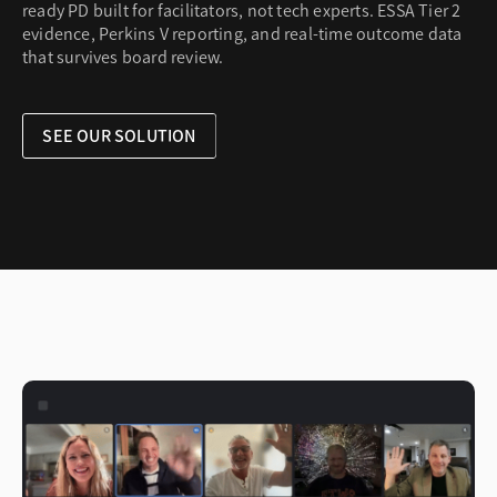
ready PD built for facilitators, not tech experts. ESSA Tier 2
evidence, Perkins V reporting, and real-time outcome data
that survives board review.
SEE OUR SOLUTION