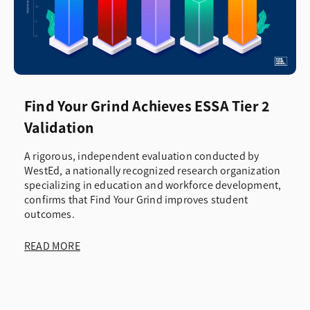
Find Your Grind Achieves ESSA Tier 2
Validation
A rigorous, independent evaluation conducted by
WestEd, a nationally recognized research organization
specializing in education and workforce development,
confirms that Find Your Grind improves student
outcomes.
READ MORE