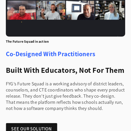
The Future Squad in action
Co-Designed With Practitioners
Built With Educators, Not For Them
FYG’s Future Squad is a working advisory of district leaders,
counselors, and CTE coordinators who shape every product
release. They don’t just give feedback. They co-design.
That means the platform reflects how schools actually run,
not how a software company thinks they should.
SEE OUR SOLUTION