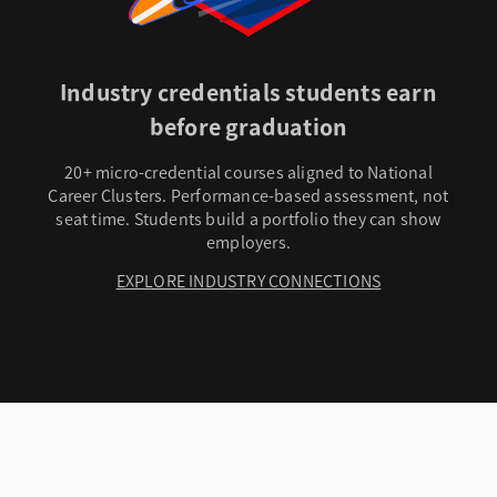
Industry credentials students earn
before graduation
20+ micro-credential courses aligned to National
Career Clusters. Performance-based assessment, not
seat time. Students build a portfolio they can show
employers.
EXPLORE INDUSTRY CONNECTIONS