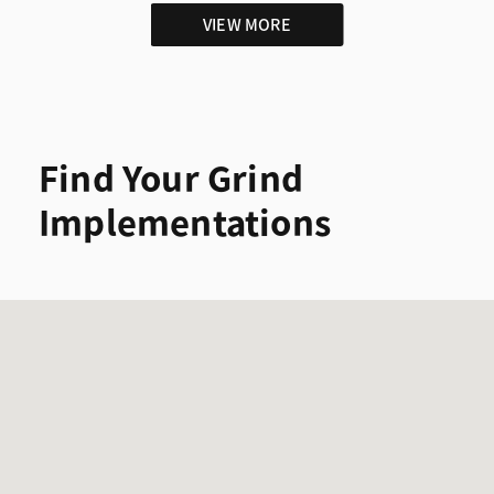
VIEW MORE
Find Your Grind
Implementations