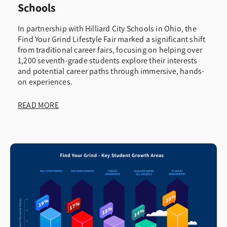
Schools
In partnership with Hilliard City Schools in Ohio, the
Find Your Grind Lifestyle Fair marked a significant shift
from traditional career fairs, focusing on helping over
1,200 seventh-grade students explore their interests
and potential career paths through immersive, hands-
on experiences.
READ MORE