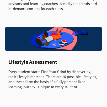
advisors and learning coaches to easily see trends and
in-demand content for each class.
Lifestyle Assessment
Every student starts Find Your Grind by discovering
their lifestyle matches. There are 16 possible lifestyles,
and these form the basis of a fully personalized
learning journey—unique to every student.