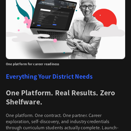
One platform for career readiness
Everything Your District Needs
One Platform. Real Results. Zero
Shelfware.
One platform. One contract. One partner. Career
exploration, self-discovery, and industry credentials
through curriculum students actually complete. Launch-