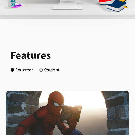
Features
Educator
Student