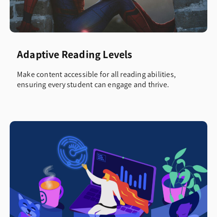
Adaptive Reading Levels
Make content accessible for all reading abilities,
ensuring every student can engage and thrive.