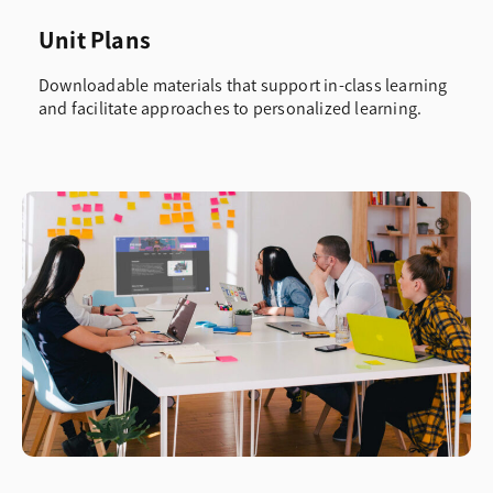
Unit Plans
Downloadable materials that support in-class learning
and facilitate approaches to personalized learning.