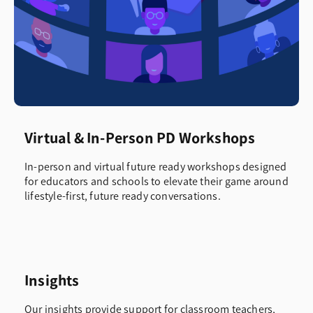
Virtual & In-Person PD Workshops
In-person and virtual future ready workshops designed
for educators and schools to elevate their game around
lifestyle-first, future ready conversations.
Insights
Our insights provide support for classroom teachers,