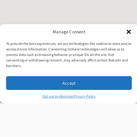
Manage Consent
To provide the best experiences, we use technologies like cookies to store and/or
access device information. Consenting to these technologies will allow us to
process data such as browsing behavior or unique IDs on this site. Not
consenting or withdrawing consent, may adversely affect certain features and
functions.
Accept
Opt-out preferences
Privacy Policy