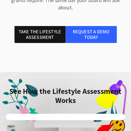
grants require. The same bar your board will ask
about.
TAKE THE LIFESTYLE
REQUEST A DEMO
ASSESSMENT
TODAY
See How the Lifestyle Assessment
Works