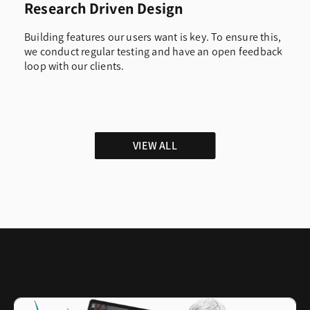
Research Driven Design
Building features our users want is key. To ensure this,
we conduct regular testing and have an open feedback
loop with our clients.
VIEW ALL