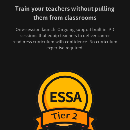
Train your teachers without pulling
them from classrooms
One-session launch. Ongoing support built in. PD
sessions that equip teachers to deliver career
readiness curriculum with confidence. No curriculum
expertise required.