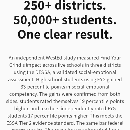
250+ districts.
50,000+ students.
One clear result.
An independent WestEd study measured Find Your
Grind's impact across five schools in three districts
using the DESSA, a validated social-emotional
assessment. High school students using FYG gained
33 percentile points in social-emotional
competency. The gains were confirmed from both
sides: students rated themselves 19 percentile points
higher, and teachers independently rated FYG
students 17 percentile points higher. This meets the
ESSA Tier 2 evidence standard. The same bar federal