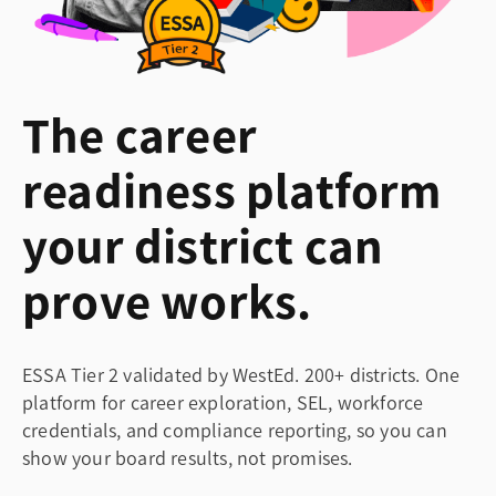
The career
readiness platform
your district can
prove works.
ESSA Tier 2 validated by WestEd. 200+ districts. One
platform for career exploration, SEL, workforce
credentials, and compliance reporting, so you can
show your board results, not promises.