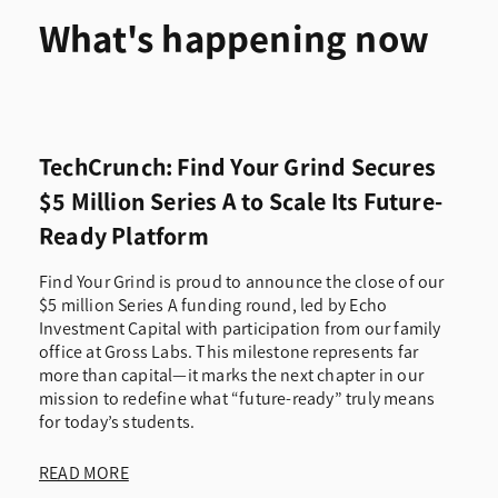
What's happening now
TechCrunch: Find Your Grind Secures
$5 Million Series A to Scale Its Future-
Ready Platform
Find Your Grind is proud to announce the close of our
$5 million Series A funding round, led by Echo
Investment Capital with participation from our family
office at Gross Labs. This milestone represents far
more than capital—it marks the next chapter in our
mission to redefine what “future-ready” truly means
for today’s students.
READ MORE