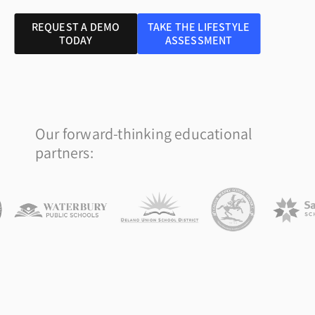
REQUEST A DEMO
TAKE THE LIFESTYLE
TODAY
ASSESSMENT
Our forward-thinking educational
partners: