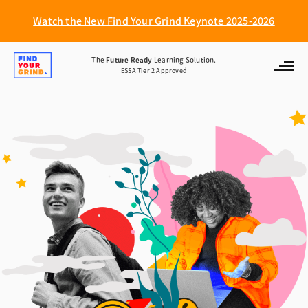
Watch the New Find Your Grind Keynote 2025-2026
Find
The
Future Ready
Learning Solution.
ESSA Tier 2 Approved
Your
Grind