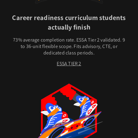
Career readiness curriculum students
actually finish
73% average completion rate. ESSA Tier 2 validated. 9
to 36-unit flexible scope. Fits advisory, CTE, or
dedicated class periods.
ESSA TIER 2