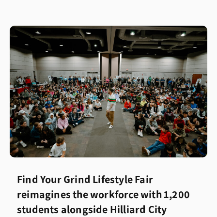
Find Your Grind Lifestyle Fair
reimagines the workforce with 1,200
students alongside Hilliard City