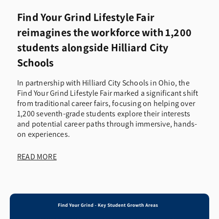
Find Your Grind Lifestyle Fair
reimagines the workforce with 1,200
students alongside Hilliard City
Schools
In partnership with Hilliard City Schools in Ohio, the
Find Your Grind Lifestyle Fair marked a significant shift
from traditional career fairs, focusing on helping over
1,200 seventh-grade students explore their interests
and potential career paths through immersive, hands-
on experiences.
READ MORE