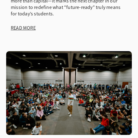
more than capital—it marks the next chapter in our
mission to redefine what “future-ready” truly means
for today’s students.
READ MORE