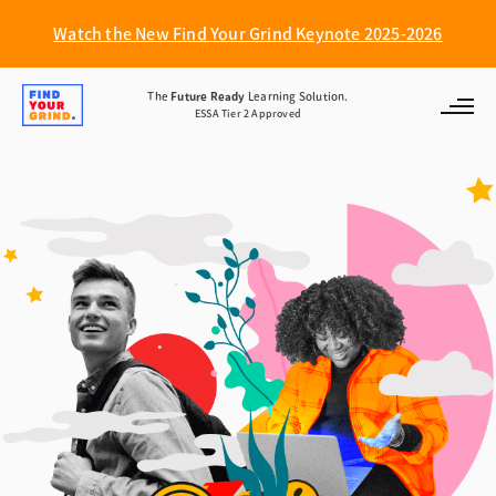
Watch the New Find Your Grind Keynote 2025-2026
Find
The
Future Ready
Learning Solution.
ESSA Tier 2 Approved
Your
Grind