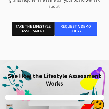
grants require. The same bar your board will ask
about.
TAKE THE LIFESTYLE
REQUEST A DEMO
ASSESSMENT
TODAY
See How the Lifestyle Assessment
Works