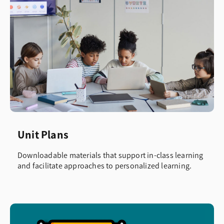
Unit Plans
Downloadable materials that support in-class learning
and facilitate approaches to personalized learning.