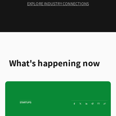
EXPLORE INDUSTRY CONNECTIONS
What's happening now