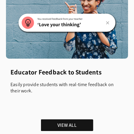
Educator Feedback to Students
Easily provide students with real-time feedback on
their work.
VIEW ALL