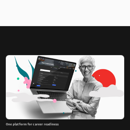
One platform for career readiness