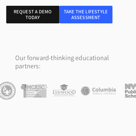
REQUEST A DEMO
TAKE THE LIFESTYLE
TODAY
ASSESSMENT
Our forward-thinking educational
partners: