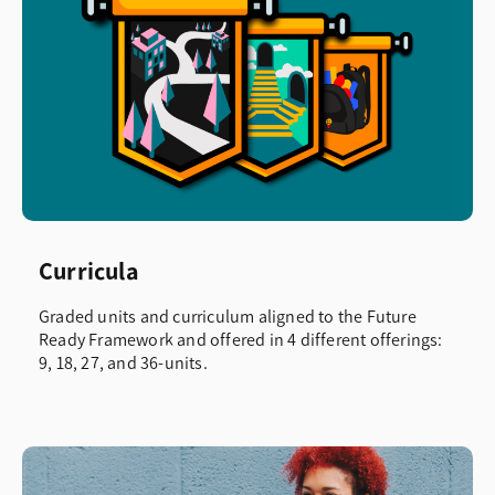
Curricula
Graded units and curriculum aligned to the Future
Ready Framework and offered in 4 different offerings:
9, 18, 27, and 36-units.