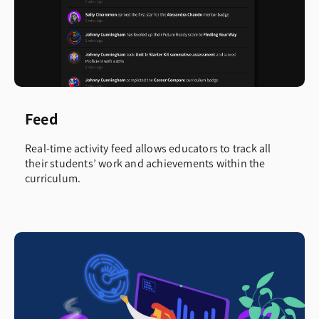
Feed
Real-time activity feed allows educators to track all
their students’ work and achievements within the
curriculum.