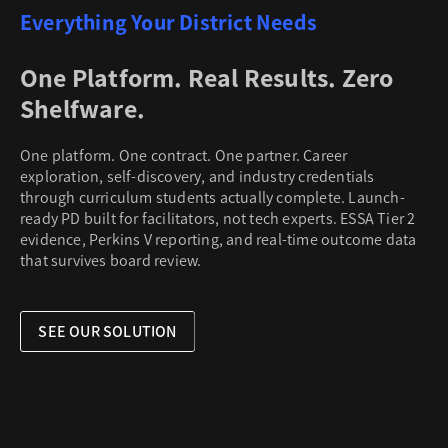
Everything Your District Needs
One Platform. Real Results. Zero
Shelfware.
One platform. One contract. One partner. Career
exploration, self-discovery, and industry credentials
through curriculum students actually complete. Launch-
ready PD built for facilitators, not tech experts. ESSA Tier 2
evidence, Perkins V reporting, and real-time outcome data
that survives board review.
SEE OUR SOLUTION