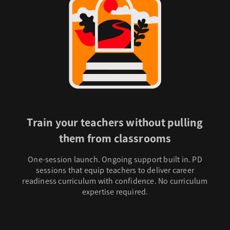
Train your teachers without pulling
them from classrooms
One-session launch. Ongoing support built in. PD
sessions that equip teachers to deliver career
readiness curriculum with confidence. No curriculum
expertise required.