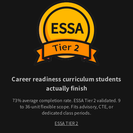
Career readiness curriculum students
actually finish
73% average completion rate. ESSA Tier 2 validated. 9
to 36-unit flexible scope. Fits advisory, CTE, or
dedicated class periods.
ESSA TIER 2