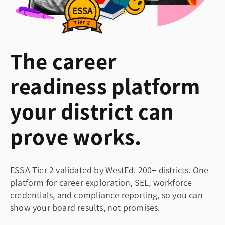
The career
readiness platform
your district can
prove works.
ESSA Tier 2 validated by WestEd. 200+ districts. One
platform for career exploration, SEL, workforce
credentials, and compliance reporting, so you can
show your board results, not promises.