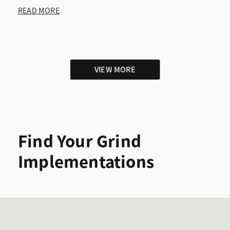
READ MORE
VIEW MORE
Find Your Grind
Implementations