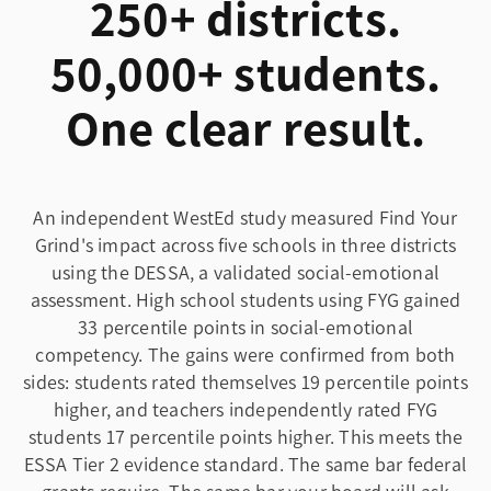
250+ districts.
50,000+ students.
One clear result.
An independent WestEd study measured Find Your
Grind's impact across five schools in three districts
using the DESSA, a validated social-emotional
assessment. High school students using FYG gained
33 percentile points in social-emotional
competency. The gains were confirmed from both
sides: students rated themselves 19 percentile points
higher, and teachers independently rated FYG
students 17 percentile points higher. This meets the
ESSA Tier 2 evidence standard. The same bar federal