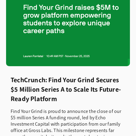
TechCrunch: Find Your Grind Secures
$5 Million Series A to Scale Its Future-
Ready Platform
Find Your Grind is proud to announce the close of our
$5 million Series A funding round, led by Echo
Investment Capital with participation from our family
office at Gross Labs. This milestone represents far