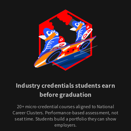
Industry credentials students earn
before graduation
20+ micro-credential courses aligned to National
Career Clusters. Performance-based assessment, not
seat time. Students build a portfolio they can show
employers.