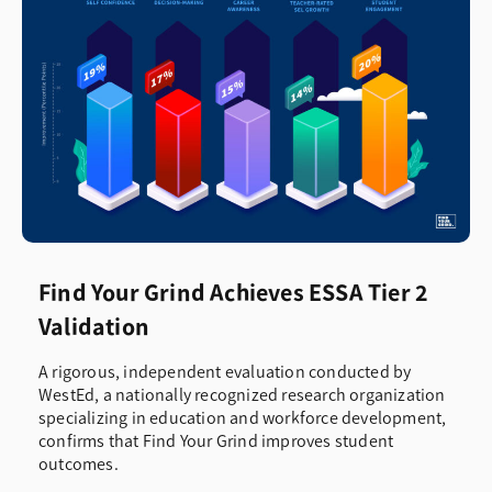
Find Your Grind Achieves ESSA Tier 2
Validation
A rigorous, independent evaluation conducted by
WestEd, a nationally recognized research organization
specializing in education and workforce development,
confirms that Find Your Grind improves student
outcomes.