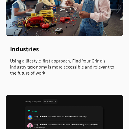
Industries
Using a lifestyle-first approach, Find Your Grind’s
industry taxonomy is more accessible and relevant to
the future of work.