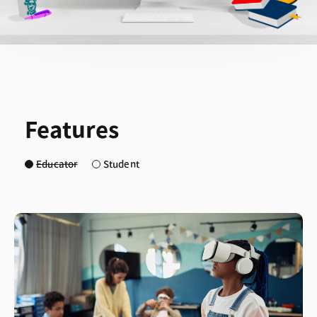
Features
Educator
Student