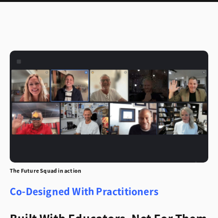
The Future Squad in action
Co-Designed With Practitioners