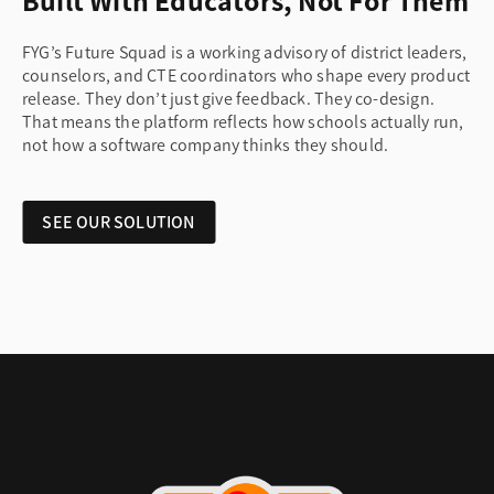
Built With Educators, Not For Them
FYG’s Future Squad is a working advisory of district leaders,
counselors, and CTE coordinators who shape every product
release. They don’t just give feedback. They co-design.
That means the platform reflects how schools actually run,
not how a software company thinks they should.
SEE OUR SOLUTION