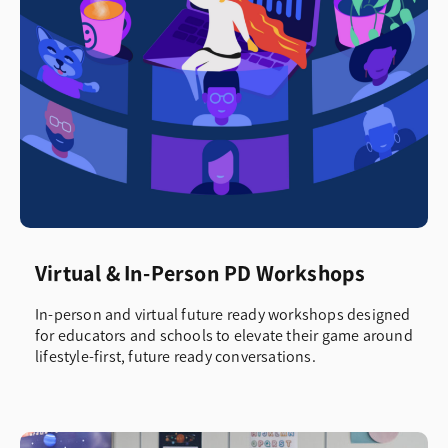
Virtual & In-Person PD Workshops
In-person and virtual future ready workshops designed
for educators and schools to elevate their game around
lifestyle-first, future ready conversations.