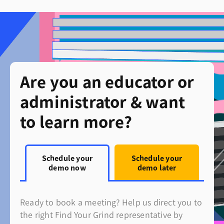
Are you an educator or
administrator & want
to learn more?
Schedule your
Schedule your
demo now
demo later
Ready to book a meeting? Help us direct you to
the right Find Your Grind representative by