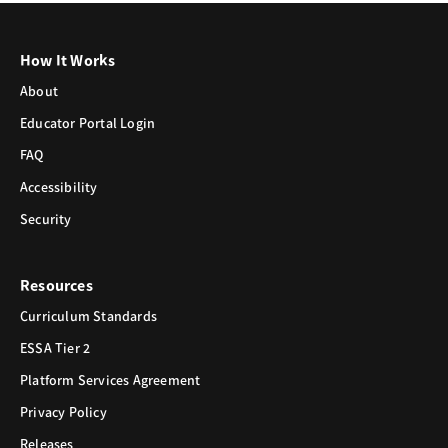
How It Works
About
Educator Portal Login
FAQ
Accessibility
Security
Resources
Curriculum Standards
ESSA Tier 2
Platform Services Agreement
Privacy Policy
Releases