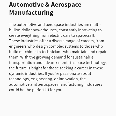
Automotive & Aerospace
Manufacturing
The automotive and aerospace industries are multi-
billion dollar powerhouses, constantly innovating to
create everything from electric cars to spacecraft.
These industries offer a diverse range of careers, from
engineers who design complex systems to those who
build machines to technicians who maintain and repair
them. With the growing demand for sustainable
transportation and advancements in space technology,
the future is bright for those seeking a career in these
dynamic industries. If you’re passionate about
technology, engineering, or innovation, the
automotive and aerospace manufacturing industries
could be the perfect fit for you.