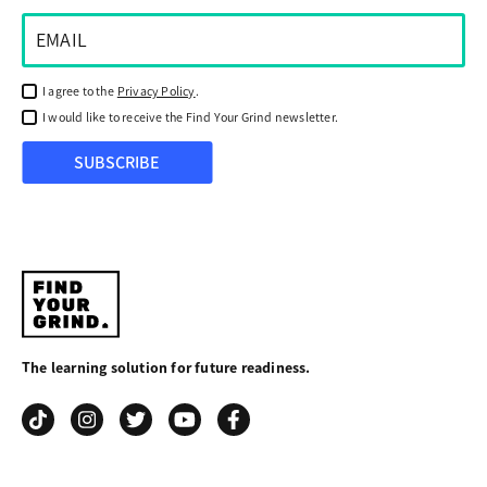
I agree to the
Privacy Policy
.
I would like to receive the Find Your Grind newsletter.
SUBSCRIBE
Find
Your
The learning solution for future readiness.
Grind