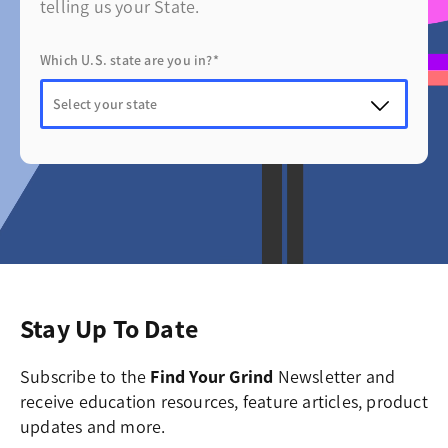
telling us your State.
Which U.S. state are you in?*
Stay Up To Date
Subscribe to the
Find Your Grind
Newsletter and
receive education resources, feature articles, product
updates and more.