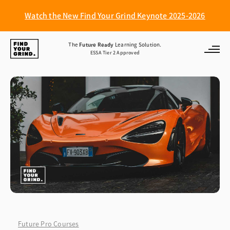
Watch the New Find Your Grind Keynote 2025-2026
Find
The
Future Ready
Learning Solution.
ESSA Tier 2 Approved
Your
Grind
Future Pro Courses