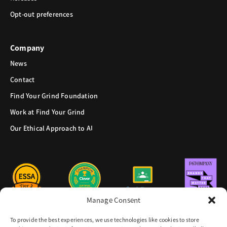
Opt-out preferences
Company
News
Contact
Find Your Grind Foundation
Work at Find Your Grind
Our Ethical Approach to AI
Manage Consent
To provide the best experiences, we use technologies like cookies to store