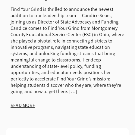
Find Your Grind is thrilled to announce the newest
addition to our leadership team — Candice Sears,
joining us as Director of State Advocacy and Funding.
Candice comes to Find Your Grind from Montgomery
County Educational Service Center (ESC) in Ohio, where
she played a pivotal role in connecting districts to
innovative programs, navigating state education
systems, and unlocking funding streams that bring
meaningful change to classrooms. Her deep
understanding of state-level policy, funding
opportunities, and educator needs positions her
perfectly to accelerate Find Your Grind’s mission:
helping students discover who they are, where they’re
going, and how to get there. […]
READ MORE