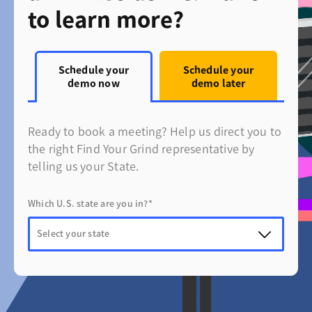
to learn more?
Schedule your
Schedule your
demo now
demo later
Ready to book a meeting? Help us direct you to
the right Find Your Grind representative by
telling us your State.
Which U.S. state are you in?*