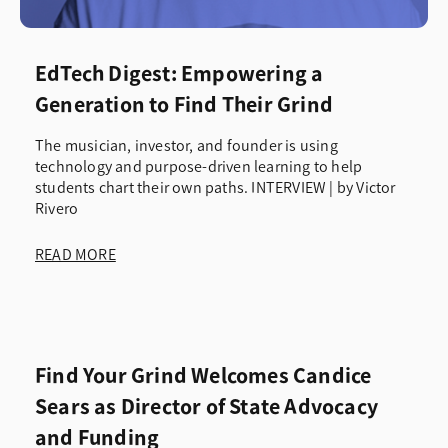
EdTech Digest: Empowering a
Generation to Find Their Grind
The musician, investor, and founder is using
technology and purpose-driven learning to help
students chart their own paths. INTERVIEW | by Victor
Rivero
READ MORE
Find Your Grind Welcomes Candice
Sears as Director of State Advocacy
and Funding