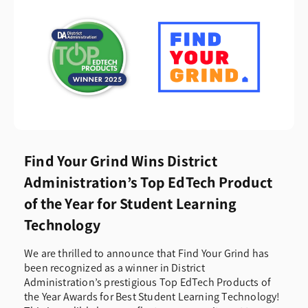
Find Your Grind Wins District
Administration’s Top EdTech Product
of the Year for Student Learning
Technology
We are thrilled to announce that Find Your Grind has
been recognized as a winner in District
Administration’s prestigious Top EdTech Products of
the Year Awards for Best Student Learning Technology!