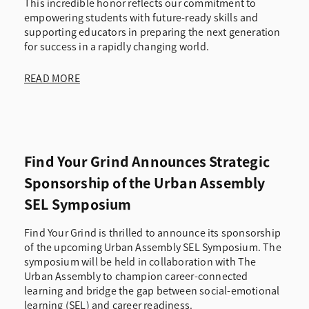
This incredible honor reflects our commitment to
empowering students with future-ready skills and
supporting educators in preparing the next generation
for success in a rapidly changing world.
READ MORE
Find Your Grind Announces Strategic
Sponsorship of the Urban Assembly
SEL Symposium
Find Your Grind is thrilled to announce its sponsorship
of the upcoming Urban Assembly SEL Symposium. The
symposium will be held in collaboration with The
Urban Assembly to champion career-connected
learning and bridge the gap between social-emotional
learning (SEL) and career readiness.