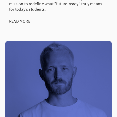
mission to redefine what “future-ready” truly means
Testimonials
for today’s students.
Webinars
READ MORE
White Papers