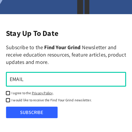
Stay Up To Date
Subscribe to the
Find Your Grind
Newsletter and
receive education resources, feature articles, product
updates and more.
I agree to the
Privacy Policy
.
I would like to receive the Find Your Grind newsletter.
SUBSCRIBE