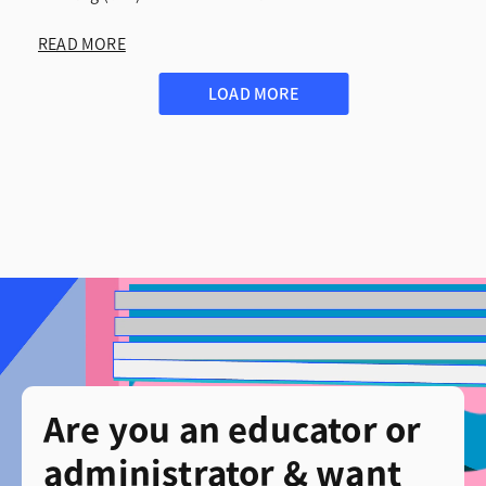
READ MORE
LOAD MORE
Are you an educator or
administrator & want