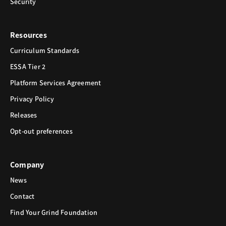
Security
Resources
Curriculum Standards
ESSA Tier 2
Platform Services Agreement
Privacy Policy
Releases
Opt-out preferences
Company
News
Contact
Find Your Grind Foundation