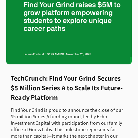
Curriculum
Fireside Chats
Future Ready Insights
Product Updates
TechCrunch: Find Your Grind Secures
$5 Million Series A to Scale Its Future-
Professional Development
Ready Platform
Recognition & Awards
Find Your Grind is proud to announce the close of our
$5 million Series A funding round, led by Echo
Investment Capital with participation from our family
Research
office at Gross Labs. This milestone represents far
more than capital—it marks the next chapter in our