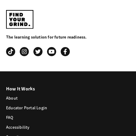
Find
Your
The learning solution for future readiness.
Grind
How It Works
About
Educator Portal Login
FAQ
Accessibility