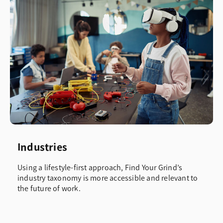
Industries
Using a lifestyle-first approach, Find Your Grind’s
industry taxonomy is more accessible and relevant to
the future of work.