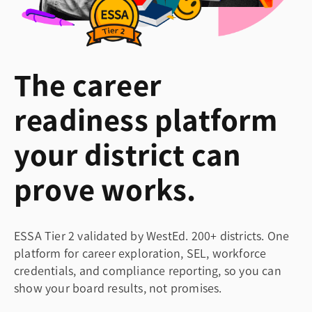
The career
readiness platform
your district can
prove works.
ESSA Tier 2 validated by WestEd. 200+ districts. One
platform for career exploration, SEL, workforce
credentials, and compliance reporting, so you can
show your board results, not promises.