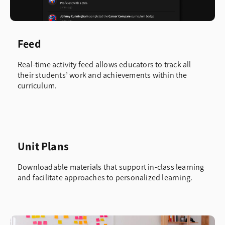
Feed
Real-time activity feed allows educators to track all
their students’ work and achievements within the
curriculum.
Unit Plans
Downloadable materials that support in-class learning
and facilitate approaches to personalized learning.