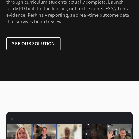
through curriculum students actually complete. Launch-
ready PD built for facilitators, not tech experts. ESSA Tier 2
evidence, Perkins V reporting, and real-time outcome data
that survives board review.
SEE OUR SOLUTION