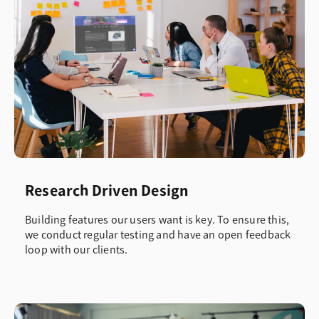
Research Driven Design
Building features our users want is key. To ensure this,
we conduct regular testing and have an open feedback
loop with our clients.