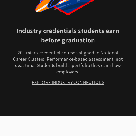
Industry credentials students earn
before graduation
20+ micro-credential courses aligned to National
Career Clusters. Performance-based assessment, not
seat time. Students build a portfolio they can show
employers.
EXPLORE INDUSTRY CONNECTIONS