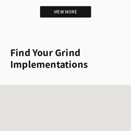
VIEW MORE
Find Your Grind
Implementations