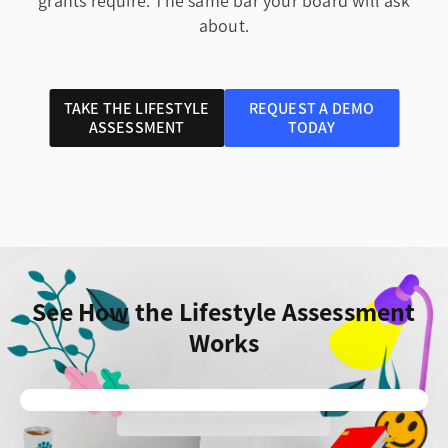
grants require. The same bar your board will ask
about.
TAKE THE LIFESTYLE
REQUEST A DEMO
ASSESSMENT
TODAY
See How the Lifestyle Assessment
Works