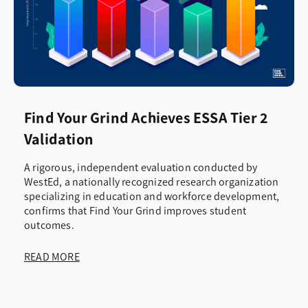
Find Your Grind Achieves ESSA Tier 2
Validation
A rigorous, independent evaluation conducted by
WestEd, a nationally recognized research organization
specializing in education and workforce development,
confirms that Find Your Grind improves student
outcomes.
READ MORE