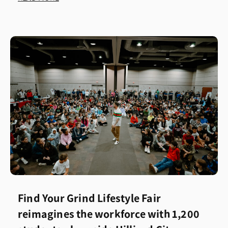
Find Your Grind Lifestyle Fair
reimagines the workforce with 1,200