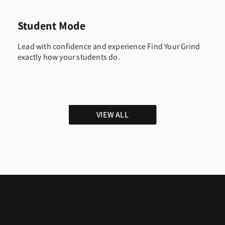
Student Mode
Lead with confidence and experience Find Your Grind
exactly how your students do.
VIEW ALL