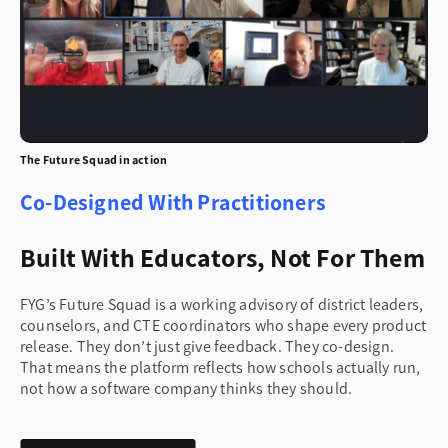
The Future Squad in action
Co-Designed With Practitioners
Built With Educators, Not For Them
FYG’s Future Squad is a working advisory of district leaders,
counselors, and CTE coordinators who shape every product
release. They don’t just give feedback. They co-design.
That means the platform reflects how schools actually run,
not how a software company thinks they should.