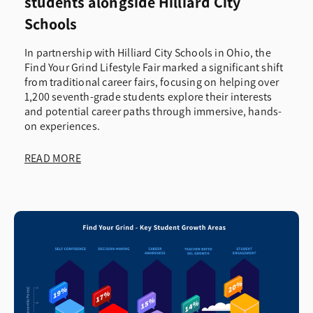
students alongside Hilliard City
Schools
In partnership with Hilliard City Schools in Ohio, the
Find Your Grind Lifestyle Fair marked a significant shift
from traditional career fairs, focusing on helping over
1,200 seventh-grade students explore their interests
and potential career paths through immersive, hands-
on experiences.
READ MORE