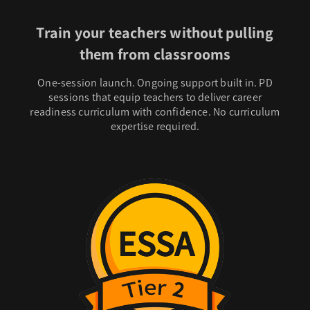
Train your teachers without pulling
them from classrooms
One-session launch. Ongoing support built in. PD
sessions that equip teachers to deliver career
readiness curriculum with confidence. No curriculum
expertise required.