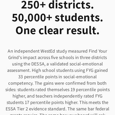
250+ districts.
50,000+ students.
One clear result.
An independent WestEd study measured Find Your
Grind's impact across five schools in three districts
using the DESSA, a validated social-emotional
assessment. High school students using FYG gained
33 percentile points in social-emotional
competency. The gains were confirmed from both
sides: students rated themselves 19 percentile points
higher, and teachers independently rated FYG
students 17 percentile points higher. This meets the
ESSA Tier 2 evidence standard. The same bar federal