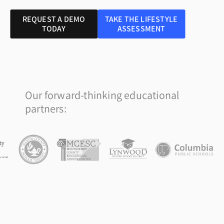
REQUEST A DEMO
TAKE THE LIFESTYLE
TODAY
ASSESSMENT
Our forward-thinking educational
partners: