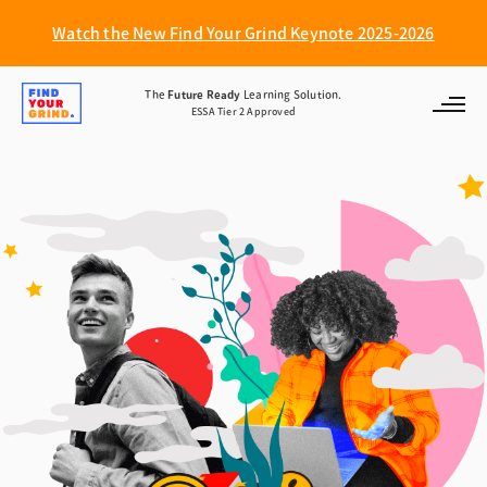
Watch the New Find Your Grind Keynote 2025-2026
Find
The
Future Ready
Learning Solution.
ESSA Tier 2 Approved
Your
Grind