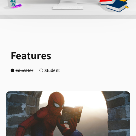
Features
Educator
Student