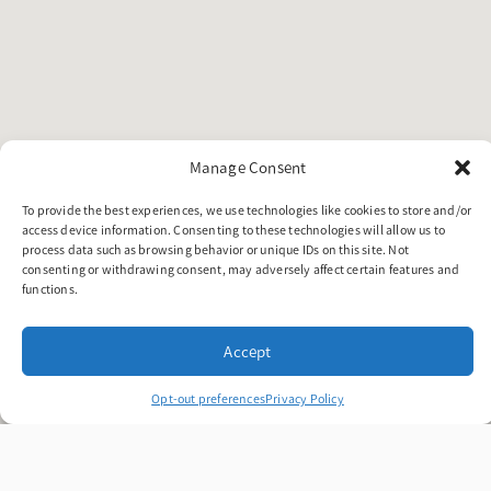
Manage Consent
To provide the best experiences, we use technologies like cookies to store and/or
access device information. Consenting to these technologies will allow us to
process data such as browsing behavior or unique IDs on this site. Not
consenting or withdrawing consent, may adversely affect certain features and
functions.
Accept
Opt-out preferences
Privacy Policy