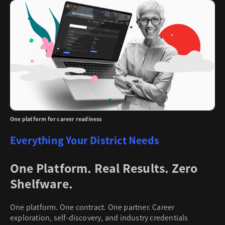
One platform for career readiness
Everything Your District Needs
One Platform. Real Results. Zero
Shelfware.
One platform. One contract. One partner. Career
exploration, self-discovery, and industry credentials