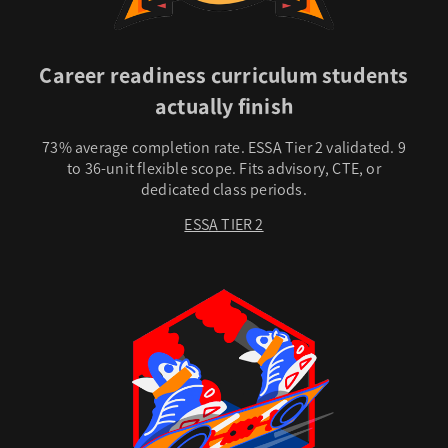
Career readiness curriculum students
actually finish
73% average completion rate. ESSA Tier 2 validated. 9
to 36-unit flexible scope. Fits advisory, CTE, or
dedicated class periods.
ESSA TIER 2