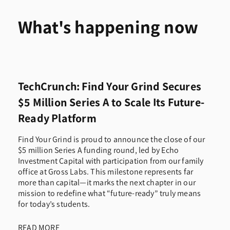
What's happening now
TechCrunch: Find Your Grind Secures
$5 Million Series A to Scale Its Future-
Ready Platform
Find Your Grind is proud to announce the close of our
$5 million Series A funding round, led by Echo
Investment Capital with participation from our family
office at Gross Labs. This milestone represents far
more than capital—it marks the next chapter in our
mission to redefine what “future-ready” truly means
for today’s students.
READ MORE