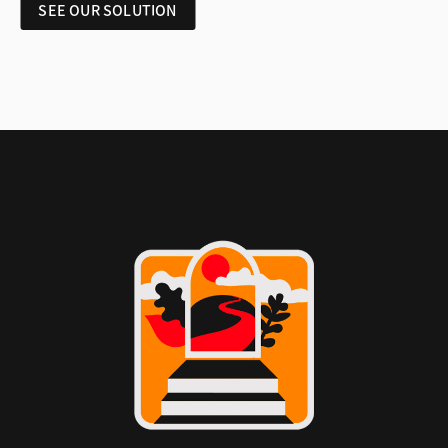
SEE OUR SOLUTION