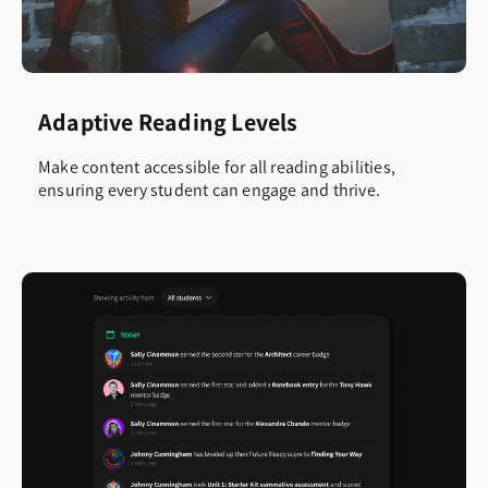
Adaptive Reading Levels
Make content accessible for all reading abilities,
ensuring every student can engage and thrive.