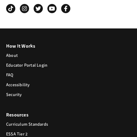
Grind
How It Works
About
Educator Portal Login
FAQ
Accessibility
Security
Resources
Curriculum Standards
ESSA Tier 2