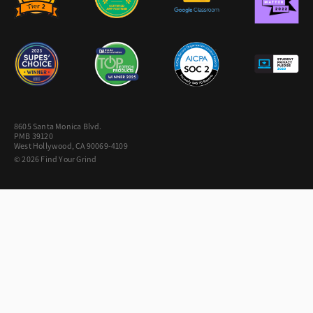
8605 Santa Monica Blvd.
PMB 39120
West Hollywood, CA 90069-4109
© 2026 Find Your Grind