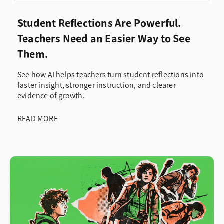
Student Reflections Are Powerful.
Teachers Need an Easier Way to See
Them.
See how AI helps teachers turn student reflections into
faster insight, stronger instruction, and clearer
evidence of growth.
READ MORE