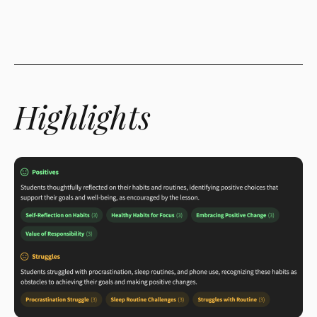
Highlights