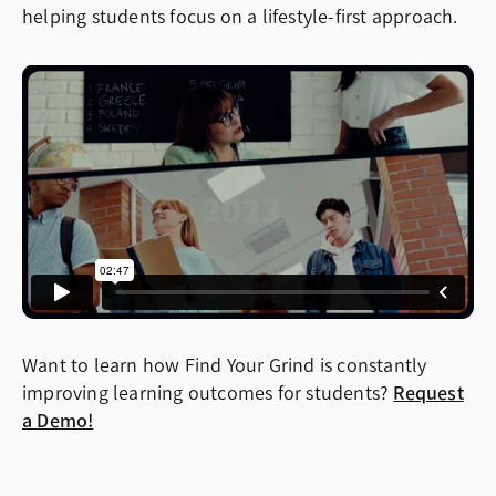
helping students focus on a lifestyle-first approach.
Want to learn how Find Your Grind is constantly
improving learning outcomes for students?
Request
a Demo!