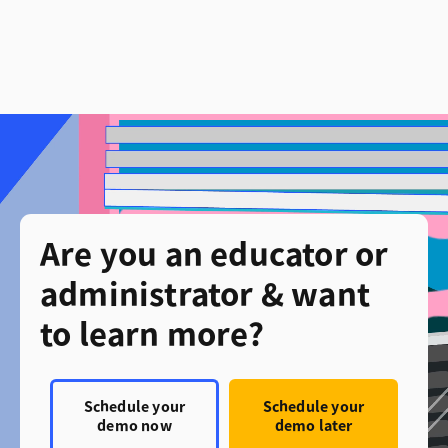
Are you an educator or
administrator & want
to learn more?
Schedule your
Schedule your
demo now
demo later