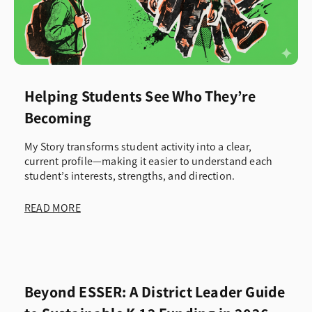
Helping Students See Who They’re
Becoming
My Story transforms student activity into a clear,
current profile—making it easier to understand each
student’s interests, strengths, and direction.
READ MORE
Beyond ESSER: A District Leader Guide