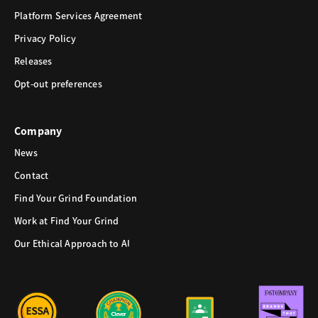
Platform Services Agreement
Privacy Policy
Releases
Opt-out preferences
Company
News
Contact
Find Your Grind Foundation
Work at Find Your Grind
Our Ethical Approach to AI