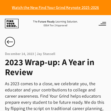
Watch the New Find Your Grind Keynote 2025-2026
Find
The
Future Ready
Learning Solution.
ESSA Tier 2 Approved
Your
Grind
December 14, 2023 | Jay Stansell
2023 Wrap-up: A Year in
Review
As 2023 comes to a close, we celebrate you, the
educator and your contributions to college and
career awareness. Find Your Grind helps educators
prepare every student to be future ready. We do this
by flipping the script on traditional career planning,