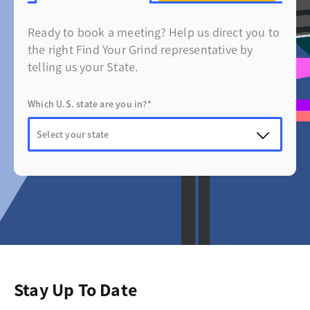
Ready to book a meeting? Help us direct you to
the right Find Your Grind representative by
telling us your State.
Which U.S. state are you in?*
Stay Up To Date