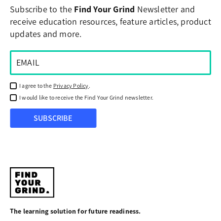
Subscribe to the
Find Your Grind
Newsletter and
receive education resources, feature articles, product
updates and more.
I agree to the
Privacy Policy
.
I would like to receive the Find Your Grind newsletter.
SUBSCRIBE
Find
Your
The learning solution for future readiness.