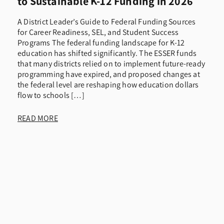
to Sustainable K-12 Funding in 2026
A District Leader’s Guide to Federal Funding Sources
for Career Readiness, SEL, and Student Success
Programs The federal funding landscape for K-12
education has shifted significantly. The ESSER funds
that many districts relied on to implement future-ready
programming have expired, and proposed changes at
the federal level are reshaping how education dollars
flow to schools […]
READ MORE