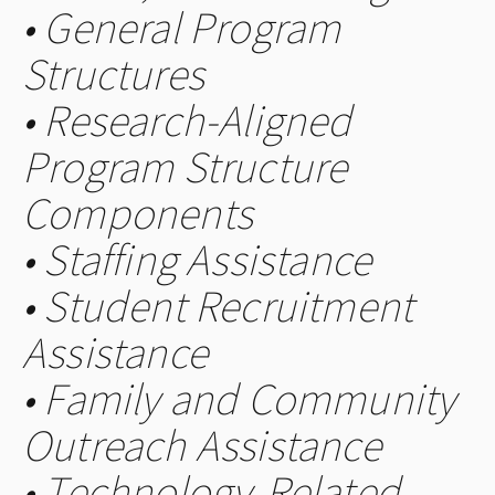
• General Program
Structures
• Research-Aligned
Program Structure
Components
• Staffing Assistance
• Student Recruitment
Assistance
• Family and Community
Outreach Assistance
• Technology-Related