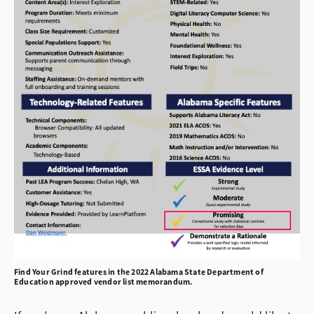
Find Your Grind features in the 2022 Alabama State Department of
Education approved vendor list memorandum.