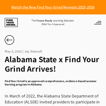
Watch the New Find Your Grind Keynote 2025-2026
Find
The
Future Ready
Learning Solution.
ESSA Tier 2 Approved
Your
Grind
May 5, 2022 | Jay Stansell
Alabama State x Find Your
Grind Arrives!
Find Your Grind is an approved comprehensive, evidence-based summer
learning program in Alabama.
In March of 2022, the Alabama State Department of
Education (ALSDE) invited providers to participate in