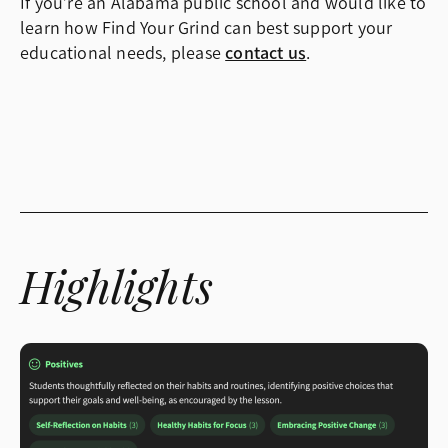
If you’re an Alabama public school and would like to
learn how Find Your Grind can best support your
educational needs, please
contact us
.
Highlights