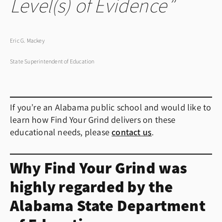
Level(s) of Evidence
Eric G. Mackey
State Superintendent of Education
If you’re an Alabama public school and would like to
learn how Find Your Grind delivers on these
educational needs, please
contact us
.
Why Find Your Grind was
highly regarded by the
Alabama State Department