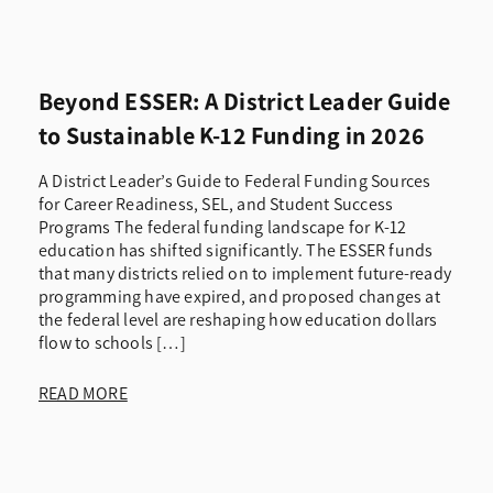
Beyond ESSER: A District Leader Guide
to Sustainable K-12 Funding in 2026
A District Leader’s Guide to Federal Funding Sources
for Career Readiness, SEL, and Student Success
Programs The federal funding landscape for K-12
education has shifted significantly. The ESSER funds
that many districts relied on to implement future-ready
programming have expired, and proposed changes at
the federal level are reshaping how education dollars
flow to schools […]
READ MORE