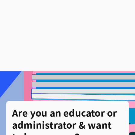
Are you an educator or
administrator & want