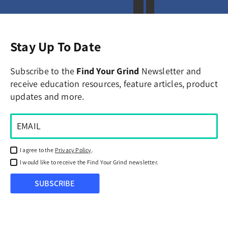
Stay Up To Date
Subscribe to the
Find Your Grind
Newsletter and
receive education resources, feature articles, product
updates and more.
I agree to the
Privacy Policy
.
I would like to receive the Find Your Grind newsletter.
SUBSCRIBE