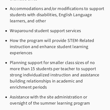
Accommodations and/or modifications to support
students with disabilities, English Language
learners, and other
Wraparound student support services
How the program will provide STEM-Related
instruction and enhance student learning
experiences
Planning support for smaller class sizes of no
more than 15 students per teacher to support
strong individualized instruction and assistance
building relationships in academic and
enrichment periods
Assistance with the site administration or
oversight of the summer learning program