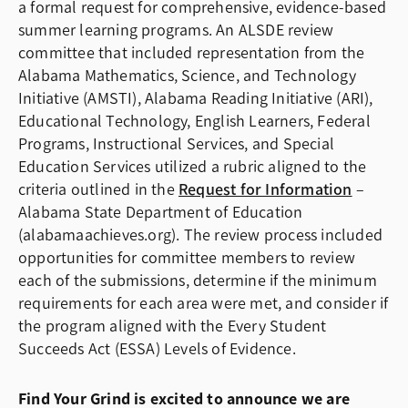
a formal request for comprehensive, evidence-based
summer learning programs. An ALSDE review
committee that included representation from the
Alabama Mathematics, Science, and Technology
Initiative (AMSTI), Alabama Reading Initiative (ARI),
Educational Technology, English Learners, Federal
Programs, Instructional Services, and Special
Education Services utilized a rubric aligned to the
criteria outlined in the
Request for Information
–
Alabama State Department of Education
(alabamaachieves.org). The review process included
opportunities for committee members to review
each of the submissions, determine if the minimum
requirements for each area were met, and consider if
the program aligned with the Every Student
Succeeds Act (ESSA) Levels of Evidence.
Find Your Grind is excited to announce we are