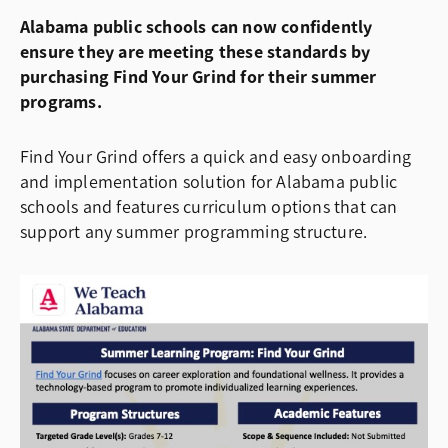
Alabama public schools can now confidently
ensure they are meeting these standards by
purchasing Find Your Grind for their summer
programs.
Find Your Grind offers a quick and easy onboarding
and implementation solution for Alabama public
schools and features curriculum options that can
support any summer programming structure.