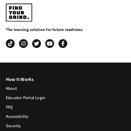
Find
Your
The learning solution for future readiness.
Grind
How It Works
About
Educator Portal Login
FAQ
Accessibility
Security