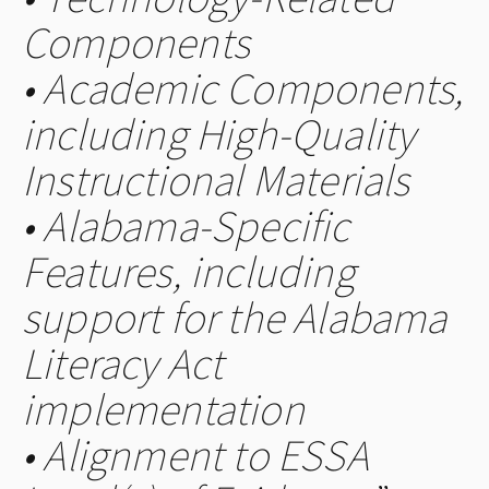
Components
• Academic Components,
including High-Quality
Instructional Materials
• Alabama-Specific
Features, including
support for the Alabama
Literacy Act
implementation
• Alignment to ESSA