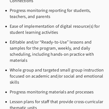
Connections
Progress monitoring reporting for students,
teachers, and parents
Ease of implementation of digital resource(s) for
student learning activities
Editable and/or “Ready-to-Use” lessons and
samples for the program, weekly, and daily
scheduling, including hands-on practice with
materials
Whole group and targeted small group instruction
focused on academic and/or social and emotional
skills
Progress monitoring materials and processes
Lesson plans for staff that provide cross-curricular
thematic units