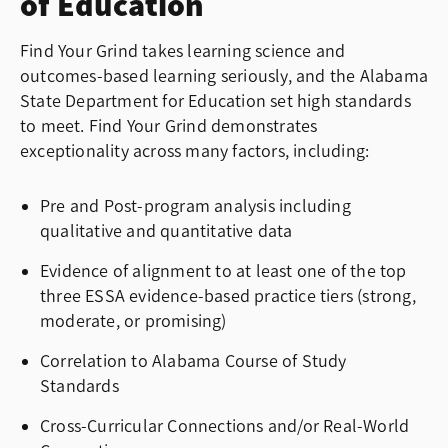
of Education
Find Your Grind takes learning science and
outcomes-based learning seriously, and the Alabama
State Department for Education set high standards
to meet. Find Your Grind demonstrates
exceptionality across many factors, including:
Pre and Post-program analysis including
qualitative and quantitative data
Evidence of alignment
to at least one of the top
three ESSA evidence-based practice tiers (strong,
moderate, or promising)
Correlation to Alabama Course of Study
Standards
Cross-Curricular Connections and/or Real-World