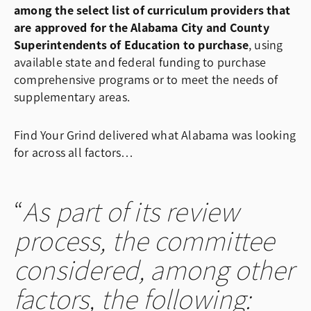
among the select list of curriculum providers that
are approved for the Alabama City and County
Superintendents of Education to purchase
, using
available state and federal funding to purchase
comprehensive programs or to meet the needs of
supplementary areas.
Find Your Grind delivered what Alabama was looking
for across all factors…
As part of its review
process, the committee
considered, among other
factors, the following: