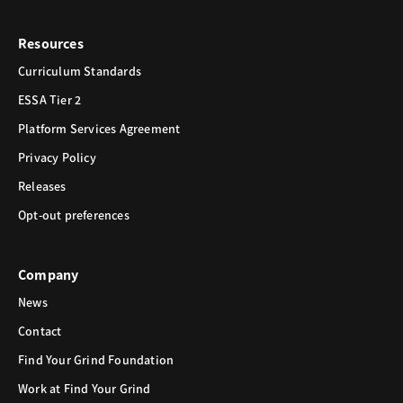
Resources
Curriculum Standards
ESSA Tier 2
Platform Services Agreement
Privacy Policy
Releases
Opt-out preferences
Company
News
Contact
Find Your Grind Foundation
Work at Find Your Grind