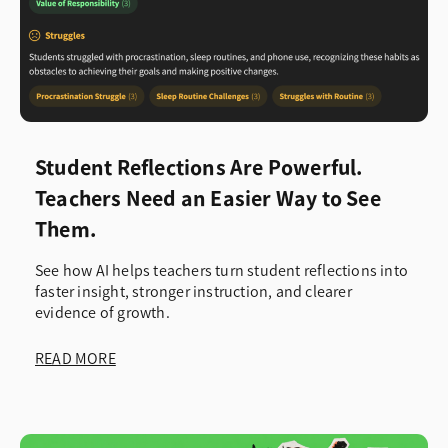
Student Reflections Are Powerful.
Teachers Need an Easier Way to See
Them.
See how AI helps teachers turn student reflections into
faster insight, stronger instruction, and clearer
evidence of growth.
READ MORE