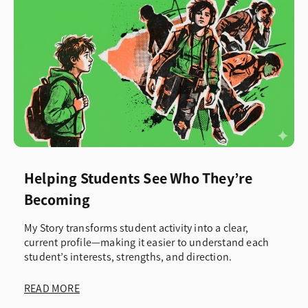
Helping Students See Who They’re
Becoming
My Story transforms student activity into a clear,
current profile—making it easier to understand each
student’s interests, strengths, and direction.
READ MORE