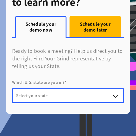
to learn more?
Schedule your
Schedule your
demo now
demo later
Ready to book a meeting? Help us direct you to
the right Find Your Grind representative by
telling us your State.
Which U.S. state are you in?*