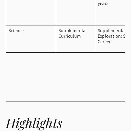
years
Science
Supplemental
Supplemental
Curriculum
Exploration: ST
Careers
Highlights