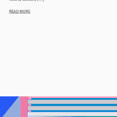
READ MORE