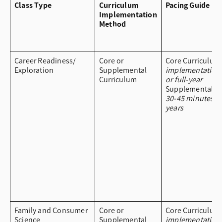
Class Type
Curriculum
Pacing Guide
Implementation
Method
Career Readiness/
Core or
Core Curriculum
Exploration
Supplemental
implementation
Curriculum
or full-year
Supplemental Cu
30-45 minutes a
years
Family and Consumer
Core or
Core Curriculum
Science
Supplemental
implementation