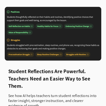
Student Reflections Are Powerful.
Teachers Need an Easier Way to See
Them.
See how AI helps teachers turn student reflections into
faster insight, stronger instruction, and clearer
evidence of growth.