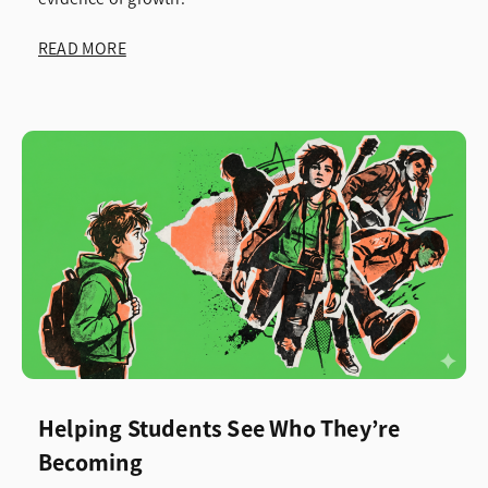
READ MORE
Helping Students See Who They’re
Becoming