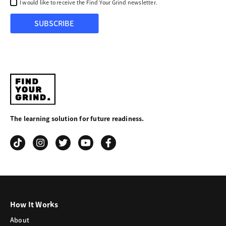
I would like to receive the Find Your Grind newsletter.
SUBSCRIBE
Find
Your
The learning solution for future readiness.
Grind
How It Works
About