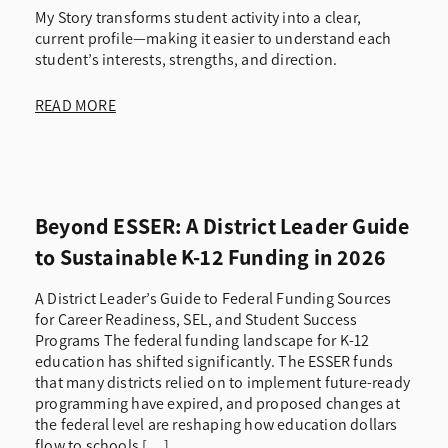
My Story transforms student activity into a clear,
current profile—making it easier to understand each
student’s interests, strengths, and direction.
READ MORE
Beyond ESSER: A District Leader Guide
to Sustainable K-12 Funding in 2026
A District Leader’s Guide to Federal Funding Sources
for Career Readiness, SEL, and Student Success
Programs The federal funding landscape for K-12
education has shifted significantly. The ESSER funds
that many districts relied on to implement future-ready
programming have expired, and proposed changes at
the federal level are reshaping how education dollars
flow to schools […]