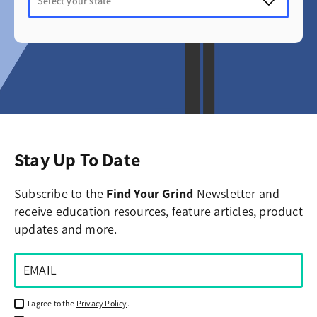
Stay Up To Date
Subscribe to the
Find Your Grind
Newsletter and
receive education resources, feature articles, product
updates and more.
I agree to the
Privacy Policy
.