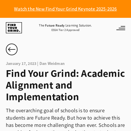
Watch the New Find Your Grind Keynote 2025-2026
Find
The
Future Ready
Learning Solution.
ESSA Tier 2 Approved
Your
Grind
January 17, 2023 | Dan Weidman
Find Your Grind: Academic
Alignment and
Implementation
The overarching goal of schools is to ensure
students are Future Ready. But how to achieve this
has become more challenging than ever. Schools are