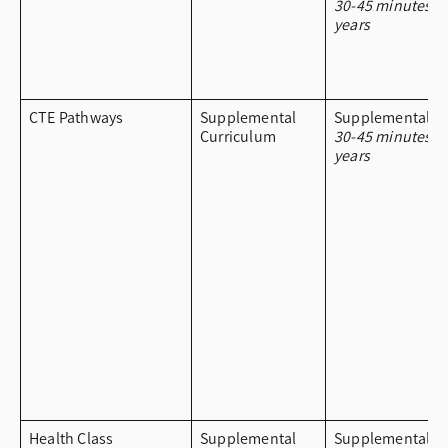
30-45 minutes a
years
CTE Pathways
Supplemental
Supplemental Cu
Curriculum
30-45 minutes a
years
Health Class
Supplemental
Supplemental Cu