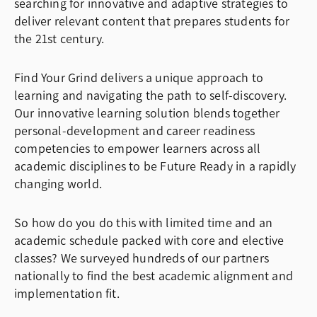
searching for innovative and adaptive strategies to
deliver relevant content that prepares students for
the 21st century.
Find Your Grind delivers a unique approach to
learning and navigating the path to self-discovery.
Our innovative learning solution blends together
personal-development and career readiness
competencies to empower learners across all
academic disciplines to be Future Ready in a rapidly
changing world.
So how do you do this with limited time and an
academic schedule packed with core and elective
classes? We surveyed hundreds of our partners
nationally to find the best academic alignment and
implementation fit.