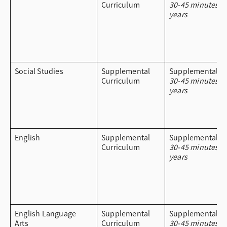
Curriculum
30-45 minutes a
years
Social Studies
Supplemental
Supplemental Cu
Curriculum
30-45 minutes a
years
English
Supplemental
Supplemental Cu
Curriculum
30-45 minutes a
years
English Language
Supplemental
Supplemental Cu
Arts
Curriculum
30-45 minutes a