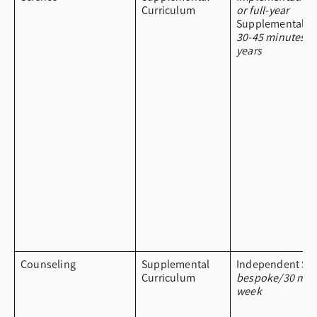
Curriculum
or full-year
Supplemental Cu
30-45 minutes a
years
Counseling
Supplemental
Independent Stu
Curriculum
bespoke/30 min
week