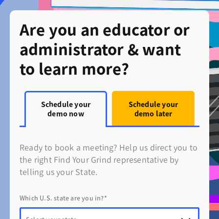
Are you an educator or
administrator & want
to learn more?
Schedule your
Schedule your
demo now
demo later
Ready to book a meeting? Help us direct you to
the right Find Your Grind representative by
telling us your State.
Which U.S. state are you in?*