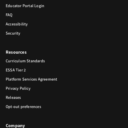
Educator Portal Login
FAQ
Accessibility
Security
Resources
Curriculum Standards
ESSA Tier 2
Platform Services Agreement
Privacy Policy
Releases
Opt-out preferences
Company