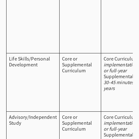
Life Skills/Personal
Core or
Core Curriculum
Development
Supplemental
implementation
Curriculum
or full-year
Supplemental Cu
30-45 minutes a
years
Advisory/Independent
Core or
Core Curriculum
Study
Supplemental
implementation
Curriculum
or full-year
Supplemental Cu