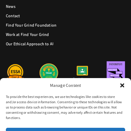
News
Contact
Find Your Grind Foundation
Work at Find Your Grind
Our Ethical Approach to AI
Manage Consent
To provide the best experiences, we use technologies like cookies to store
and/or access device information. Consenting to these technologies will allow
us to process data such as browsing behavior or unique IDs on this site. Not
consenting or withdrawing consent, may adversely affect certain features and
functions.
8605 Santa Monica Blvd.