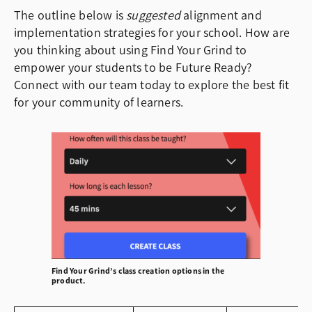
The outline below is
suggested
alignment and
implementation strategies for your school. How are
you thinking about using Find Your Grind to
empower your students to be Future Ready?
Connect with our team today to explore the best fit
for your community of learners.
Find Your Grind’s class creation options in the
product.