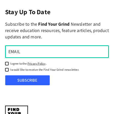
Stay Up To Date
Subscribe to the
Find Your Grind
Newsletter and
receive education resources, feature articles, product
updates and more.
I agree to the
Privacy Policy
.
I would like to receive the Find Your Grind newsletter.
SUBSCRIBE
Find