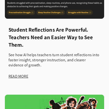
Student Reflections Are Powerful.
Teachers Need an Easier Way to See
Them.
See how AI helps teachers turn student reflections into
faster insight, stronger instruction, and clearer
evidence of growth.
READ MORE