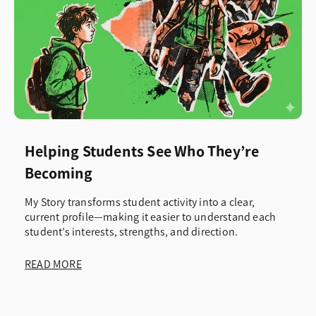
Helping Students See Who They’re
Becoming
My Story transforms student activity into a clear,
current profile—making it easier to understand each
student’s interests, strengths, and direction.
READ MORE