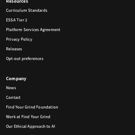
Resources
Curriculum Standards
ESSA Tier 2
Platform Services Agreement
Privacy Policy
Releases
Opt-out preferences
Company
News
Contact
Find Your Grind Foundation
Work at Find Your Grind
Our Ethical Approach to AI