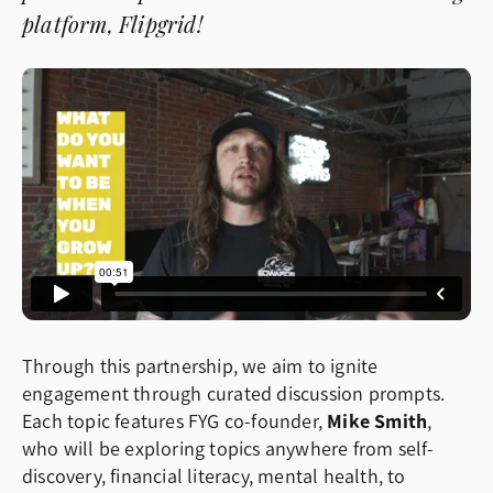
platform, Flipgrid!
Through this partnership, we aim to ignite
engagement through curated discussion prompts.
Each topic features FYG co-founder,
Mike Smith
,
who will be exploring topics anywhere from self-
discovery, financial literacy, mental health, to