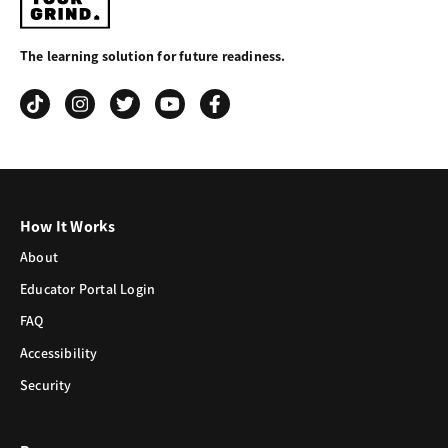
Your
The learning solution for future readiness.
Grind
How It Works
About
Educator Portal Login
FAQ
Accessibility
Security