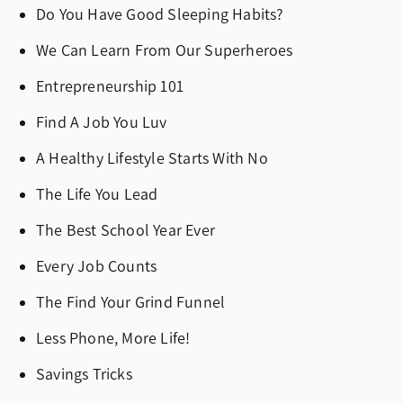
Do You Have Good Sleeping Habits?
We Can Learn From Our Superheroes
Entrepreneurship 101
Find A Job You Luv
A Healthy Lifestyle Starts With No
The Life You Lead
The Best School Year Ever
Every Job Counts
The Find Your Grind Funnel
Less Phone, More Life!
Savings Tricks