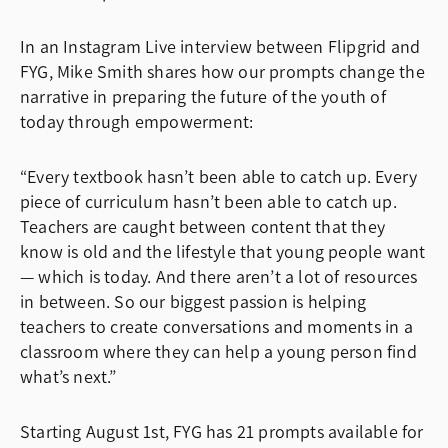
In an
Instagram Live interview between Flipgrid and
FYG, Mike Smith shares how our prompts change the
narrative in preparing the future of the youth of
today through empowerment:
“Every textbook hasn’t been able to catch up. Every
piece of curriculum hasn’t been able to catch up.
Teachers are caught between content that they
know is old and the lifestyle that young people want
— which is today. And there aren’t a lot of resources
in between. So our biggest passion is helping
teachers to create conversations and moments in a
classroom where they can help a young person find
what’s next.”
Starting August 1st, FYG has 21 prompts available for