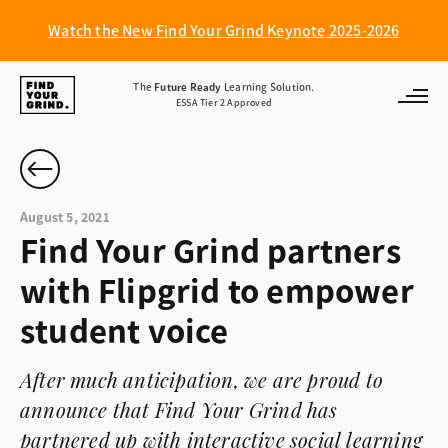
Watch the New Find Your Grind Keynote 2025-2026
Find
The
Future Ready
Learning Solution.
ESSA Tier 2 Approved
Your
Grind
August 5, 2021
Find Your Grind partners
with Flipgrid to empower
student voice
After much anticipation, we are proud to
announce that Find Your Grind has
partnered up with interactive social learning