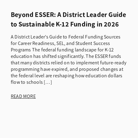
Beyond ESSER: A District Leader Guide
to Sustainable K-12 Funding in 2026
A District Leader’s Guide to Federal Funding Sources
for Career Readiness, SEL, and Student Success
Programs The federal funding landscape for K-12
education has shifted significantly. The ESSER funds
that many districts relied on to implement future-ready
programming have expired, and proposed changes at
the federal level are reshaping how education dollars
flow to schools […]
READ MORE