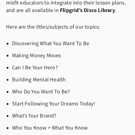
misfit educators to integrate into their lesson plans,
and are all available in
Flipgrid’s Disco Library
.
Here are the titles/subjects of our topics:
Discovering What You Want To Be
Making Money Moves
Can I Be Your Hero?
Building Mental Health
Who Do You Want To Be?
Start Following Your Dreams Today!
What’s Your Brand?
Who You Know > What You Know