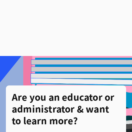
Are you an educator or
administrator & want
to learn more?