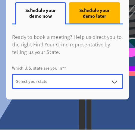
Schedule your
Schedule your
demo now
demo later
Ready to book a meeting? Help us direct you to
the right Find Your Grind representative by
telling us your State.
Which U.S. state are you in?*