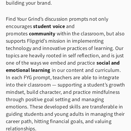
building your brand.
Find Your Grind’s discussion prompts not only
encourages
student voice
and
promotes
community
within the classroom, but also
supports Flipgrid’s mission in implementing
technology and innovative practices of learning. Our
topics are heavily rooted in self reflection, and is just
one of the ways we embed and practice
social and
emotional learning
in our content and curriculum.
In each FYG prompt, teachers are able to integrate
into their classroom — supporting a student’s growth
mindset, build character, and practice mindfulness
through positive goal setting and managing
emotions. These developed skills are transferable in
guiding students and young adults in managing their
career path, hitting financial goals, and valuing
relationships.