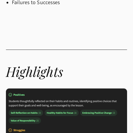
Failures to Successes
Highlights