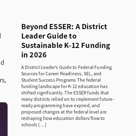
Beyond ESSER: A District
Leader Guide to
l
Sustainable K-12 Funding
in 2026
nd
A District Leader’s Guide to Federal Funding
Sources for Career Readiness, SEL, and
rs,
Student Success Programs The federal
funding landscape for K-12 education has
shifted significantly. The ESSER funds that
many districts relied on to implement future-
ready programming have expired, and
proposed changes at the federal level are
reshaping how education dollars flow to
schools […]