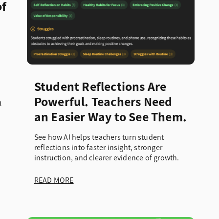
of
Student Reflections Are
a
Powerful. Teachers Need
an Easier Way to See Them.
See how AI helps teachers turn student
reflections into faster insight, stronger
instruction, and clearer evidence of growth.
READ MORE