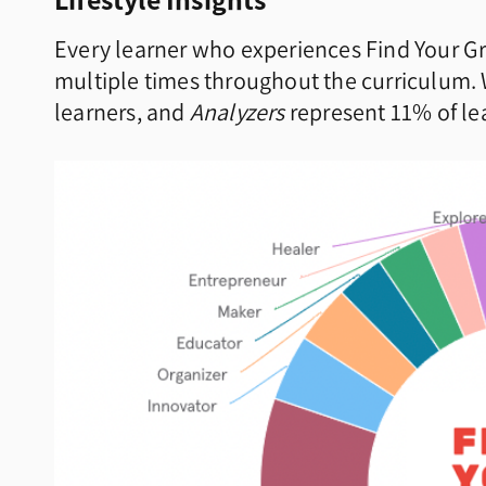
Every learner who experiences Find Your Gr
multiple times throughout the curriculum.
learners, and
Analyzers
represent 11% of lea