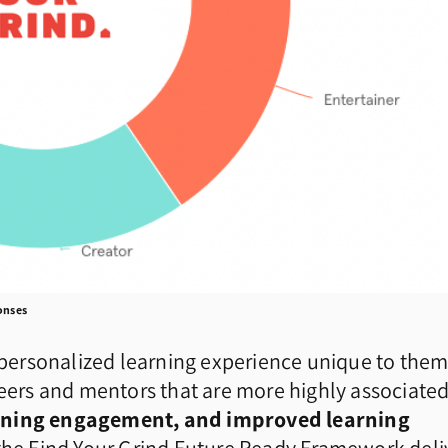
ponses
a personalized learning experience unique to them
reers and mentors that are more highly associate
earning engagement, and improved learning