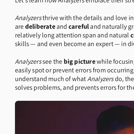
Let’s learn how Analyzers embrace their st
Analyzers
thrive with the details and love i
are
deliberate
and
careful
and naturally gr
relatively long attention span and natural
c
skills — and even become an expert — in div
Analyzers
see the
big picture
while focusin
easily spot or prevent errors from occurri
understand much of what
Analyzers
do, the
solves problems, and prevents errors for t