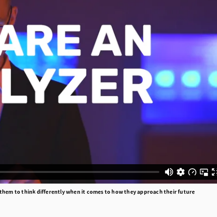
 them to think differently when it comes to how they approach their future