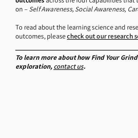
outcomes
across the four capabilities tha
on –
Self Awareness, Social Awareness, Ca
To read about the learning science and res
outcomes, please
check out our research s
To learn more about how Find Your Grind
exploration,
contact us
.