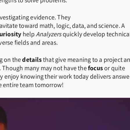
rengths to solve problems.
nvestigating evidence. They
avitate toward math, logic, data, and science. A
uriosity
help
Analyzers
quickly develop technica
erse fields and areas.
g on the
details
that give meaning to a project a
ng. Though many may not have the
focus
or quite
y enjoy knowing their work today delivers answe
he entire team tomorrow!