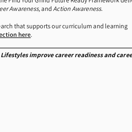
t the Find Your Grind Future Ready Framework deli
reer Awareness,
and
Action Awareness
.
earch that supports our curriculum and learning
ection here
.
 Lifestyles improve career readiness and care