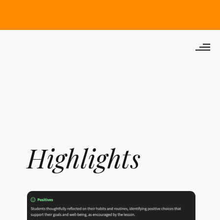
Highlights