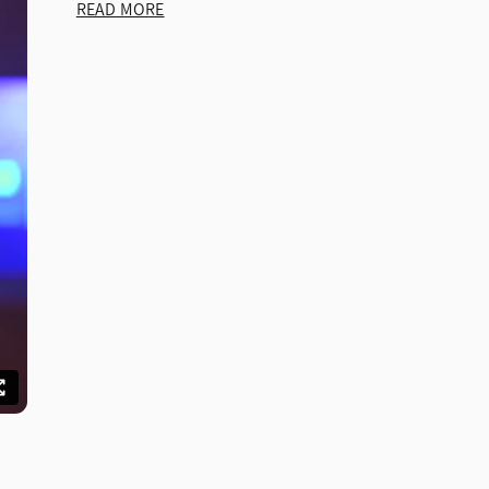
READ MORE