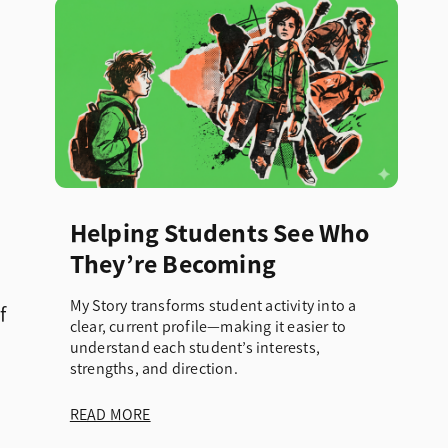
Helping Students See Who
They’re Becoming
My Story transforms student activity into a
f
clear, current profile—making it easier to
understand each student’s interests,
strengths, and direction.
READ MORE