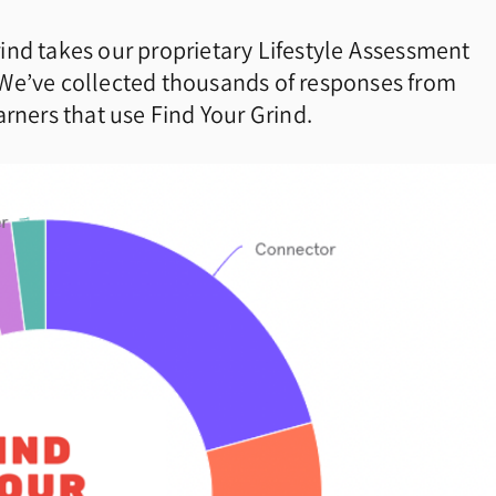
ind takes our proprietary Lifestyle Assessment
 We’ve collected thousands of responses from
rners that use Find Your Grind.