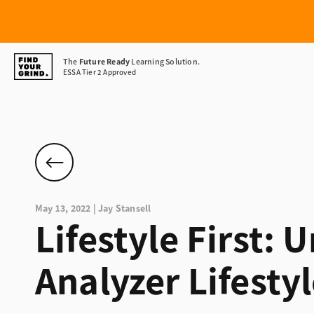
Find
The
Future Ready
Learning Solution.
ESSA Tier 2 Approved
Your
Grind
May 13, 2022 | Jay Stansell
Lifestyle First:
Analyzer Lifesty