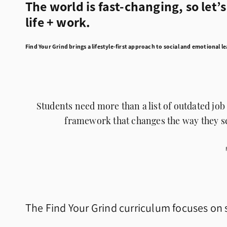
The world is fast-changing, so let’
life + work.
Find Your Grind brings a lifestyle-first approach to social and emotional l
Students need more than a list of outdated job 
framework that changes the way they se
The Find Your Grind curriculum focuses on s