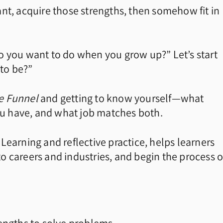
nt, acquire those strengths, then somehow fit in
 you want to do when you grow up?” Let’s start
to be?”
he Funnel
and getting to know yourself—what
you have, and what job matches both.
Learning and reflective practice, helps learners
o careers and industries, and begin the process o