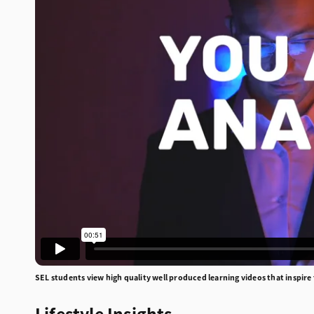
SEL students view high quality well produced learning videos that inspire
Lifestyle Insights