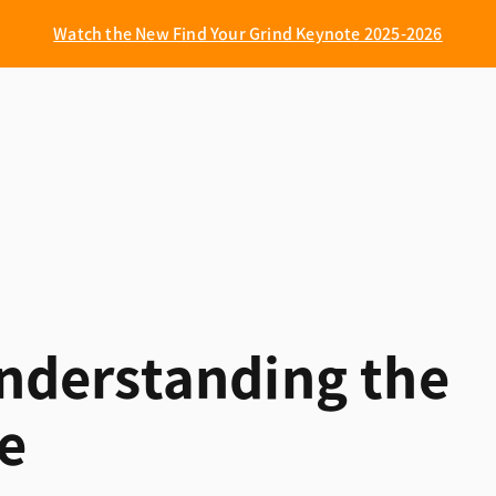
Watch the New Find Your Grind Keynote 2025-2026
 Understanding the
le