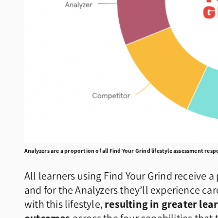
Analyzers are a proportion of all Find Your Grind lifestyle assessment res
All learners using Find Your Grind receive 
and for the Analyzers they’ll experience ca
with this lifestyle,
resulting in greater l