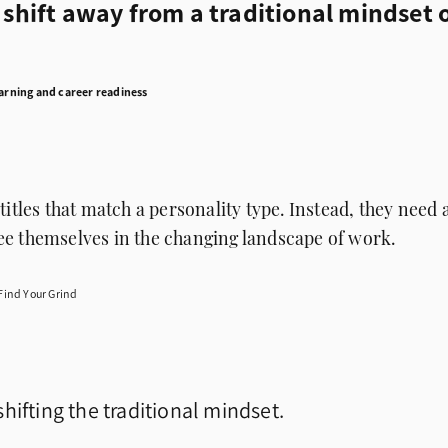
s shift away from a traditional mindset 
earning and career readiness
titles that match a personality type. Instead, they need 
e themselves in the changing landscape of work.
Find Your Grind
hifting the traditional mindset.