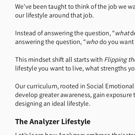
We’ve been taught to think of the job we wa
our lifestyle around that job.
Instead of answering the question, “
what
do
answering the question, “
who
do you want 
This mindset shift all starts with
Flipping t
lifestyle you want to live, what strengths 
Our curriculum, rooted in Social Emotional 
develop greater awareness, gain exposure t
designing an ideal lifestyle.
The Analyzer Lifestyle