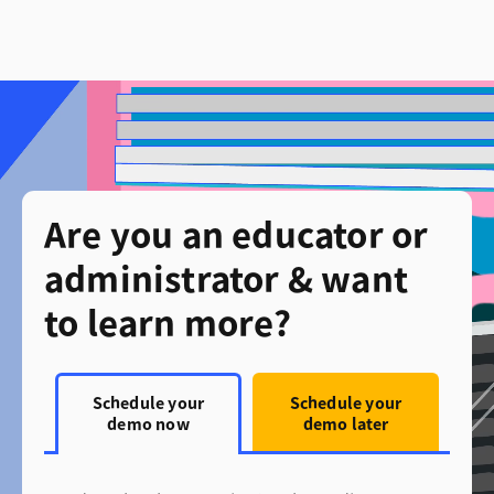
Are you an educator or
administrator & want
to learn more?
Schedule your
Schedule your
demo now
demo later