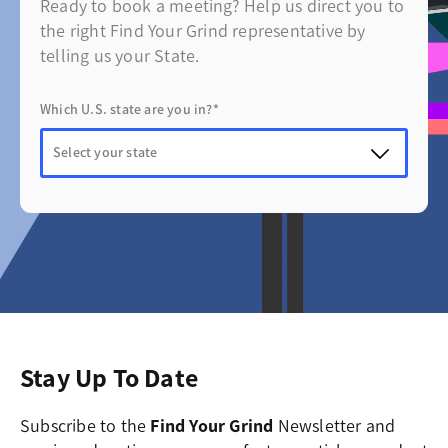
Ready to book a meeting? Help us direct you to
the right Find Your Grind representative by
telling us your State.
Which U.S. state are you in?*
Stay Up To Date
Subscribe to the
Find Your Grind
Newsletter and