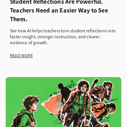
Student Reflections Are Powerful.
Teachers Need an Easier Way to See
Them.
See how AI helps teachers turn student reflections into
faster insight, stronger instruction, and clearer
evidence of growth.
READ MORE