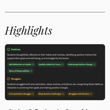
Highlights