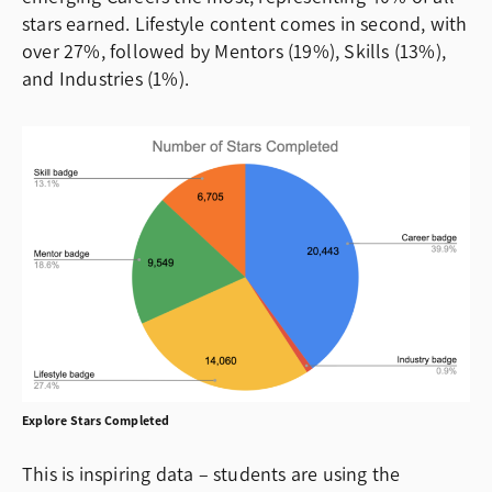
stars earned. Lifestyle content comes in second, with
over 27%, followed by Mentors (19%), Skills (13%),
and Industries (1%).
Explore Stars Completed
This is inspiring data – students are using the