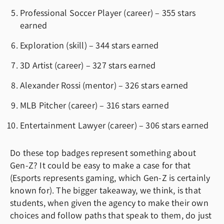
Professional Soccer Player (career) – 355 stars
earned
Exploration (skill) – 344 stars earned
3D Artist (career) – 327 stars earned
Alexander Rossi (mentor) – 326 stars earned
MLB Pitcher (career) – 316 stars earned
Entertainment Lawyer (career) – 306 stars earned
Do these top badges represent something about
Gen-Z? It could be easy to make a case for that
(Esports represents gaming, which Gen-Z is certainly
known for). The bigger takeaway, we think, is that
students, when given the agency to make their own
choices and follow paths that speak to them, do just