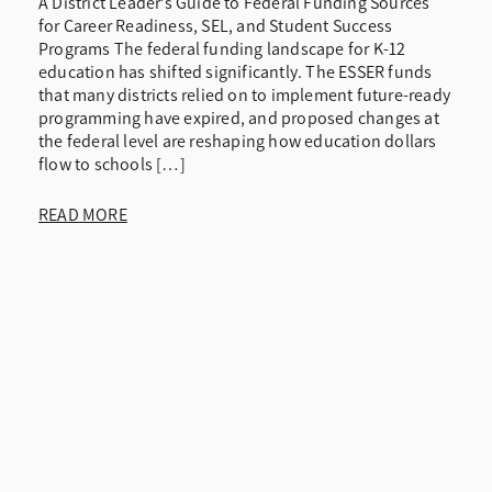
A District Leader’s Guide to Federal Funding Sources
for Career Readiness, SEL, and Student Success
Programs The federal funding landscape for K-12
education has shifted significantly. The ESSER funds
that many districts relied on to implement future-ready
programming have expired, and proposed changes at
the federal level are reshaping how education dollars
flow to schools […]
READ MORE