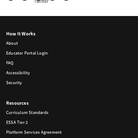
How It Works
About
Educator Portal Login
FAQ
Accessibility
Security
Resources
Curriculum Standards
ESSA Tier 2
Platform Services Agreement