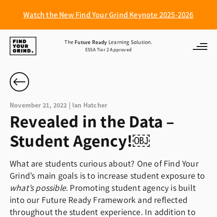
Watch the New Find Your Grind Keynote 2025-2026
Find
The
Future Ready
Learning Solution.
ESSA Tier 2 Approved
Your
Grind
November 21, 2022 | Ian Hatcher
Revealed in the Data –
Student Agency!￼
What are students curious about? One of Find Your
Grind’s main goals is to increase student exposure to
what’s possible
. Promoting student agency is built
into our Future Ready Framework and reflected
throughout the student experience. In addition to