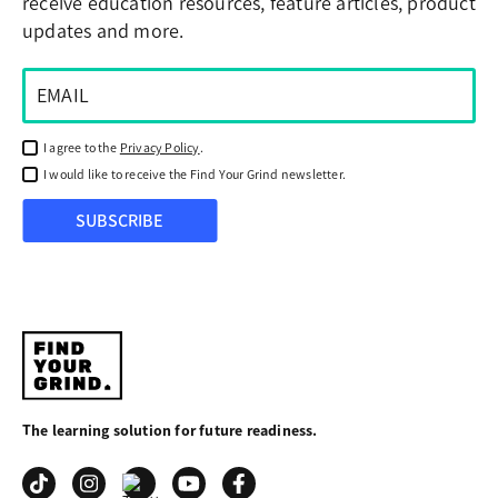
receive education resources, feature articles, product
updates and more.
I agree to the
Privacy Policy
.
I would like to receive the Find Your Grind newsletter.
SUBSCRIBE
Find
Your
The learning solution for future readiness.
Grind