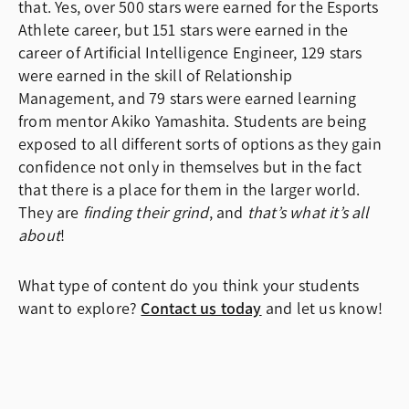
that. Yes, over 500 stars were earned for the Esports
Athlete career, but 151 stars were earned in the
career of Artificial Intelligence Engineer, 129 stars
were earned in the skill of Relationship
Management, and 79 stars were earned learning
from mentor Akiko Yamashita. Students are being
exposed to all different sorts of options as they gain
confidence not only in themselves but in the fact
that there is a place for them in the larger world.
They are
finding their grind
, and
that’s what it’s all
about
!
What type of content do you think your students
want to explore?
Contact us today
and let us know!