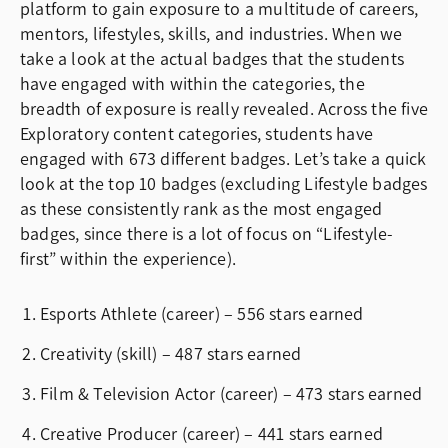
platform to gain exposure to a multitude of careers,
mentors, lifestyles, skills, and industries. When we
take a look at the actual badges that the students
have engaged with within the categories, the
breadth of exposure is really revealed. Across the five
Exploratory content categories, students have
engaged with 673 different badges. Let’s take a quick
look at the top 10 badges (excluding Lifestyle badges
as these consistently rank as the most engaged
badges, since there is a lot of focus on “Lifestyle-
first” within the experience).
Esports Athlete (career) – 556 stars earned
Creativity (skill) – 487 stars earned
Film & Television Actor (career) – 473 stars earned
Creative Producer (career) – 441 stars earned