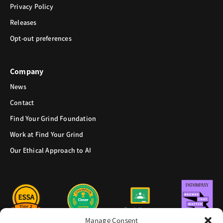
Privacy Policy
Releases
Opt-out preferences
Company
News
Contact
Find Your Grind Foundation
Work at Find Your Grind
Our Ethical Approach to AI
Manage Consent