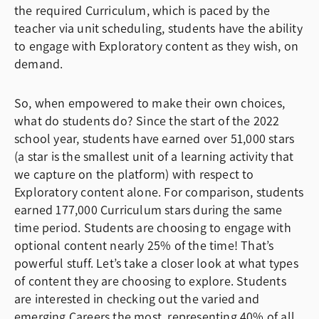
the required Curriculum, which is paced by the
teacher via unit scheduling, students have the ability
to engage with Exploratory content as they wish, on
demand.
So, when empowered to make their own choices,
what do students do? Since the start of the 2022
school year, students have earned over 51,000 stars
(a star is the smallest unit of a learning activity that
we capture on the platform) with respect to
Exploratory content alone. For comparison, students
earned 177,000 Curriculum stars during the same
time period. Students are choosing to engage with
optional content nearly 25% of the time! That’s
powerful stuff. Let’s take a closer look at what types
of content they are choosing to explore. Students
are interested in checking out the varied and
emerging Careers the most, representing 40% of all