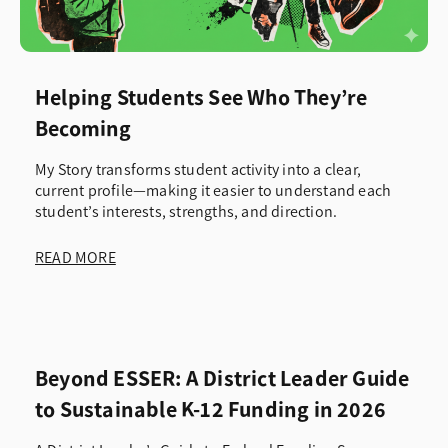
Helping Students See Who They’re
Becoming
My Story transforms student activity into a clear,
current profile—making it easier to understand each
student’s interests, strengths, and direction.
READ MORE
Beyond ESSER: A District Leader Guide
to Sustainable K-12 Funding in 2026