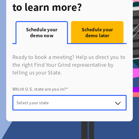
to learn more?
Schedule your
Schedule your
demo now
demo later
Ready to book a meeting? Help us direct you to
the right Find Your Grind representative by
telling us your State.
Which U.S. state are you in?*