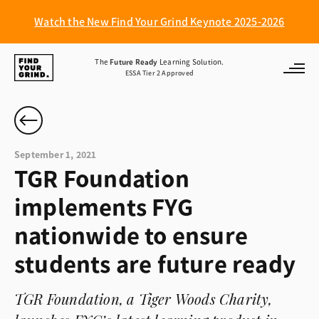
Watch the New Find Your Grind Keynote 2025-2026
Find
The
Future Ready
Learning Solution.
ESSA Tier 2 Approved
Your
Grind
September 1, 2021
TGR Foundation
implements FYG
nationwide to ensure
students are future ready
TGR Foundation, a Tiger Woods Charity,