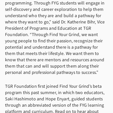
programming. Through FYG students will engage in
self-discovery and career exploration to help them
understand who they are and build a pathway for
where they want to go,” said Dr. Katherine Bihr, Vice
President of Programs and Education at TGR
Foundation. “Through Find Your Grind, we want
young people to find their passion, recognize their
potential and understand there is a pathway for
them that meets their lifestyle. We want them to
know that there are mentors and resources around
them that can and will support them along their
personal and professional pathways to success.”
TGR Foundation first joined Find Your Grind’s beta
program this past summer, in which two educators,
Saki Hashimoto and Hope Enyart, guided students
through an abbreviated version of the FYG learning
platform and curriculum. Read on to hear about