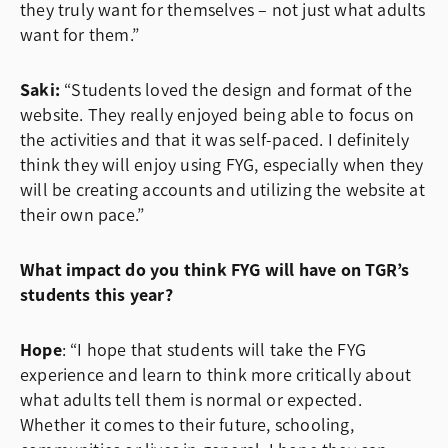
they truly want for themselves – not just what adults
want for them.”
Saki:
“Students loved the design and format of the
website. They really enjoyed being able to focus on
the activities and that it was self-paced. I definitely
think they will enjoy using FYG, especially when they
will be creating accounts and utilizing the website at
their own pace.”
What impact do you think FYG will have on TGR’s
students this year?
Hope
: “I hope that students will take the FYG
experience and learn to think more critically about
what adults tell them is normal or expected.
Whether it comes to their future, schooling,