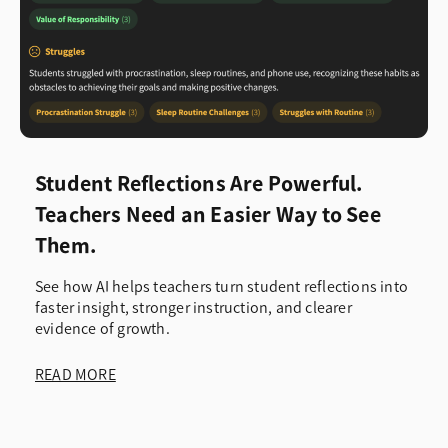
Student Reflections Are Powerful.
Teachers Need an Easier Way to See
Them.
See how AI helps teachers turn student reflections into
faster insight, stronger instruction, and clearer
evidence of growth.
READ MORE