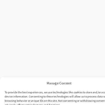
Manage Consent
To provide the best experiences, we use technologies like cookies to store and/or ac
device information. Consenting to these technologies will allow us to process data s
browsing behavior or unique IDs on this site. Not consenting or withdrawing conse