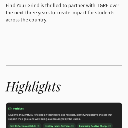
Find Your Grind is thrilled to partner with TGRF over
the next three years to create impact for students
across the country.
Highlights