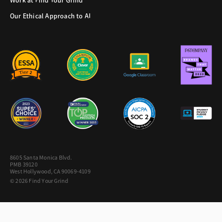
Work at Find Your Grind
Our Ethical Approach to AI
8605 Santa Monica Blvd.
PMB 39120
West Hollywood, CA 90069-4109
© 2026 Find Your Grind