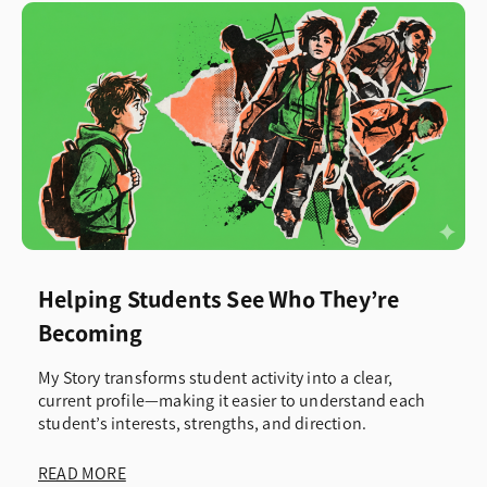
Helping Students See Who They’re
Becoming
My Story transforms student activity into a clear,
current profile—making it easier to understand each
student’s interests, strengths, and direction.
READ MORE