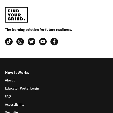
Find
Your
The learning solution for future readiness.
Grind
How It Works
About
Educator Portal Login
FAQ
Accessibility
Security