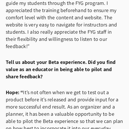
guide my students through the FYG program. I
appreciated the training beforehand to ensure my
comfort level with the content and website. The
website is very easy to navigate for instructors and
students. I also really appreciate the FYG staff in
their flexibility and willingness to listen to our
feedback!”
Tell us about your Beta experience. Did you find
value as an educator in being able to pilot and
share feedback?
Hope: “
It’s not often when we get to test out a
product before it’s released and provide input for a
more successful end result. As an organizer and a
planner, it has been a valuable opportunity to be
able to pilot the Beta experience so that we can plan
on how best to incorporate it into our everyday