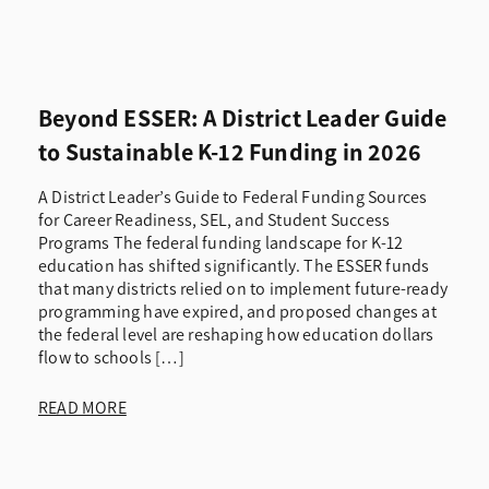
Beyond ESSER: A District Leader Guide
to Sustainable K-12 Funding in 2026
A District Leader’s Guide to Federal Funding Sources
for Career Readiness, SEL, and Student Success
Programs The federal funding landscape for K-12
education has shifted significantly. The ESSER funds
that many districts relied on to implement future-ready
programming have expired, and proposed changes at
the federal level are reshaping how education dollars
flow to schools […]
READ MORE