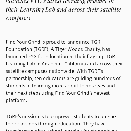
launches FYG’s latest learning product in
their Learning Lab and across their satellite
campuses
Find Your Grind is proud to announce TGR
Foundation (TGRF), A Tiger Woods Charity, has
launched FYG for Education at their flagship TGR
Learning Lab in Anaheim, California and across their
satellite campuses nationwide. With TGRF’s
partnership, ten educators are guiding hundreds of
students in learning more about themselves and
their next steps using Find Your Grind’s newest
platform.
TGRF’s mission is to empower students to pursue
their passions through education. They have