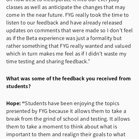
classes as well as anticipate the changes that may
come in the near future. FYG really took the time to
listen to our feedback and have already released
updates on comments that were made so I don’t feel
as if the Beta experience was just a formality but
rather something that FYG really wanted and valued
which in turn makes me feel as if I didn’t waste my
time testing and sharing feedback.”
What was some of the feedback you received from
students?
Hope: “
Students have been enjoying the topics
presented by FYG because it allows them to take a
break from the grind of school and testing. It allows
them to take a moment to think about what is
important to them and realign their goals to what