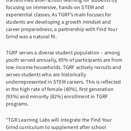
transformed after-school learning for students by
focusing on immersive, hands-on STEM and
experiential classes. As TGRF’s main focuses for
students are developing a growth mindset and
career preparedness, a partnership with Find Your
Grind was a natural fit.
TGRF serves a diverse student population – among
youth served annually, 85% of participants are from
low-income households. TGRF actively recruits and
serves students who are historically
underrepresented in STEM careers. This is reflected
in the high rate of female (40%), first generation
(93%) and minority (82%) enrollment in TGRF
programs.
“TGR Learning Labs will integrate the Find Your
Grind curriculum to supplement after school