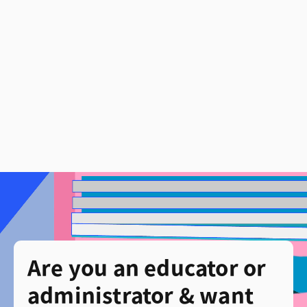
Are you an educator or
administrator & want