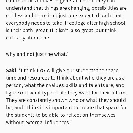
communities or lives in general, I hope they can
understand that things are changing, possibilities are
endless and there isn’t just one expected path that
everybody needs to take. If college after high school
is their path, great. If it isn’t, also great, but think
critically about the
why and not just the what.”
Saki
: “I think FYG will give our students the space,
time and resources to think about who they are as a
person, what their values, skills and talents are, and
figure out what type of life they want for their future.
They are constantly shown who or what they should
be, and I think it is important to create that space for
the students to be able to reflect on themselves
without external influences.”