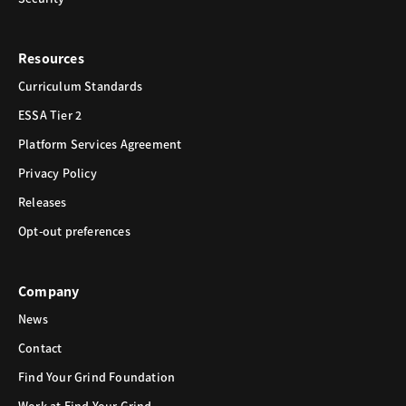
Resources
Curriculum Standards
ESSA Tier 2
Platform Services Agreement
Privacy Policy
Releases
Opt-out preferences
Company
News
Contact
Find Your Grind Foundation