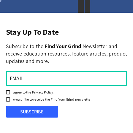
Stay Up To Date
Subscribe to the
Find Your Grind
Newsletter and
receive education resources, feature articles, product
updates and more.
I agree to the
Privacy Policy
.
I would like to receive the Find Your Grind newsletter.
SUBSCRIBE