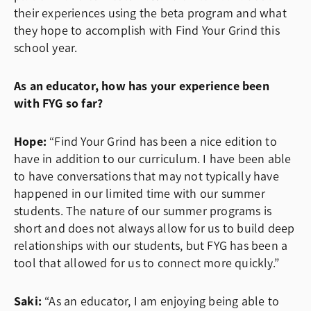
their experiences using the beta program and what
they hope to accomplish with Find Your Grind this
school year.
As an educator, how has your experience been
with FYG so far?
Hope:
“Find Your Grind has been a nice edition to
have in addition to our curriculum. I have been able
to have conversations that may not typically have
happened in our limited time with our summer
students. The nature of our summer programs is
short and does not always allow for us to build deep
relationships with our students, but FYG has been a
tool that allowed for us to connect more quickly.”
Saki:
“As an educator, I am enjoying being able to