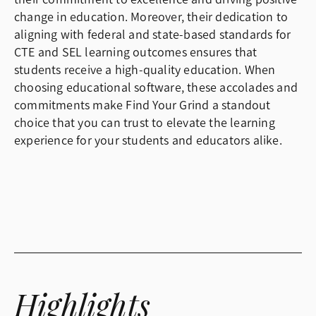
change in education. Moreover, their dedication to
aligning with federal and state-based standards for
CTE and SEL learning outcomes ensures that
students receive a high-quality education. When
choosing educational software, these accolades and
commitments make Find Your Grind a standout
choice that you can trust to elevate the learning
experience for your students and educators alike.
Highlights