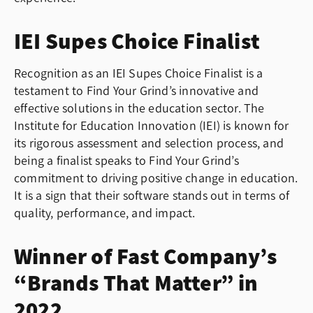
IEI Supes Choice Finalist
Recognition as an IEI Supes Choice Finalist is a
testament to Find Your Grind’s innovative and
effective solutions in the education sector. The
Institute for Education Innovation (IEI) is known for
its rigorous assessment and selection process, and
being a finalist speaks to Find Your Grind’s
commitment to driving positive change in education.
It is a sign that their software stands out in terms of
quality, performance, and impact.
Winner of Fast Company’s
“Brands That Matter” in
2022