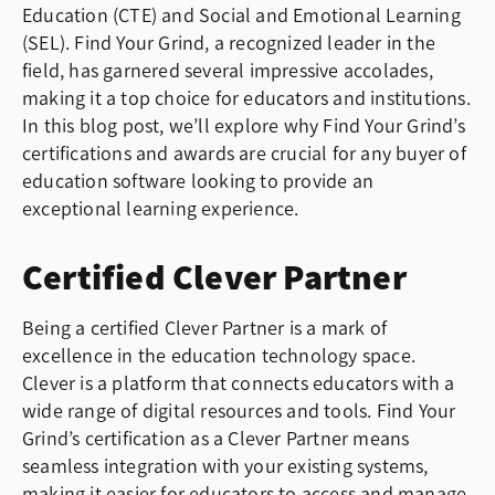
Education (CTE) and Social and Emotional Learning
(SEL). Find Your Grind, a recognized leader in the
field, has garnered several impressive accolades,
making it a top choice for educators and institutions.
In this blog post, we’ll explore why Find Your Grind’s
certifications and awards are crucial for any buyer of
education software looking to provide an
exceptional learning experience.
Certified Clever Partner
Being a certified Clever Partner is a mark of
excellence in the education technology space.
Clever is a platform that connects educators with a
wide range of digital resources and tools. Find Your
Grind’s certification as a Clever Partner means
seamless integration with your existing systems,
making it easier for educators to access and manage