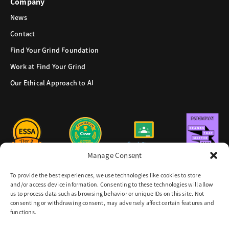
Company
News
Contact
Find Your Grind Foundation
Work at Find Your Grind
Our Ethical Approach to AI
Manage Consent
To provide the best experiences, we use technologies like cookies to store
and/or access device information. Consenting to these technologies will allow
us to process data such as browsing behavior or unique IDs on this site. Not
consenting or withdrawing consent, may adversely affect certain features and
functions.