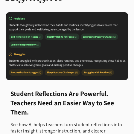
Student Reflections Are Powerful.
Teachers Need an Easier Way to See
Them.
See how AI helps teachers turn student reflections into
faster insight, stronger instruction, and clearer