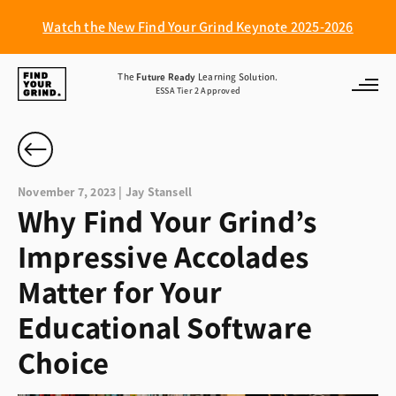
Watch the New Find Your Grind Keynote 2025-2026
Find
The
Future Ready
Learning Solution.
ESSA Tier 2 Approved
Your
Grind
November 7, 2023 | Jay Stansell
Why Find Your Grind’s
Impressive Accolades
Matter for Your
Educational Software
Choice