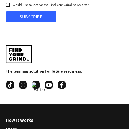
I would like to receive the Find Your Grind newsletter.
SUBSCRIBE
Find
Your
The learning solution for future readiness.
Grind
How It Works