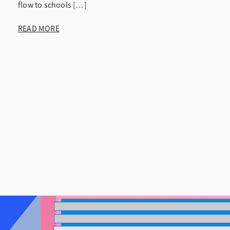
flow to schools […]
READ MORE