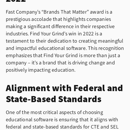
Fast Company’s “Brands That Matter” award is a
prestigious accolade that highlights companies
making a significant difference in their respective
industries. Find Your Grind’s win in 2022 is a
testament to their dedication to creating meaningful
and impactful educational software. This recognition
emphasizes that Find Your Grind is more than just a
company – it’s a brand that is driving change and
positively impacting education.
Alignment with Federal and
State-Based Standards
One of the most critical aspects of choosing
educational software is ensuring that it aligns with
federal and state-based standards for CTE and SEL