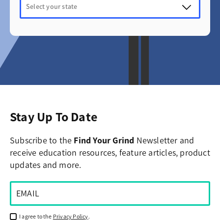
Stay Up To Date
Subscribe to the
Find Your Grind
Newsletter and
receive education resources, feature articles, product
updates and more.
I agree to the
Privacy Policy
.