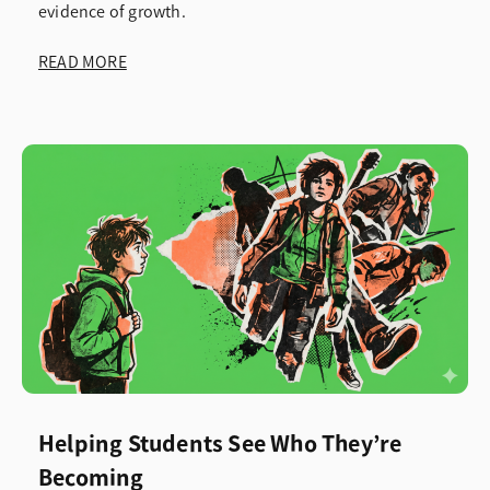
evidence of growth.
READ MORE
Helping Students See Who They’re
Becoming