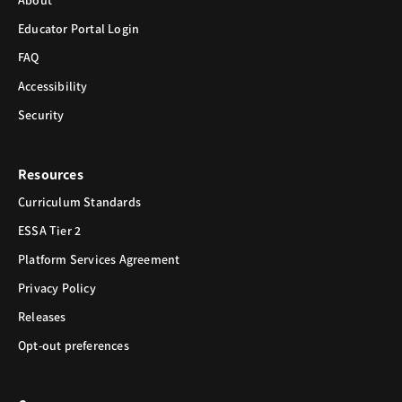
About
Educator Portal Login
FAQ
Accessibility
Security
Resources
Curriculum Standards
ESSA Tier 2
Platform Services Agreement
Privacy Policy
Releases
Opt-out preferences