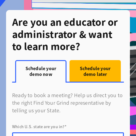
Are you an educator or
administrator & want
to learn more?
Schedule your
Schedule your
demo now
demo later
Ready to book a meeting? Help us direct you to
the right Find Your Grind representative by
telling us your State.
Which U.S. state are you in?*