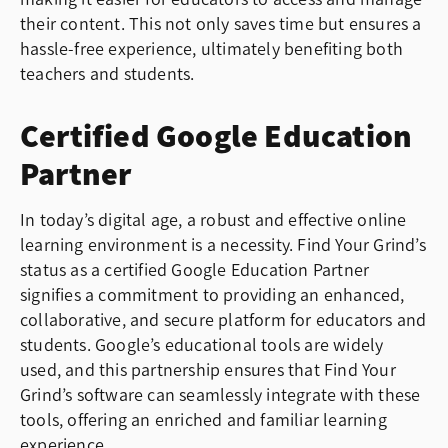
their content. This not only saves time but ensures a
hassle-free experience, ultimately benefiting both
teachers and students.
Certified Google Education
Partner
In today’s digital age, a robust and effective online
learning environment is a necessity. Find Your Grind’s
status as a certified Google Education Partner
signifies a commitment to providing an enhanced,
collaborative, and secure platform for educators and
students. Google’s educational tools are widely
used, and this partnership ensures that Find Your
Grind’s software can seamlessly integrate with these
tools, offering an enriched and familiar learning
experience.