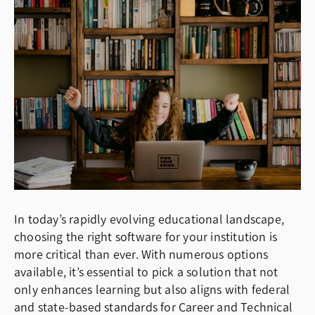
In today’s rapidly evolving educational landscape,
choosing the right software for your institution is
more critical than ever. With numerous options
available, it’s essential to pick a solution that not
only enhances learning but also aligns with federal
and state-based standards for Career and Technical