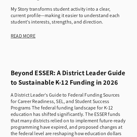
My Story transforms student activity into a clear,
current profile—making it easier to understand each
student’s interests, strengths, and direction.
READ MORE
Beyond ESSER: A District Leader Guide
to Sustainable K-12 Funding in 2026
A District Leader’s Guide to Federal Funding Sources
for Career Readiness, SEL, and Student Success
Programs The federal funding landscape for K-12
education has shifted significantly. The ESSER funds
that many districts relied on to implement future-ready
programming have expired, and proposed changes at
the federal level are reshaping how education dollars