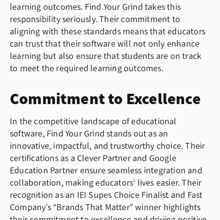
learning outcomes. Find Your Grind takes this
responsibility seriously. Their commitment to
aligning with these standards means that educators
can trust that their software will not only enhance
learning but also ensure that students are on track
to meet the required learning outcomes.
Commitment to Excellence
In the competitive landscape of educational
software, Find Your Grind stands out as an
innovative, impactful, and trustworthy choice. Their
certifications as a Clever Partner and Google
Education Partner ensure seamless integration and
collaboration, making educators’ lives easier. Their
recognition as an IEI Supes Choice Finalist and Fast
Company’s “Brands That Matter” winner highlights
their commitment to excellence and driving positive