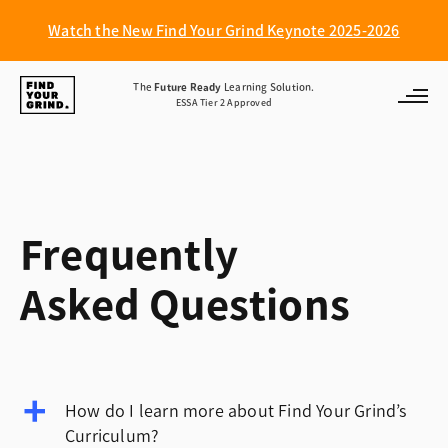
Watch the New Find Your Grind Keynote 2025-2026
Find
The
Future Ready
Learning Solution.
ESSA Tier 2 Approved
Your
Grind
Frequently
Asked Questions
How do I learn more about Find Your Grind’s
Curriculum?