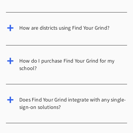
How are districts using Find Your Grind?
How do I purchase Find Your Grind for my
school?
Does Find Your Grind integrate with any single-
sign-on solutions?