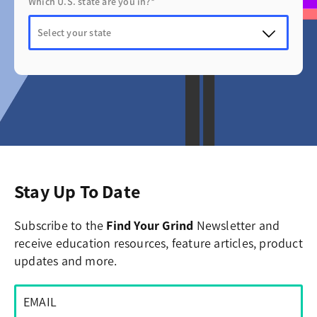
Which U.S. state are you in?*
Stay Up To Date
Subscribe to the
Find Your Grind
Newsletter and
receive education resources, feature articles, product
updates and more.