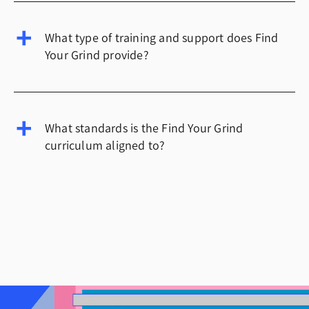
What type of training and support does Find
Your Grind provide?
What standards is the Find Your Grind
curriculum aligned to?