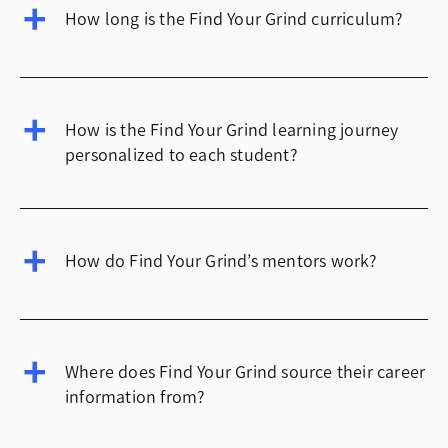
How long is the Find Your Grind curriculum?
How is the Find Your Grind learning journey
personalized to each student?
How do Find Your Grind’s mentors work?
Where does Find Your Grind source their career
information from?