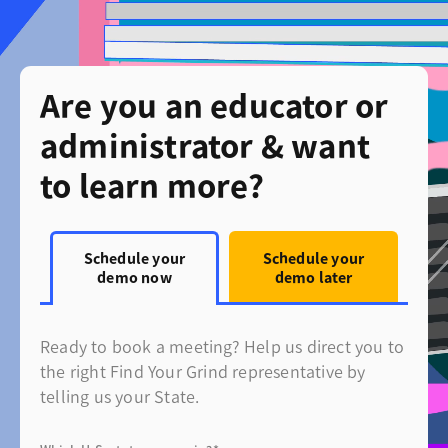
Are you an educator or
administrator & want
to learn more?
Schedule your
Schedule your
demo now
demo later
Ready to book a meeting? Help us direct you to
the right Find Your Grind representative by
telling us your State.