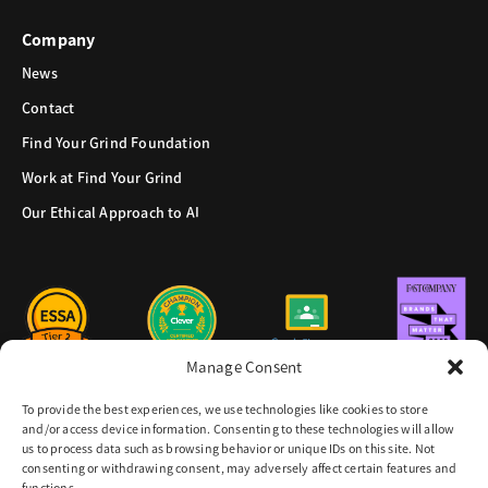
Company
News
Contact
Find Your Grind Foundation
Work at Find Your Grind
Our Ethical Approach to AI
Manage Consent
To provide the best experiences, we use technologies like cookies to store
and/or access device information. Consenting to these technologies will allow
us to process data such as browsing behavior or unique IDs on this site. Not
consenting or withdrawing consent, may adversely affect certain features and