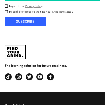
I agree to the
Privacy Policy
.
I would like to receive the Find Your Grind newsletter.
SUBSCRIBE
Find
Your
The learning solution for future readiness.
Grind