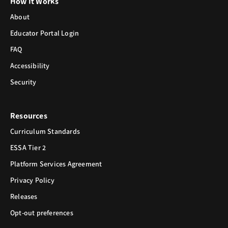
How It Works
About
Educator Portal Login
FAQ
Accessibility
Security
Resources
Curriculum Standards
ESSA Tier 2
Platform Services Agreement
Privacy Policy
Releases
Opt-out preferences