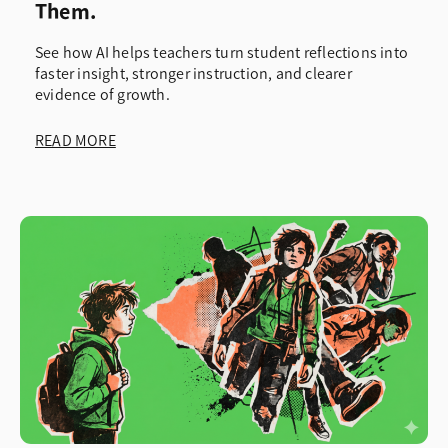
Them.
See how AI helps teachers turn student reflections into
faster insight, stronger instruction, and clearer
evidence of growth.
READ MORE