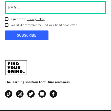
I agree to the
Privacy Policy
.
I would like to receive the Find Your Grind newsletter.
SUBSCRIBE
Find
Your
The learning solution for future readiness.
Grind