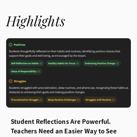
Highlights
Student Reflections Are Powerful.
Teachers Need an Easier Way to See