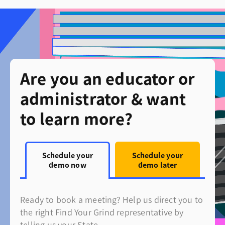
Are you an educator or
administrator & want
to learn more?
Schedule your
Schedule your
demo now
demo later
Ready to book a meeting? Help us direct you to
the right Find Your Grind representative by