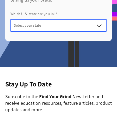
telling us your State.
Which U.S. state are you in?*
Stay Up To Date
Subscribe to the
Find Your Grind
Newsletter and
receive education resources, feature articles, product
updates and more.