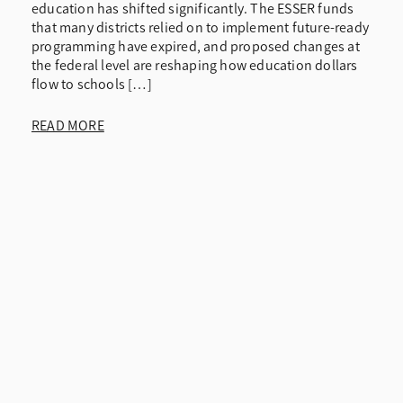
education has shifted significantly. The ESSER funds
that many districts relied on to implement future-ready
programming have expired, and proposed changes at
the federal level are reshaping how education dollars
flow to schools […]
READ MORE