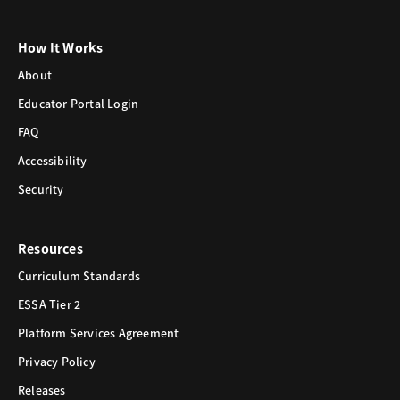
How It Works
About
Educator Portal Login
FAQ
Accessibility
Security
Resources
Curriculum Standards
ESSA Tier 2
Platform Services Agreement
Privacy Policy
Releases