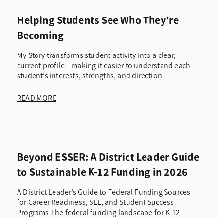
Helping Students See Who They’re
Becoming
My Story transforms student activity into a clear,
current profile—making it easier to understand each
student’s interests, strengths, and direction.
READ MORE
Beyond ESSER: A District Leader Guide
to Sustainable K-12 Funding in 2026
A District Leader’s Guide to Federal Funding Sources
for Career Readiness, SEL, and Student Success
Programs The federal funding landscape for K-12