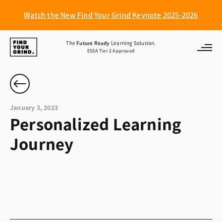
Watch the New Find Your Grind Keynote 2025-2026
Find
The
Future Ready
Learning Solution.
ESSA Tier 2 Approved
Your
Grind
January 3, 2023
Personalized Learning
Journey