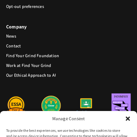
Opt-out preferences
Company
News
Contact
Find Your Grind Foundation
Work at Find Your Grind
Our Ethical Approach to AI
Manage Consent
To provide the best experiences, we use technologies like cookies to store
and/or access device information. Consenting to these technologies will allow