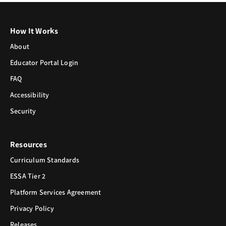
How It Works
About
Educator Portal Login
FAQ
Accessibility
Security
Resources
Curriculum Standards
ESSA Tier 2
Platform Services Agreement
Privacy Policy
Releases