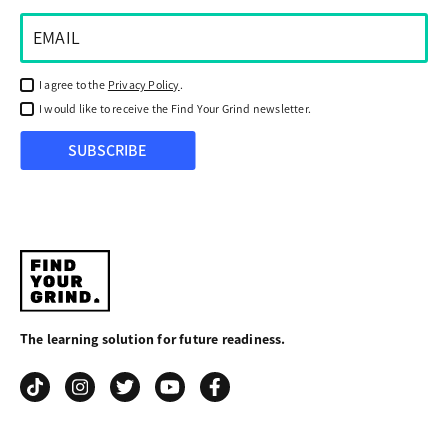
I agree to the
Privacy Policy
.
I would like to receive the Find Your Grind newsletter.
SUBSCRIBE
Find
Your
The learning solution for future readiness.
Grind