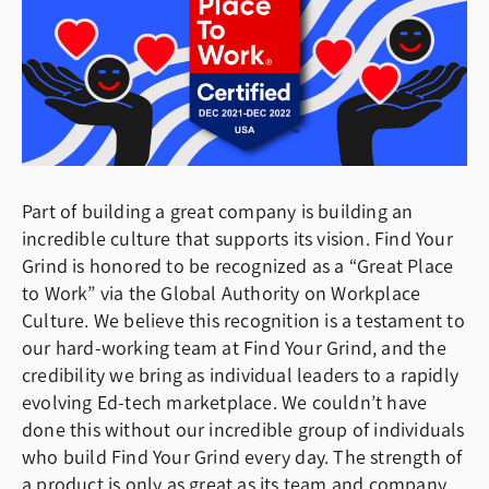
Part of building a great company is building an
incredible culture that supports its vision. Find Your
Grind is honored to be recognized as a “Great Place
to Work” via the Global Authority on Workplace
Culture. We believe this recognition is a testament to
our hard-working team at Find Your Grind, and the
credibility we bring as individual leaders to a rapidly
evolving Ed-tech marketplace. We couldn’t have
done this without our incredible group of individuals
who build Find Your Grind every day. The strength of
a product is only as great as its team and company