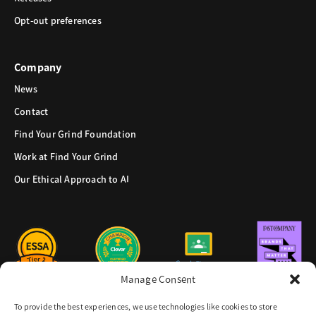
Opt-out preferences
Company
News
Contact
Find Your Grind Foundation
Work at Find Your Grind
Our Ethical Approach to AI
Manage Consent
To provide the best experiences, we use technologies like cookies to store