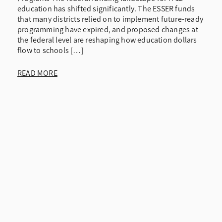
education has shifted significantly. The ESSER funds
that many districts relied on to implement future-ready
programming have expired, and proposed changes at
the federal level are reshaping how education dollars
flow to schools […]
READ MORE