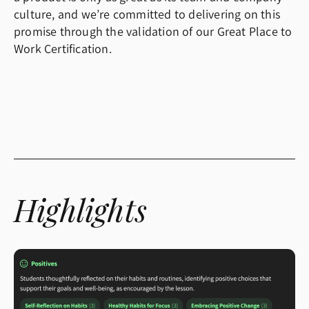
culture, and we’re committed to delivering on this
promise through the validation of our Great Place to
Work Certification.
Highlights