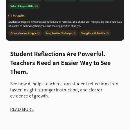
Student Reflections Are Powerful.
Teachers Need an Easier Way to See
Them.
See how AI helps teachers turn student reflections into
faster insight, stronger instruction, and clearer
evidence of growth.
READ MORE