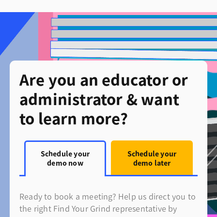
Are you an educator or
administrator & want
to learn more?
Schedule your
Schedule your
demo now
demo later
Ready to book a meeting? Help us direct you to
the right Find Your Grind representative by