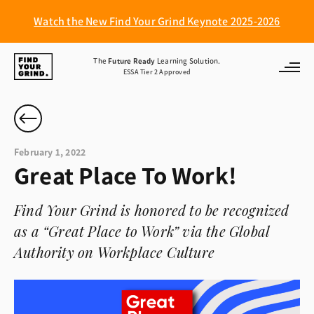
Watch the New Find Your Grind Keynote 2025-2026
Find
The
Future Ready
Learning Solution.
ESSA Tier 2 Approved
Your
Grind
February 1, 2022
Great Place To Work!
Find Your Grind is honored to be recognized
as a “Great Place to Work” via the Global
Authority on Workplace Culture