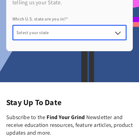
telling us your State.
Which U.S. state are you in?*
Stay Up To Date
Subscribe to the
Find Your Grind
Newsletter and
receive education resources, feature articles, product
updates and more.