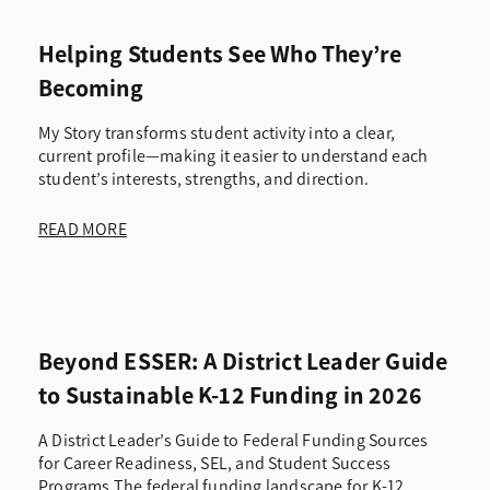
Helping Students See Who They’re
Becoming
My Story transforms student activity into a clear,
current profile—making it easier to understand each
student’s interests, strengths, and direction.
READ MORE
Beyond ESSER: A District Leader Guide
to Sustainable K-12 Funding in 2026
A District Leader’s Guide to Federal Funding Sources
for Career Readiness, SEL, and Student Success
Programs The federal funding landscape for K-12