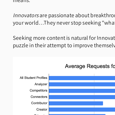
means:
Innovators
are passionate about breakthrou
your world…They never stop seeking “what
Seeking more content is natural for Innovato
puzzle in their attempt to improve themsel