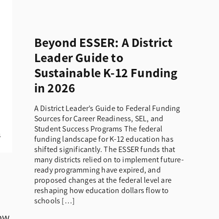
Beyond ESSER: A District
Leader Guide to
Sustainable K-12 Funding
in 2026
A District Leader’s Guide to Federal Funding
Sources for Career Readiness, SEL, and
Student Success Programs The federal
funding landscape for K-12 education has
shifted significantly. The ESSER funds that
many districts relied on to implement future-
ready programming have expired, and
proposed changes at the federal level are
reshaping how education dollars flow to
schools […]
low