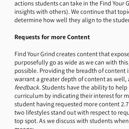
actions students can take in the Find Your G
insights with others). We continue that top
determine how well they align to the student
Requests for more Content
Find Your Grind creates content that expo
purposefully go as wide as we can with this,
possible. Providing the breadth of content i
warrant a greater depth of content as well, 
feedback
. Students have the ability to hel
curriculum by indicating their interest for 
student having requested more content 2.79
two lifestyles stand out with respect to re
top spot. As we discuss with students whe