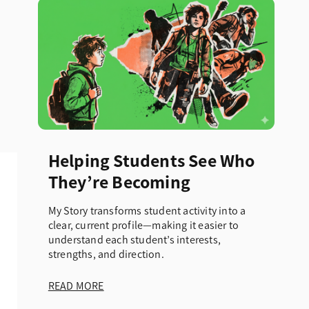
Helping Students See Who
They’re Becoming
My Story transforms student activity into a
clear, current profile—making it easier to
understand each student’s interests,
strengths, and direction.
READ MORE