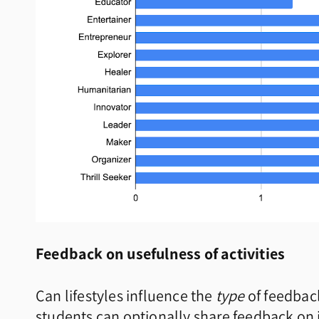
Feedback on usefulness of activities
Can lifestyles influence the
type
of feedback
students can optionally share feedback on if