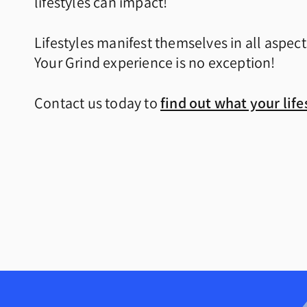
lifestyles can impact!
Lifestyles manifest themselves in all aspect
Your Grind experience is no exception!
Contact us today to
find out what your lifes