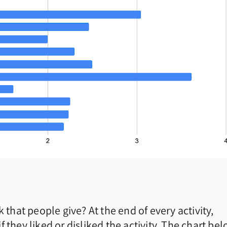
 that people give? At the end of every activity,
 they liked or disliked the activity. The chart be