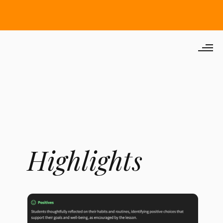
Highlights