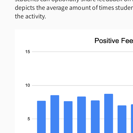
depicts the average amount of times student
the activity.