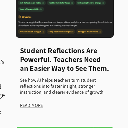
d
Student Reflections Are
Powerful. Teachers Need
’s
an Easier Way to See Them.
See how AI helps teachers turn student
d
reflections into faster insight, stronger
instruction, and clearer evidence of growth.
ge
READ MORE
e