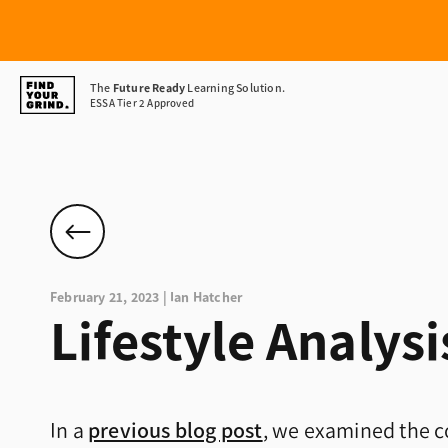
Find
The
Future Ready
Learning Solution.
ESSA Tier 2 Approved
Your
Grind
February 21, 2023 | Ian Hatcher
Lifestyle Analysis
In a
previous blog post
, we examined the c