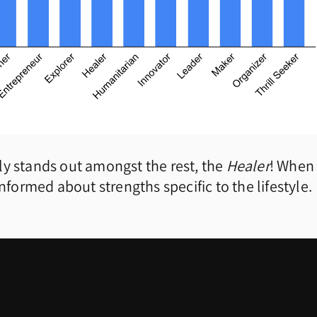
ally stands out amongst the rest, the
Healer
! When
nformed about strengths specific to the lifestyle.