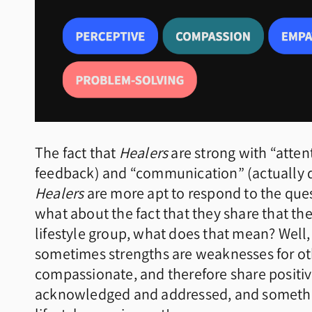
The fact that
Healers
are strong with “attent
feedback) and “communication” (actually de
Healers
are more apt to respond to the quest
what about the fact that they share that th
lifestyle group, what does that mean? Well,
sometimes strengths are weaknesses for oth
compassionate, and therefore share positiv
acknowledged and addressed, and something