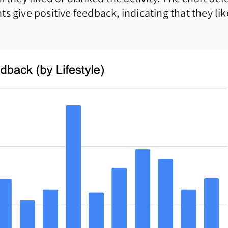
s give positive feedback, indicating that they li