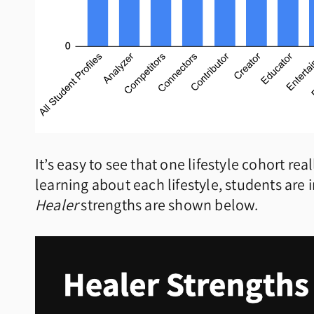
It’s easy to see that one lifestyle cohort re
learning about each lifestyle, students are i
Healer
strengths are shown below.