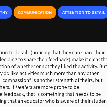
ion to detail” (noticing that they can share their
ciding to share their feedback) make it clear th
ion of whether or not they liked the activity. But
ey do like activities much more than any other
 “compassion” is another strength of theirs, but
ers. If
Healers
are more prone to be
e feedback, that is something that needs to be
 that an educator who is aware of their studen