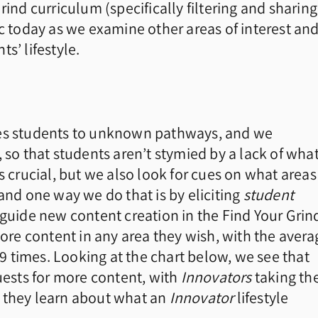
rind curriculum (specifically filtering and sharing
ic today as we examine other areas of interest an
s’ lifestyle.
ses students to unknown pathways, and we
 so that students aren’t stymied by a lack of what
s crucial, but we also look for cues on what areas
and one way we do that is by eliciting
student
p guide new content creation in the Find Your Grin
more content in any area they wish, with the avera
 times. Looking at the chart below, we see that
quests for more content, with
Innovators
taking th
n they learn about what an
Innovator
lifestyle