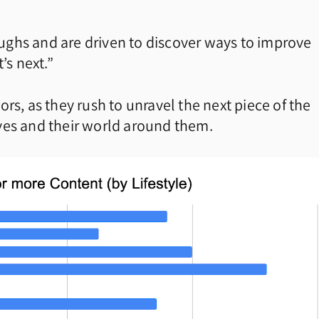
ghs and are driven to discover ways to improve
’s next.”
rs, as they rush to unravel the next piece of the
ves and their world around them.