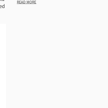
READ MORE
ked