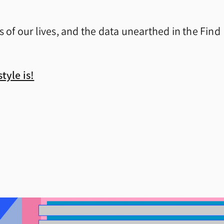
s of our lives, and the data unearthed in the Find
tyle is!