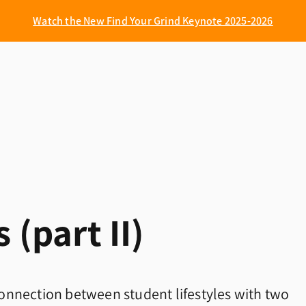
Watch the New Find Your Grind Keynote 2025-2026
 (part II)
onnection between student lifestyles with two