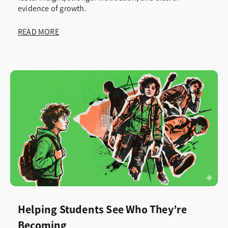
evidence of growth.
READ MORE
Helping Students See Who They’re
Becoming