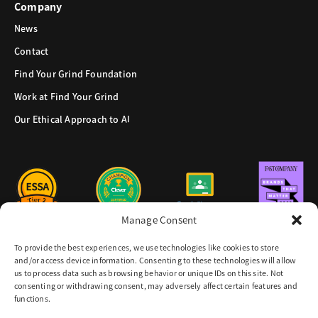
Company
News
Contact
Find Your Grind Foundation
Work at Find Your Grind
Our Ethical Approach to AI
Manage Consent
To provide the best experiences, we use technologies like cookies to store
and/or access device information. Consenting to these technologies will allow
us to process data such as browsing behavior or unique IDs on this site. Not
consenting or withdrawing consent, may adversely affect certain features and
functions.