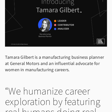
Tamara Gilbert is a manufacturing business planner
at General Motors and an influential advocate for
women in manufacturing careers.
We humanize career
exploration by featuring
real humans doing real