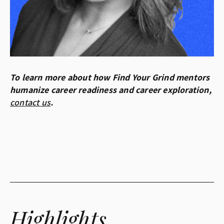
To learn more about how Find Your Grind mentors
humanize career readiness and career exploration,
contact us
.
Highlights