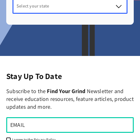
Stay Up To Date
Subscribe to the
Find Your Grind
Newsletter and
receive education resources, feature articles, product
updates and more.
I agree to the
Privacy Policy
.