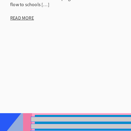
flow to schools […]
READ MORE