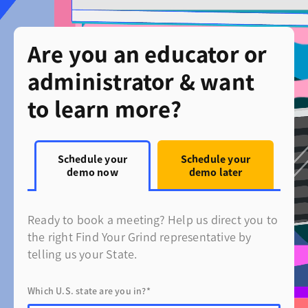
Are you an educator or
administrator & want
to learn more?
Schedule your
Schedule your
demo now
demo later
Ready to book a meeting? Help us direct you to
the right Find Your Grind representative by
telling us your State.
Which U.S. state are you in?*