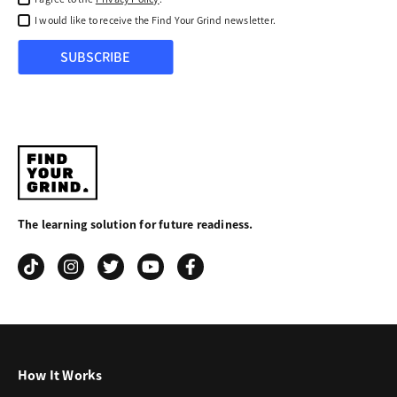
I would like to receive the Find Your Grind newsletter.
SUBSCRIBE
Find
Your
The learning solution for future readiness.
Grind
How It Works