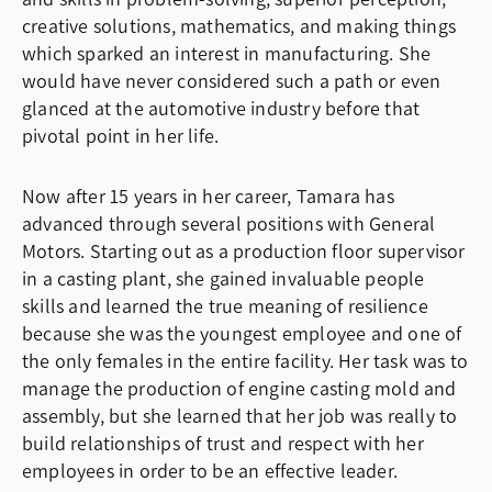
creative solutions, mathematics, and making things
which sparked an interest in manufacturing. She
would have never considered such a path or even
glanced at the automotive industry before that
pivotal point in her life.
Now after 15 years in her career, Tamara has
advanced through several positions with General
Motors. Starting out as a production floor supervisor
in a casting plant, she gained invaluable people
skills and learned the true meaning of resilience
because she was the youngest employee and one of
the only females in the entire facility. Her task was to
manage the production of engine casting mold and
assembly, but she learned that her job was really to
build relationships of trust and respect with her
employees in order to be an effective leader.