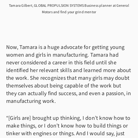
Tamara Gilbert, GLOBAL PROPULSION SYSTEMS Business planner at General
Motors and find your grind mentor
Now, Tamara is a huge advocate for getting young
women and girls in manufacturing. Tamara had
never considered a career in this field until she
identified her relevant skills and learned more about
the work. She recognizes that many girls may doubt
themselves about being capable of the work but
they can actually find success, and even a passion, in
manufacturing work.
“[Girls are] brought up thinking, I don’t know how to
make things, or I don’t know how to build things or
tinker with engines or things. And I would say, just