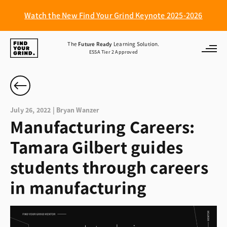
Watch the New Find Your Grind Keynote 2025-2026
Find
The
Future Ready
Learning Solution.
ESSA Tier 2 Approved
Your
Grind
July 26, 2022 | Bryan Wanzer
Manufacturing Careers:
Tamara Gilbert guides
students through careers
in manufacturing