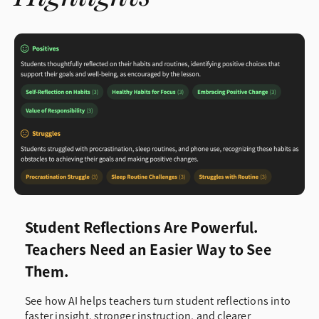
Student Reflections Are Powerful.
Teachers Need an Easier Way to See
Them.
See how AI helps teachers turn student reflections into
faster insight, stronger instruction, and clearer