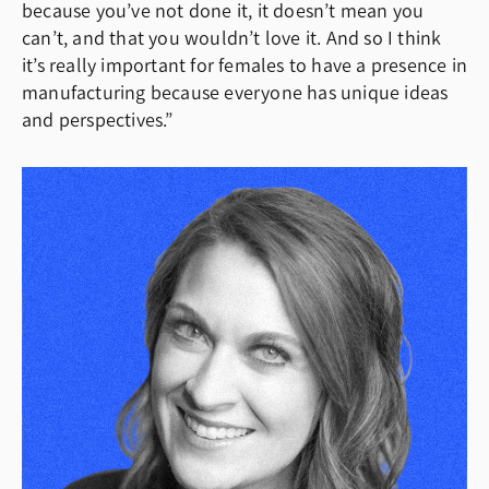
because you’ve not done it, it doesn’t mean you
can’t, and that you wouldn’t love it. And so I think
it’s really important for females to have a presence in
manufacturing because everyone has unique ideas
and perspectives.”