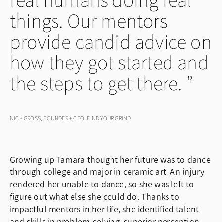
things. Our mentors
provide candid advice on
how they got started and
the steps to get there.
NICK GROSS, FOUNDER + CEO, FIND YOUR GRIND
Growing up Tamara thought her future was to dance
through college and major in ceramic art. An injury
rendered her unable to dance, so she was left to
figure out what else she could do. Thanks to
impactful mentors in her life, she identified talent
and skills in problem-solving, superior perception,