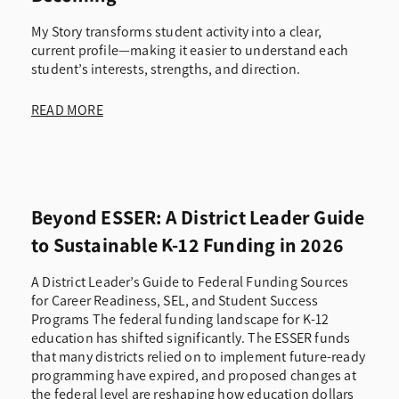
My Story transforms student activity into a clear,
current profile—making it easier to understand each
student’s interests, strengths, and direction.
READ MORE
Beyond ESSER: A District Leader Guide
to Sustainable K-12 Funding in 2026
A District Leader’s Guide to Federal Funding Sources
for Career Readiness, SEL, and Student Success
Programs The federal funding landscape for K-12
education has shifted significantly. The ESSER funds
that many districts relied on to implement future-ready
programming have expired, and proposed changes at
the federal level are reshaping how education dollars