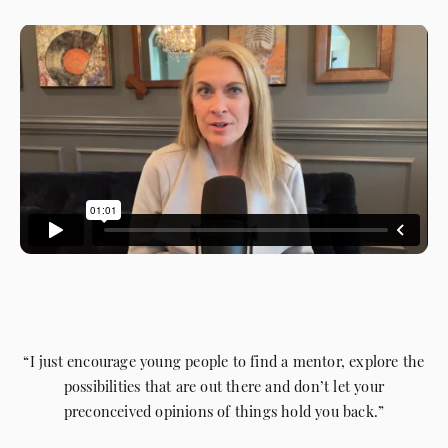
“I just encourage young people to find a mentor, explore the
possibilities that are out there and don’t let your
preconceived opinions of things hold you back.”