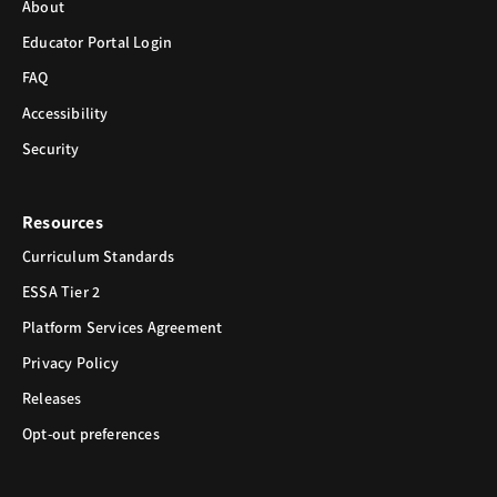
About
Educator Portal Login
FAQ
Accessibility
Security
Resources
Curriculum Standards
ESSA Tier 2
Platform Services Agreement
Privacy Policy
Releases
Opt-out preferences