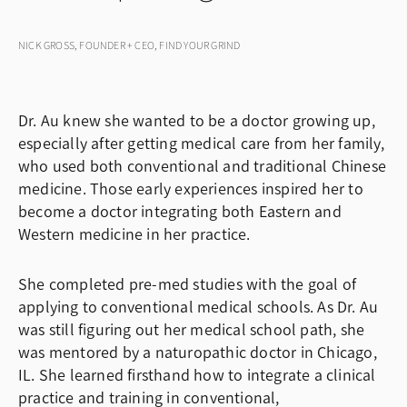
NICK GROSS, FOUNDER + CEO, FIND YOUR GRIND
Dr. Au knew she wanted to be a doctor growing up,
especially after getting medical care from her family,
who used both conventional and traditional Chinese
medicine. Those early experiences inspired her to
become a doctor integrating both Eastern and
Western medicine in her practice.
She completed pre-med studies with the goal of
applying to conventional medical schools. As Dr. Au
was still figuring out her medical school path, she
was mentored by a naturopathic doctor in Chicago,
IL. She learned firsthand how to integrate a clinical
practice and training in conventional,