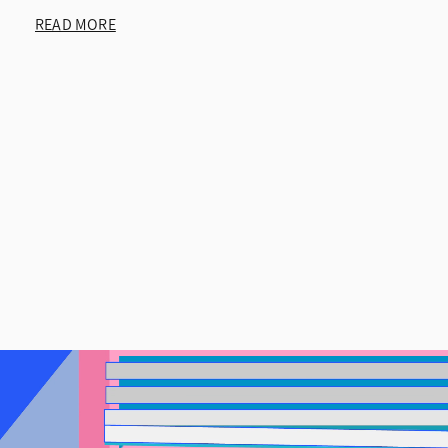
READ MORE