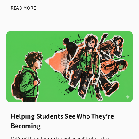
READ MORE
Helping Students See Who They’re
Becoming
My Story transforms student activity into a clear,