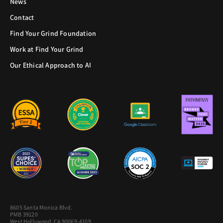
News
Contact
Find Your Grind Foundation
Work at Find Your Grind
Our Ethical Approach to AI
8605 Santa Monica Blvd.
PMB 39120
West Hollywood, CA 90069-4109