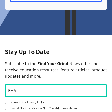
Stay Up To Date
Subscribe to the
Find Your Grind
Newsletter and
receive education resources, feature articles, product
updates and more.
I agree to the
Privacy Policy
.
I would like to receive the Find Your Grind newsletter.