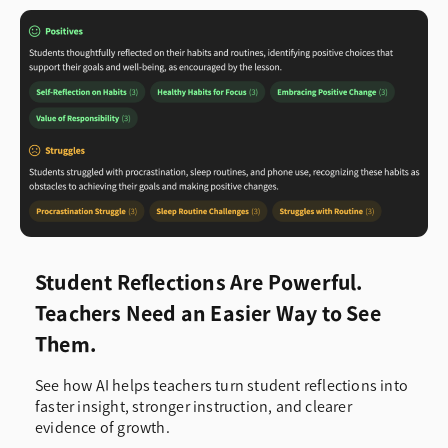
Student Reflections Are Powerful.
Teachers Need an Easier Way to See
Them.
See how AI helps teachers turn student reflections into
faster insight, stronger instruction, and clearer
evidence of growth.