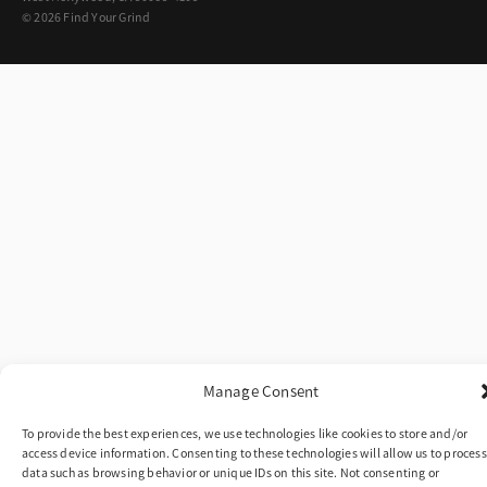
© 2026 Find Your Grind
Manage Consent
To provide the best experiences, we use technologies like cookies to store and/or
access device information. Consenting to these technologies will allow us to process
data such as browsing behavior or unique IDs on this site. Not consenting or