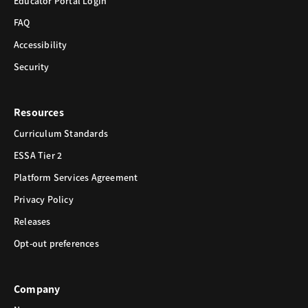
Educator Portal Login
FAQ
Accessibility
Security
Resources
Curriculum Standards
ESSA Tier 2
Platform Services Agreement
Privacy Policy
Releases
Opt-out preferences
Company