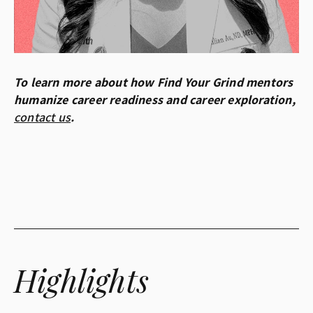
To learn more about how Find Your Grind mentors
humanize career readiness and career exploration,
contact us
.
Highlights