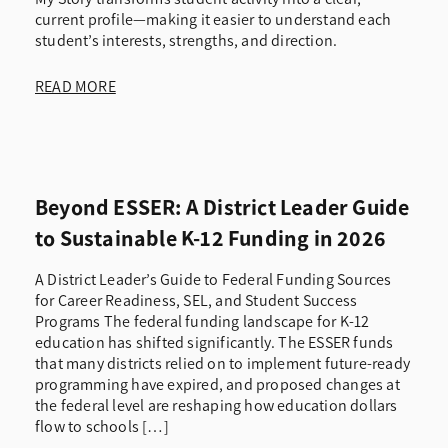
current profile—making it easier to understand each
student’s interests, strengths, and direction.
READ MORE
Beyond ESSER: A District Leader Guide
to Sustainable K-12 Funding in 2026
A District Leader’s Guide to Federal Funding Sources
for Career Readiness, SEL, and Student Success
Programs The federal funding landscape for K-12
education has shifted significantly. The ESSER funds
that many districts relied on to implement future-ready
programming have expired, and proposed changes at
the federal level are reshaping how education dollars
flow to schools […]