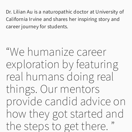
Dr. Lilian Au is a naturopathic doctor at University of
California Irvine and shares her inspiring story and
career journey for students.
We humanize career
exploration by featuring
real humans doing real
things. Our mentors
provide candid advice on
how they got started and
the steps to get there.