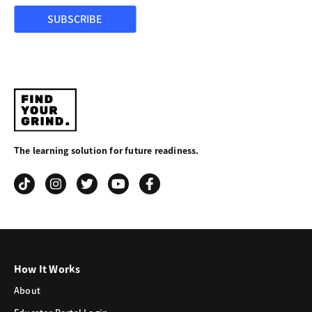
SUBSCRIBE
Find
Your
The learning solution for future readiness.
Grind
How It Works
About