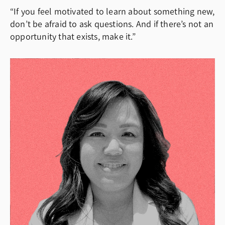
“If you feel motivated to learn about something new,
don’t be afraid to ask questions. And if there’s not an
opportunity that exists, make it.”