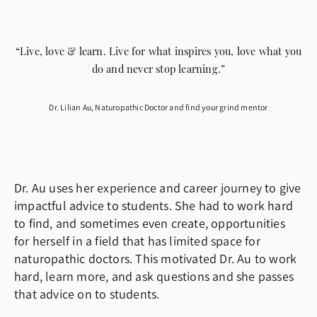
“Live, love & learn. Live for what inspires you, love what you
do and never stop learning.”
Dr. Lilian Au, Naturopathic Doctor and find your grind mentor
Dr. Au uses her experience and career journey to give
impactful advice to students. She had to work hard
to find, and sometimes even create, opportunities
for herself in a field that has limited space for
naturopathic doctors. This motivated Dr. Au to work
hard, learn more, and ask questions and she passes
that advice on to students.