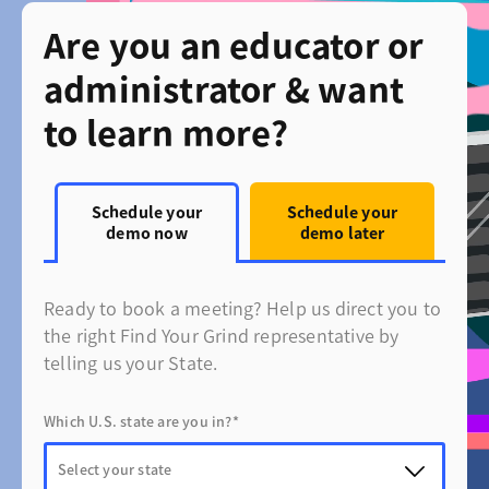
Are you an educator or
administrator & want
to learn more?
Schedule your
Schedule your
demo now
demo later
Ready to book a meeting? Help us direct you to
the right Find Your Grind representative by
telling us your State.
Which U.S. state are you in?*