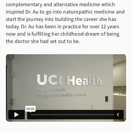
complementary and alternative medicine which
inspired Dr. Au to go into naturopathic medicine and
start the journey into building the career she has
today. Dr. Au has been in practice for over 12 years
now and is fulfilling her childhood dream of being
the doctor she had set out to be.