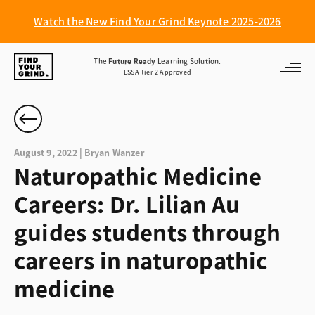
Watch the New Find Your Grind Keynote 2025-2026
Find
The
Future Ready
Learning Solution.
ESSA Tier 2 Approved
Your
Grind
August 9, 2022 | Bryan Wanzer
Naturopathic Medicine
Careers: Dr. Lilian Au
guides students through
careers in naturopathic
medicine