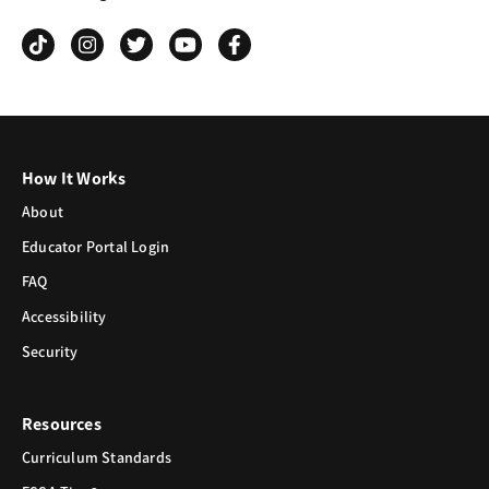
Grind
How It Works
About
Educator Portal Login
FAQ
Accessibility
Security
Resources
Curriculum Standards