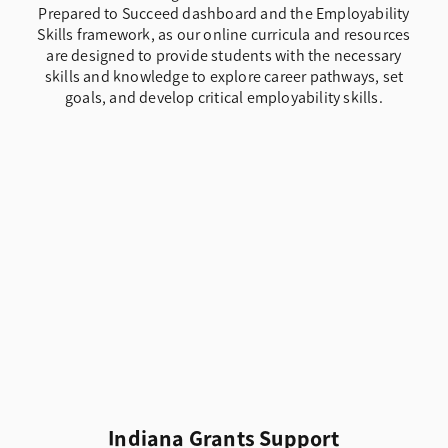
Prepared to Succeed dashboard and the Employability
Skills framework, as our online curricula and resources
are designed to provide students with the necessary
skills and knowledge to explore career pathways, set
goals, and develop critical employability skills.
Indiana Grants Support