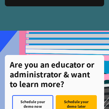
Are you an educator or
administrator & want
to learn more?
Schedule your
Schedule your
demo now
demo later