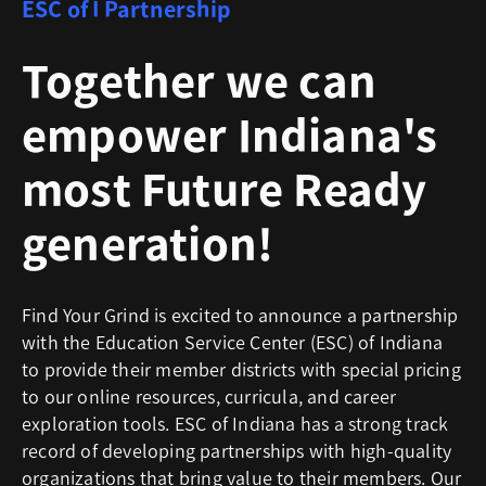
ESC of I Partnership
Together we can
empower Indiana's
most Future Ready
generation!
Find Your Grind is excited to announce a partnership
with the Education Service Center (ESC) of Indiana
to provide their member districts with special pricing
to our online resources, curricula, and career
exploration tools. ESC of Indiana has a strong track
record of developing partnerships with high-quality
organizations that bring value to their members. Our