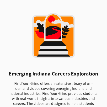
Emerging Indiana Careers Exploration
Find Your Grind offers an extensive library of on-
demand videos covering emerging Indiana and
national industries. Find Your Grind provides students
with real-world insights into various industries and
careers. The videos are designed to help students