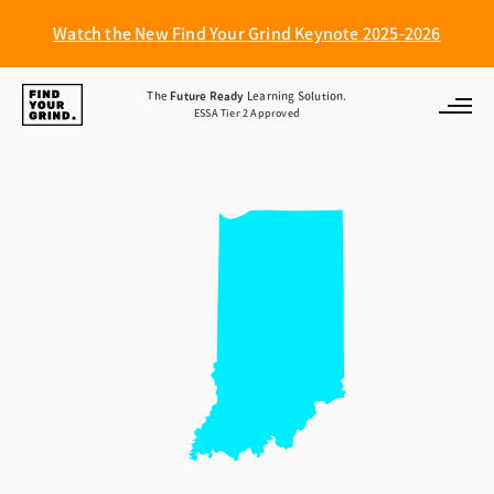
Watch the New Find Your Grind Keynote 2025-2026
Find
The
Future Ready
Learning Solution.
ESSA Tier 2 Approved
Your
Grind