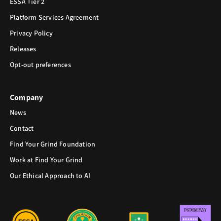
ESSA Tier 2
Platform Services Agreement
Privacy Policy
Releases
Opt-out preferences
Company
News
Contact
Find Your Grind Foundation
Work at Find Your Grind
Our Ethical Approach to AI