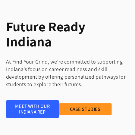
Future Ready
Indiana
At Find Your Grind, we’re committed to supporting
Indiana’s focus on career readiness and skill
development by offering personalized pathways for
students to explore their futures.
MEET WITH OUR
CASE STUDIES
INDIANA REP