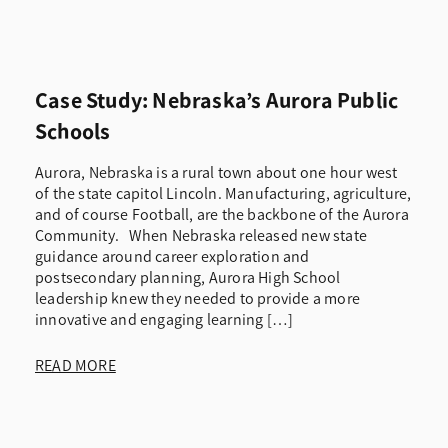
Case Study: Nebraska’s Aurora Public
Schools
Aurora, Nebraska is a rural town about one hour west
of the state capitol Lincoln. Manufacturing, agriculture,
and of course Football, are the backbone of the Aurora
Community. When Nebraska released new state
guidance around career exploration and
postsecondary planning, Aurora High School
leadership knew they needed to provide a more
innovative and engaging learning […]
READ MORE