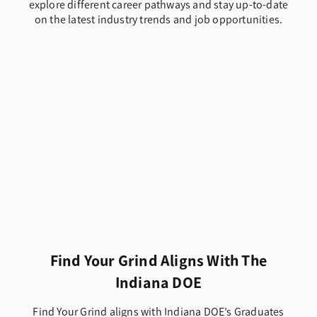
explore different career pathways and stay up-to-date
on the latest industry trends and job opportunities.
Find Your Grind Aligns With The
Indiana DOE
Find Your Grind aligns with Indiana DOE’s Graduates