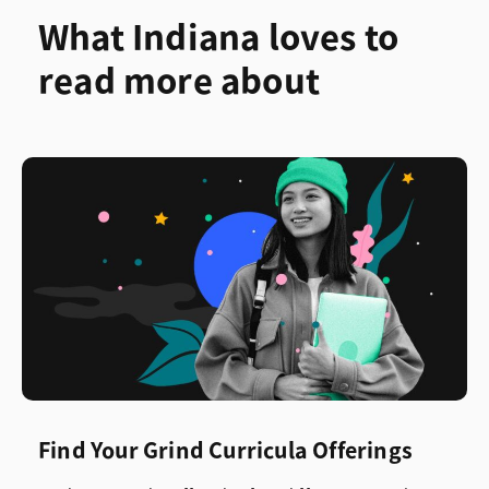
What Indiana loves to
read more about
Find Your Grind Curricula Offerings