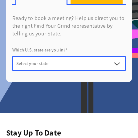
Ready to book a meeting? Help us direct you to
the right Find Your Grind representative by
telling us your State.
Which U.S. state are you in?*
Stay Up To Date