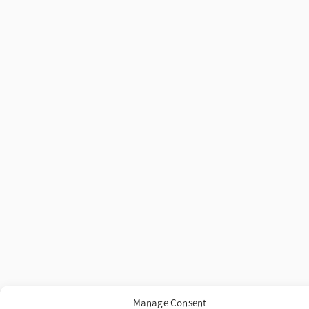
Manage Consent