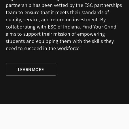
partnership has been vetted by the ESC partnerships
team to ensure that it meets their standards of
quality, service, and return on investment. By
collaborating with ESC of Indiana, Find Your Grind
aims to support their mission of empowering
students and equipping them with the skills they
need to succeed in the workforce.
LEARN MORE