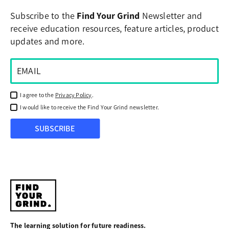
Subscribe to the
Find Your Grind
Newsletter and
receive education resources, feature articles, product
updates and more.
I agree to the
Privacy Policy
.
I would like to receive the Find Your Grind newsletter.
SUBSCRIBE
Find
Your
The learning solution for future readiness.