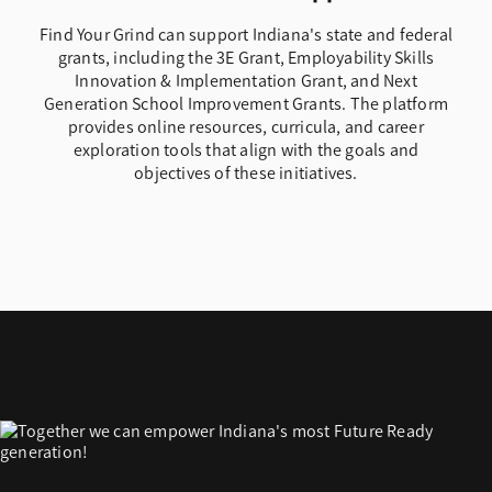
Find Your Grind can support Indiana's state and federal
grants, including the 3E Grant, Employability Skills
Innovation & Implementation Grant, and Next
Generation School Improvement Grants. The platform
provides online resources, curricula, and career
exploration tools that align with the goals and
objectives of these initiatives.