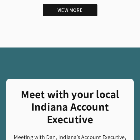
VIEW MORE
Meet with your local
Indiana Account
Executive
Meeting with Dan, Indiana’s Account Executive,