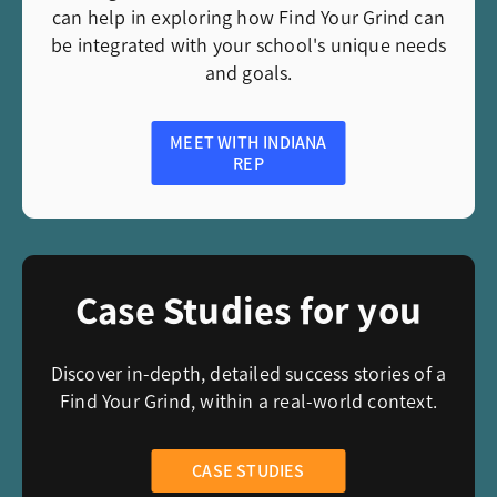
can help in exploring how Find Your Grind can
be integrated with your school's unique needs
and goals.
MEET WITH INDIANA
REP
Case Studies for you
Discover in-depth, detailed success stories of a
Find Your Grind, within a real-world context.
CASE STUDIES