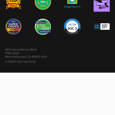
8605 Santa Monica Blvd.
PMB 39120
West Hollywood, CA 90069-4109
© 2026 Find Your Grind