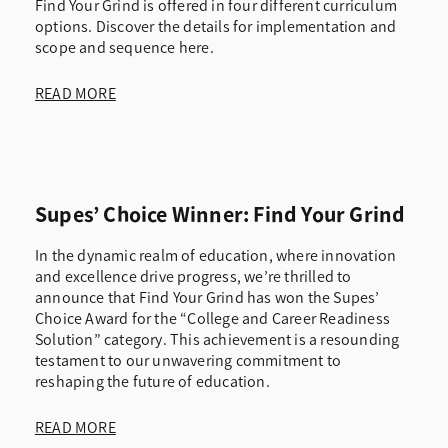
Find Your Grind is offered in four different curriculum
options. Discover the details for implementation and
scope and sequence here.
READ MORE
Supes’ Choice Winner: Find Your Grind
In the dynamic realm of education, where innovation
and excellence drive progress, we’re thrilled to
announce that Find Your Grind has won the Supes’
Choice Award for the “College and Career Readiness
Solution” category. This achievement is a resounding
testament to our unwavering commitment to
reshaping the future of education.
READ MORE