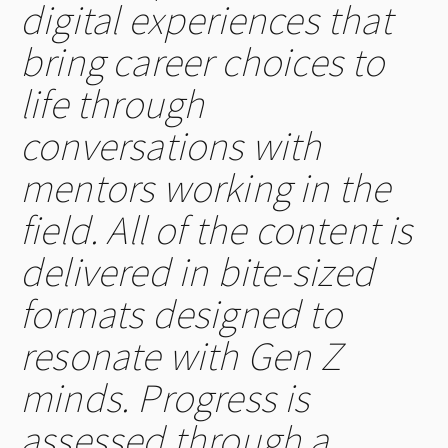
digital experiences that
bring career choices to
life through
conversations with
mentors working in the
field. All of the content is
delivered in bite-sized
formats designed to
resonate with Gen Z
minds. Progress is
assessed through a