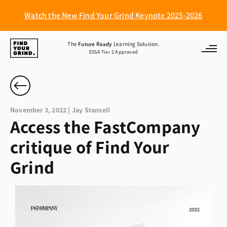
Watch the New Find Your Grind Keynote 2025-2026
Find
The
Future Ready
Learning Solution.
ESSA Tier 2 Approved
Your
Grind
November 3, 2022 | Jay Stansell
Access the FastCompany
critique of Find Your
Grind