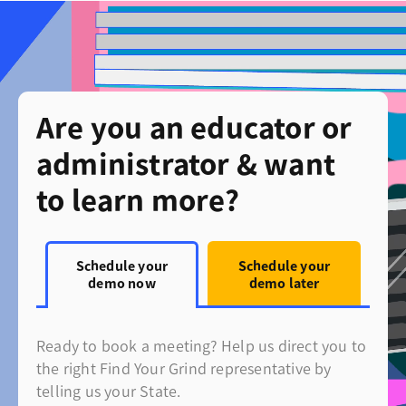
Are you an educator or
administrator & want
to learn more?
Schedule your
Schedule your
demo now
demo later
Ready to book a meeting? Help us direct you to
the right Find Your Grind representative by
telling us your State.