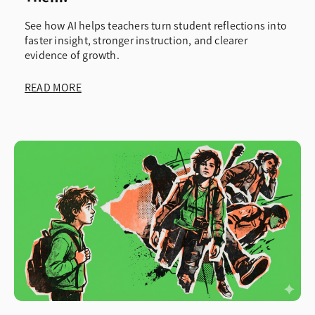
See how AI helps teachers turn student reflections into
faster insight, stronger instruction, and clearer
evidence of growth.
READ MORE