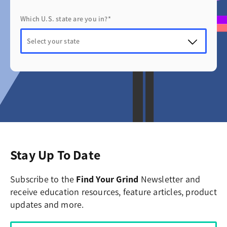
Which U.S. state are you in?*
Stay Up To Date
Subscribe to the
Find Your Grind
Newsletter and
receive education resources, feature articles, product
updates and more.