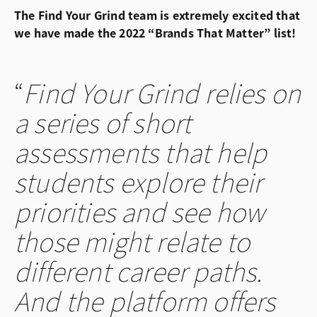
The Find Your Grind team is extremely excited that
we have made the 2022 “Brands That Matter” list!
Find Your Grind relies on
a series of short
assessments that help
students explore their
priorities and see how
those might relate to
different career paths.
And the platform offers