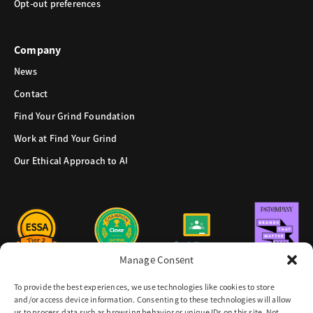
Opt-out preferences
Company
News
Contact
Find Your Grind Foundation
Work at Find Your Grind
Our Ethical Approach to AI
Manage Consent
To provide the best experiences, we use technologies like cookies to store
and/or access device information. Consenting to these technologies will allow
us to process data such as browsing behavior or unique IDs on this site. Not