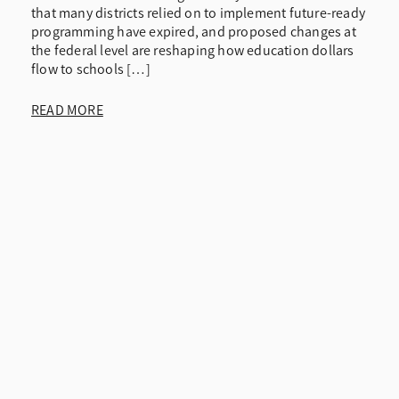
that many districts relied on to implement future-ready
programming have expired, and proposed changes at
the federal level are reshaping how education dollars
flow to schools […]
READ MORE