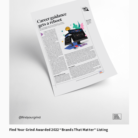
Find Your Grind
Awarded
2022 “Brands That Matter” Listing