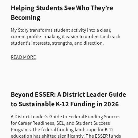
Helping Students See Who They’re
Becoming
My Story transforms student activity into a clear,
current profile—making it easier to understand each
student’s interests, strengths, and direction.
READ MORE
Beyond ESSER: A District Leader Guide
to Sustainable K-12 Funding in 2026
A District Leader’s Guide to Federal Funding Sources
for Career Readiness, SEL, and Student Success
Programs The federal funding landscape for K-12
education has shifted significantly. The ESSER funds