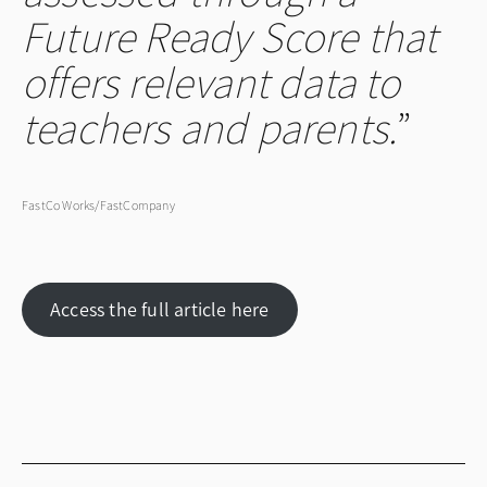
Future Ready Score that
offers relevant data to
teachers and parents.
FastCo Works/FastCompany
Access the full article here