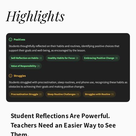
Highlights
Student Reflections Are Powerful.
Teachers Need an Easier Way to See
Them.