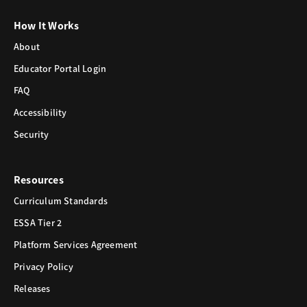
How It Works
About
Educator Portal Login
FAQ
Accessibility
Security
Resources
Curriculum Standards
ESSA Tier 2
Platform Services Agreement
Privacy Policy
Releases