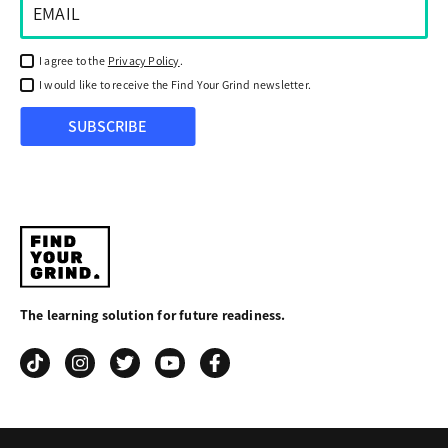
I agree to the
Privacy Policy
.
I would like to receive the Find Your Grind newsletter.
SUBSCRIBE
Find
Your
The learning solution for future readiness.
Grind