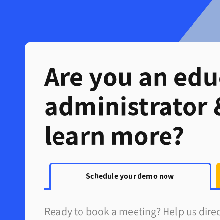
Are you an edu
administrator 
learn more?
Schedule your demo now
Ready to book a meeting? Help us direct