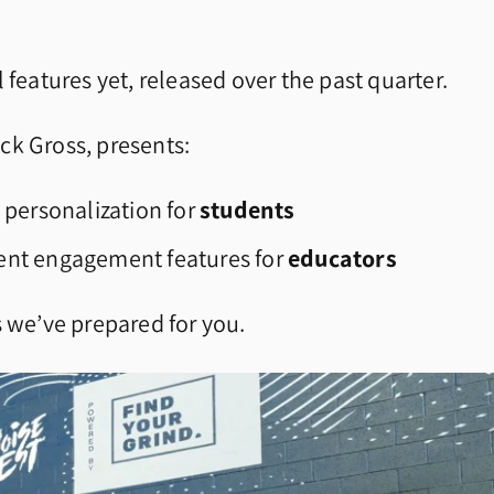
 features yet, released over the past quarter.
ck Gross, presents:
 personalization for
students
ent engagement features for
educators
s we’ve prepared for you.