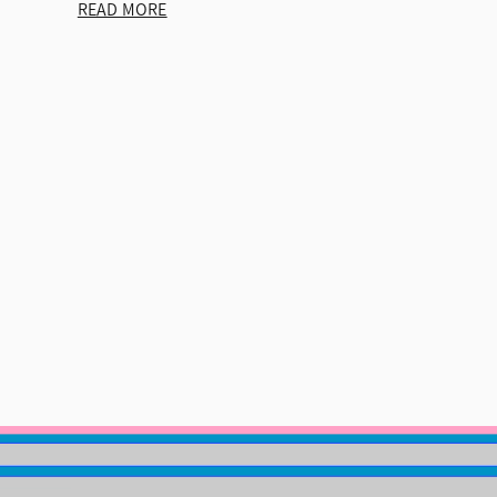
READ MORE