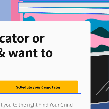
cator or
& want to
Schedule your demo later
 you to the right Find Your Grind