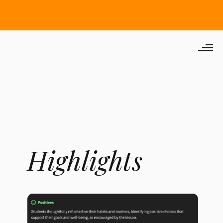
Highlights