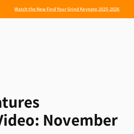
Watch the New Find Your Grind Keynote 2025-2026
tures
ideo: November