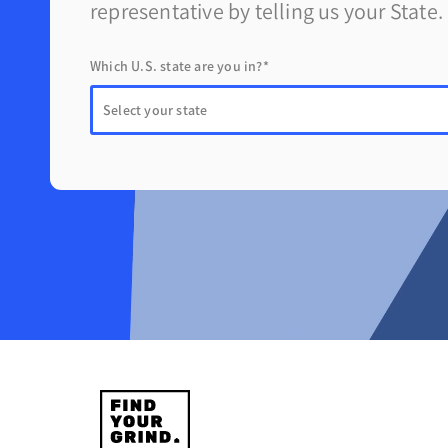
representative by telling us your State.
Which U.S. state are you in?*
Find