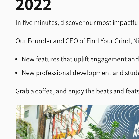
2022
In five minutes, discover our most impactful
Our Founder and CEO of Find Your Grind, Ni
New features that uplift engagement and
New professional development and stud
Grab a coffee, and enjoy the beats and feat