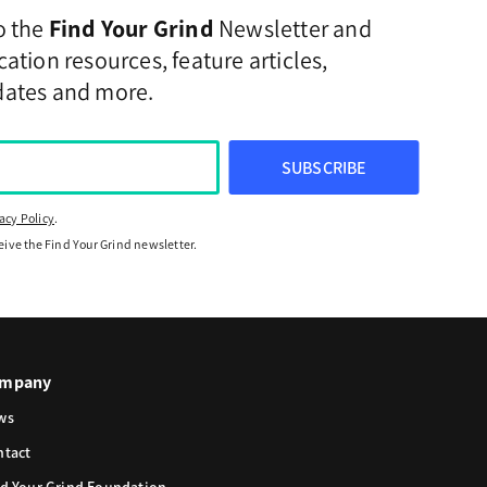
o the
Find Your Grind
Newsletter and
ation resources, feature articles,
dates and more.
SUBSCRIBE
acy Policy
.
ceive the Find Your Grind newsletter.
mpany
ws
ntact