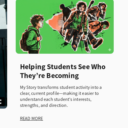
Helping Students See Who
They’re Becoming
My Story transforms student activity into a
clear, current profile—making it easier to
understand each student’s interests,
strengths, and direction.
READ MORE