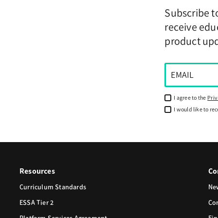
Subscribe t
receive educ
product up
I agree to the
Priv
I would like to re
Resources
Co
Curriculum Standards
Ne
ESSA Tier 2
Co