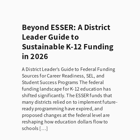
Beyond ESSER: A District
Leader Guide to
Sustainable K-12 Funding
in 2026
A District Leader’s Guide to Federal Funding
Sources for Career Readiness, SEL, and
Student Success Programs The federal
funding landscape for K-12 education has
shifted significantly. The ESSER funds that
many districts relied on to implement future-
ready programming have expired, and
proposed changes at the federal level are
reshaping how education dollars flow to
schools […]