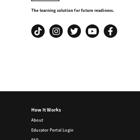
Your
The learning solution for future readiness.
Grind
How It Works
About
Educator Portal Login