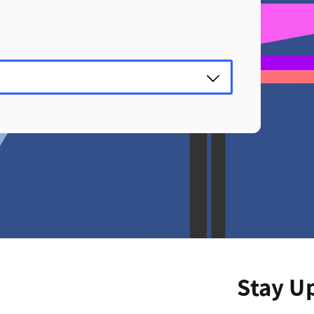
Stay U