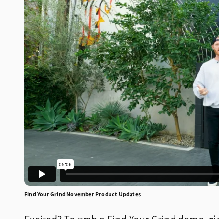
Find Your Grind November Product Updates