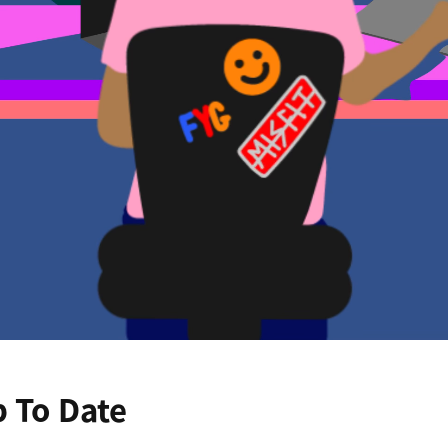
p To Date