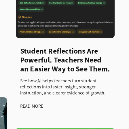
Student Reflections Are
Powerful. Teachers Need
an Easier Way to See Them.
See how AI helps teachers turn student
reflections into faster insight, stronger
instruction, and clearer evidence of growth.
READ MORE