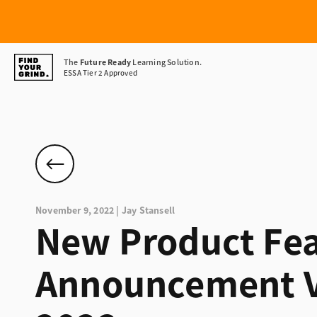
Find
The
Future Ready
Learning Solution.
ESSA Tier 2 Approved
Your
Grind
November 9, 2022 | Jay Stansell
New Product Fea
Announcement V