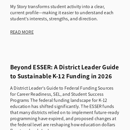
My Story transforms student activity into a clear,
current profile—making it easier to understand each
student’s interests, strengths, and direction.
READ MORE
Beyond ESSER: A District Leader Guide
to Sustainable K-12 Funding in 2026
A District Leader’s Guide to Federal Funding Sources
for Career Readiness, SEL, and Student Success
Programs The federal funding landscape for K-12
education has shifted significantly. The ESSER funds
that many districts relied on to implement future-ready
programming have expired, and proposed changes at
the federal level are reshaping how education dollars