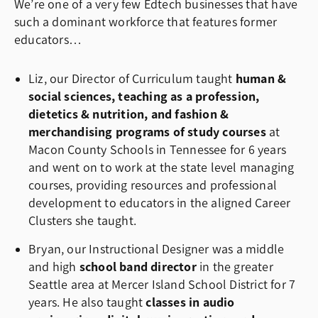
We’re one of a very few Edtech businesses that have
such a dominant workforce that features former
educators…
Liz, our Director of Curriculum taught
human &
social sciences, teaching as a profession,
dietetics & nutrition, and fashion &
merchandising programs of study courses
at
Macon County Schools in Tennessee for 6 years
and went on to work at the state level managing
courses, providing resources and professional
development to educators in the aligned Career
Clusters she taught.
Bryan, our Instructional Designer was a middle
and high
school band director
in the greater
Seattle area at Mercer Island School District for 7
years. He also taught
classes in audio