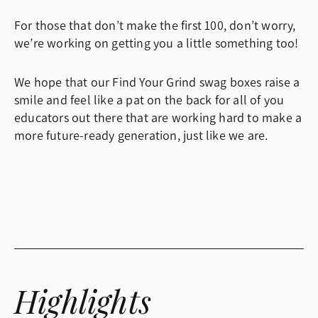
For those that don’t make the first 100, don’t worry,
we’re working on getting you a little something too!
We hope that our Find Your Grind swag boxes raise a
smile and feel like a pat on the back for all of you
educators out there that are working hard to make a
more future-ready generation, just like we are.
Highlights