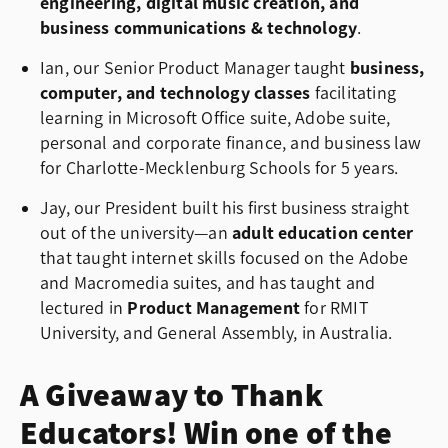
engineering, digital music creation, and
business communications & technology
.
Ian, our Senior Product Manager taught
business,
computer, and technology classes
facilitating
learning in Microsoft Office suite, Adobe suite,
personal and corporate finance, and business law
for Charlotte-Mecklenburg Schools for 5 years.
Jay, our President built his first business straight
out of the university—an
adult education center
that taught internet skills focused on the Adobe
and Macromedia suites, and has taught and
lectured in
Product Management
for
RMIT
University
, and
General Assembly
, in Australia.
A Giveaway to Thank
Educators! Win one of the