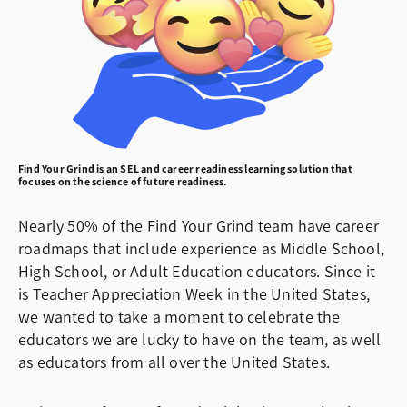
Find Your Grind is an SEL and career readiness learning solution that
focuses on the science of future readiness.
Nearly 50% of the Find Your Grind team have career
roadmaps that include experience as Middle School,
High School, or Adult Education educators. Since it
is Teacher Appreciation Week in the United States,
we wanted to take a moment to celebrate the
educators we are lucky to have on the team, as well
as educators from all over the United States.