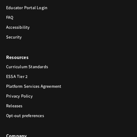
Educator Portal Login
FAQ
Accessibility
Security
Resources
Curriculum Standards
ESSA Tier 2
Platform Services Agreement
Privacy Policy
Releases
Opt-out preferences
Company