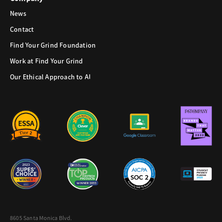
News
Contact
Find Your Grind Foundation
Work at Find Your Grind
Our Ethical Approach to AI
8605 Santa Monica Blvd.