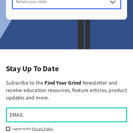
Stay Up To Date
Subscribe to the
Find Your Grind
Newsletter and
receive education resources, feature articles, product
updates and more.
I agree to the
Privacy Policy
.