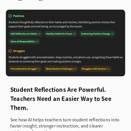
Student Reflections Are Powerful.
Teachers Need an Easier Way to See
Them.
See how AI helps teachers turn student reflections into
faster insight, stronger instruction, and clearer