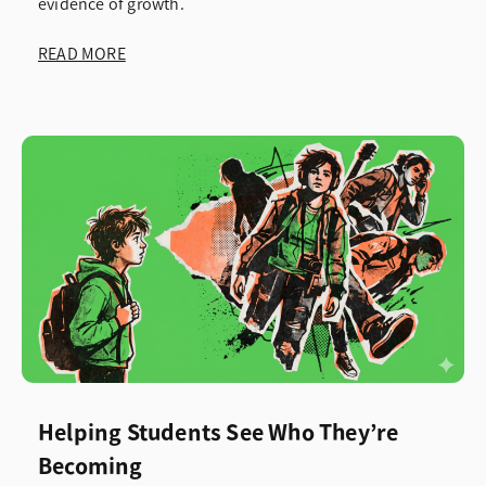
evidence of growth.
READ MORE
Helping Students See Who They’re
Becoming