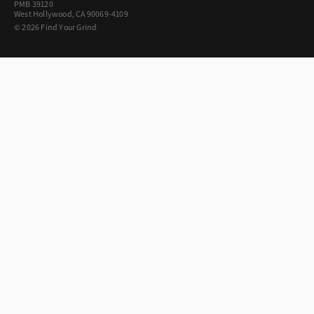
PMB 39120
West Hollywood, CA 90069-4109
© 2026 Find Your Grind