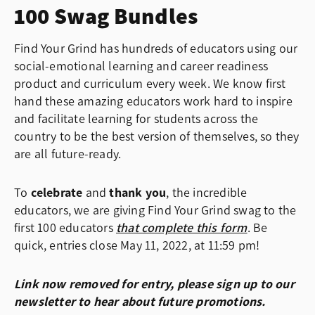
100 Swag Bundles
Find Your Grind has hundreds of educators using our
social-emotional learning and career readiness
product and curriculum every week. We know first
hand these amazing educators work hard to inspire
and facilitate learning for students across the
country to be the best version of themselves, so they
are all future-ready.
To
celebrate
and
thank you
, the incredible
educators, we are giving Find Your Grind swag to the
first 100 educators
that complete this form
. Be
quick, entries close May 11, 2022, at 11:59 pm!
Link now removed for entry, please sign up to our
newsletter to hear about future promotions.