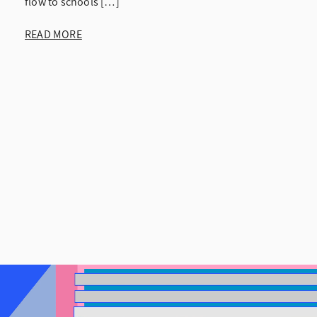
flow to schools […]
READ MORE