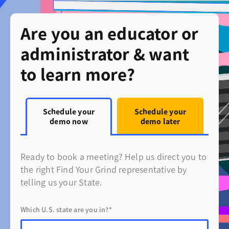
Are you an educator or
administrator & want
to learn more?
Schedule your
Schedule your
demo now
demo later
Ready to book a meeting? Help us direct you to
the right Find Your Grind representative by
telling us your State.
Which U.S. state are you in?*