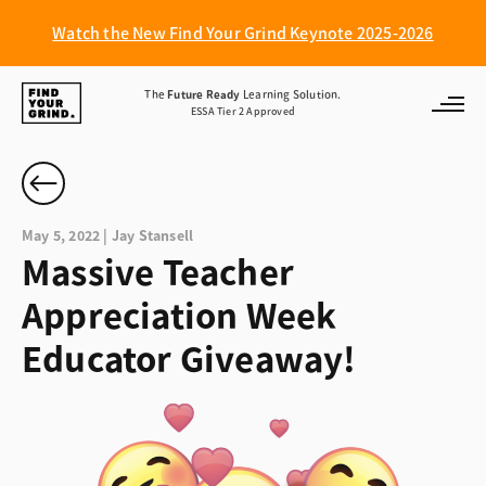
Watch the New Find Your Grind Keynote 2025-2026
Find
The
Future Ready
Learning Solution.
ESSA Tier 2 Approved
Your
Grind
May 5, 2022 | Jay Stansell
Massive Teacher
Appreciation Week
Educator Giveaway!