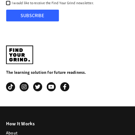
I would like to receive the Find Your Grind newsletter.
SUBSCRIBE
Find
Your
The learning solution for future readiness.
Grind
How It Works
About