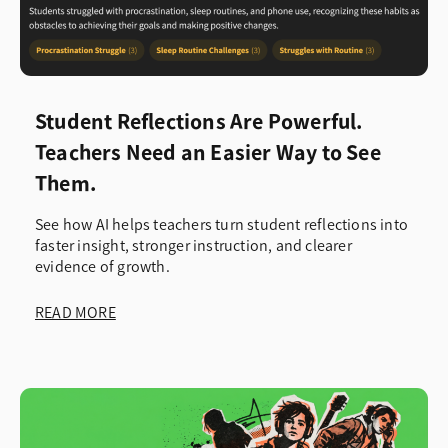
Student Reflections Are Powerful.
Teachers Need an Easier Way to See
Them.
See how AI helps teachers turn student reflections into
faster insight, stronger instruction, and clearer
evidence of growth.
READ MORE