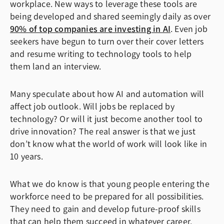
workplace. New ways to leverage these tools are
being developed and shared seemingly daily as over
90% of top companies are investing in AI
. Even job
seekers have begun to turn over their cover letters
and resume writing to technology tools to help
them land an interview.
Many speculate about how AI and automation will
affect job outlook. Will jobs be replaced by
technology? Or will it just become another tool to
drive innovation? The real answer is that we just
don’t know what the world of work will look like in
10 years.
What we do know is that young people entering the
workforce need to be prepared for all possibilities.
They need to gain and develop future-proof skills
that can help them succeed in whatever career,