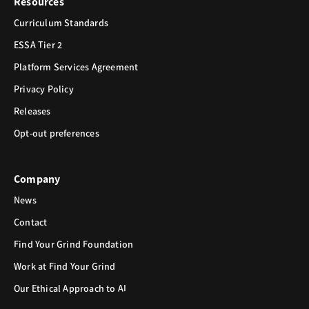
Resources
Curriculum Standards
ESSA Tier 2
Platform Services Agreement
Privacy Policy
Releases
Opt-out preferences
Company
News
Contact
Find Your Grind Foundation
Work at Find Your Grind
Our Ethical Approach to AI