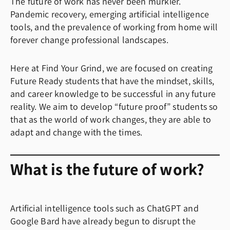
The future of work has never been murkier.
Pandemic recovery, emerging artificial intelligence
tools, and the prevalence of working from home will
forever change professional landscapes.
Here at Find Your Grind, we are focused on creating
Future Ready students that have the mindset, skills,
and career knowledge to be successful in any future
reality. We aim to develop “future proof” students so
that as the world of work changes, they are able to
adapt and change with the times.
What is the future of work?
Artificial intelligence tools such as ChatGPT and
Google Bard have already begun to disrupt the