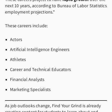
next 10 years, according to Bureau of Labor Statistics
employment projections.*
These careers include:
Actors
Artificial Intelligence Engineers
Athletes
Career and Technical Educators
Financial Analysts
Marketing Specialists
As job outlooks change, Find Your Grind is already