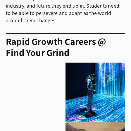
industry, and future they end up in. Students need
to be able to persevere and adapt as the world
around them changes.
Rapid Growth Careers @
Find Your Grind