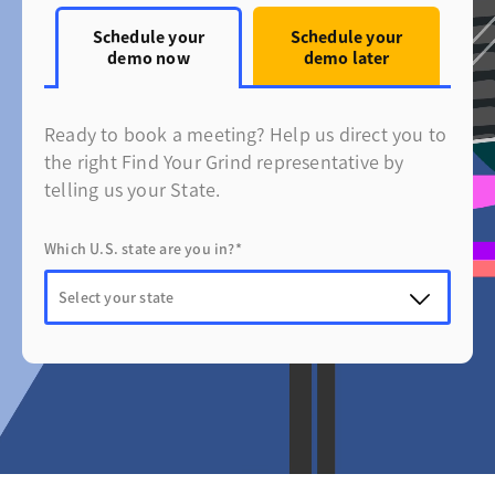
Schedule your
Schedule your
demo now
demo later
Ready to book a meeting? Help us direct you to
the right Find Your Grind representative by
telling us your State.
Which U.S. state are you in?*