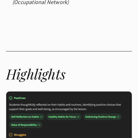
(Occupational Network)
Highlights