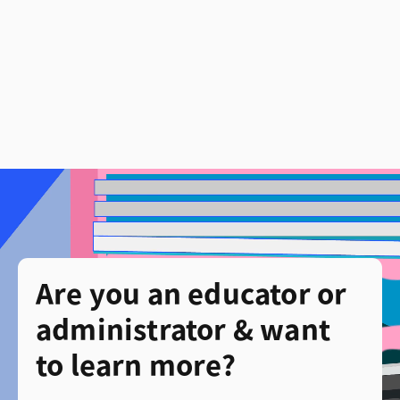
Are you an educator or
administrator & want
to learn more?