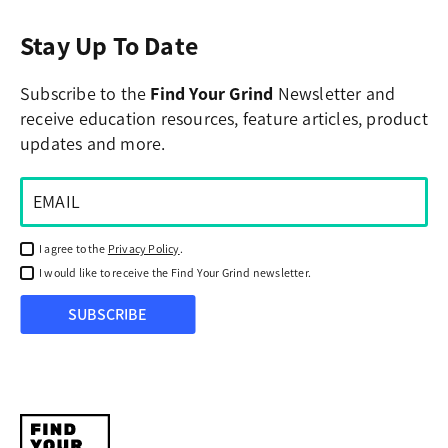
Stay Up To Date
Subscribe to the
Find Your Grind
Newsletter and
receive education resources, feature articles, product
updates and more.
I agree to the
Privacy Policy
.
I would like to receive the Find Your Grind newsletter.
SUBSCRIBE
Find