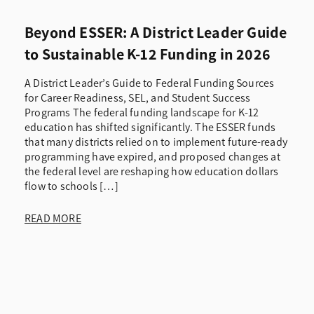
Beyond ESSER: A District Leader Guide
to Sustainable K-12 Funding in 2026
A District Leader’s Guide to Federal Funding Sources
for Career Readiness, SEL, and Student Success
Programs The federal funding landscape for K-12
education has shifted significantly. The ESSER funds
that many districts relied on to implement future-ready
programming have expired, and proposed changes at
the federal level are reshaping how education dollars
flow to schools […]
READ MORE