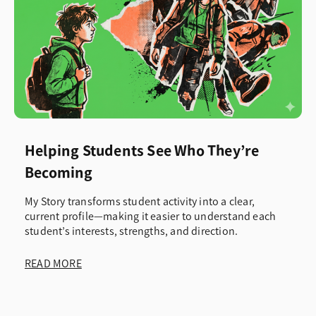
Helping Students See Who They’re
Becoming
My Story transforms student activity into a clear,
current profile—making it easier to understand each
student’s interests, strengths, and direction.
READ MORE