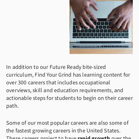
In addition to our Future Ready bite-sized
curriculum, Find Your Grind has learning content for
over 300 careers that includes occupational
overviews, skill and education requirements, and
actionable steps for students to begin on their career
path.
Some of our most popular careers are also some of
the fastest growing careers in the United States.
These careers project to have
rapid growth
over the