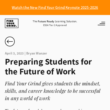
Watch the New Find Your Grind Keynote 2025-2026
Find
The
Future Ready
Learning Solution.
ESSA Tier 2 Approved
Your
Grind
April 3, 2023 | Bryan Wanzer
Preparing Students for
the Future of Work
Find Your Grind gives students the mindset,
skills, and career knowledge to be successful
in any world of work