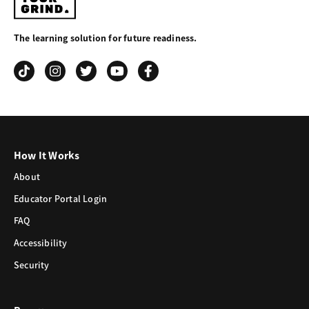
Your
The learning solution for future readiness.
Grind
How It Works
About
Educator Portal Login
FAQ
Accessibility
Security