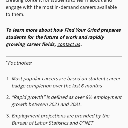
creating content for students to learn about and
engage with the most in-demand careers available
to them.
To learn more about how Find Your Grind prepares
students for the future of work and rapidly
growing career fields,
contact us
.
*
Footnotes:
Most popular careers are based on student career
badge completion over the last 6 months
“Rapid growth”
is defined as over 8% employment
growth between 2021 and 2031.
Employment projections are provided by the
Bureau of Labor Statistics
and
O*NET